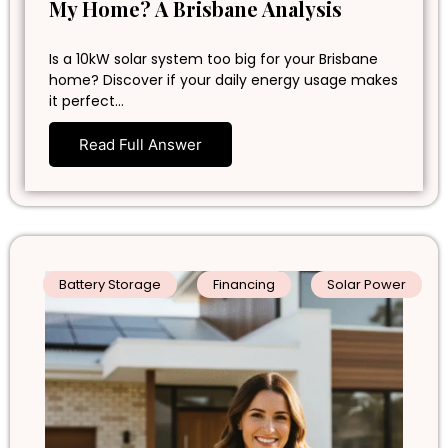
My Home? A Brisbane Analysis
Is a 10kW solar system too big for your Brisbane
home? Discover if your daily energy usage makes
it perfect…
Read Full Answer
Battery Storage
Financing
Solar Power