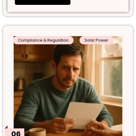
Compliance & Regulation
Solar Power
06