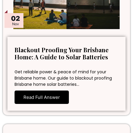
02
Nov
Blackout Proofing Your Brisbane
Home: A Guide to Solar Batteries
Get reliable power & peace of mind for your
Brisbane home. Our guide to blackout proofing
Brisbane home solar batteries…
Read Full Answer