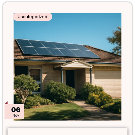
Uncategorized
06
Nov