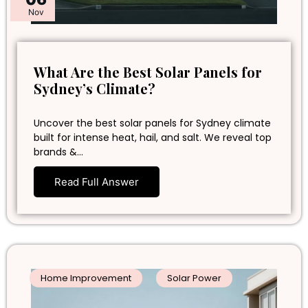
Nov
What Are the Best Solar Panels for
Sydney’s Climate?
Uncover the best solar panels for Sydney climate
built for intense heat, hail, and salt. We reveal top
brands &…
Read Full Answer
Home Improvement
Solar Power