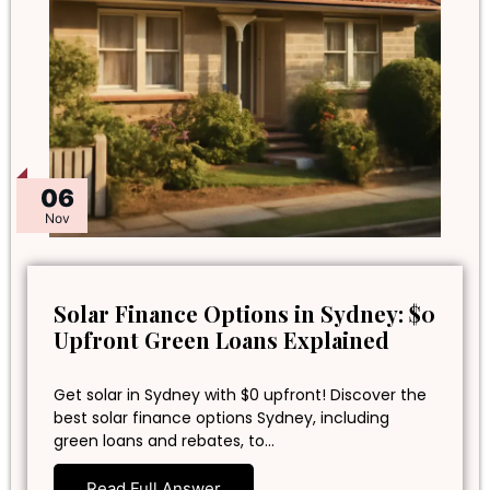
06
Nov
Solar Finance Options in Sydney: $0
Upfront Green Loans Explained
Get solar in Sydney with $0 upfront! Discover the
best solar finance options Sydney, including
green loans and rebates, to…
Read Full Answer