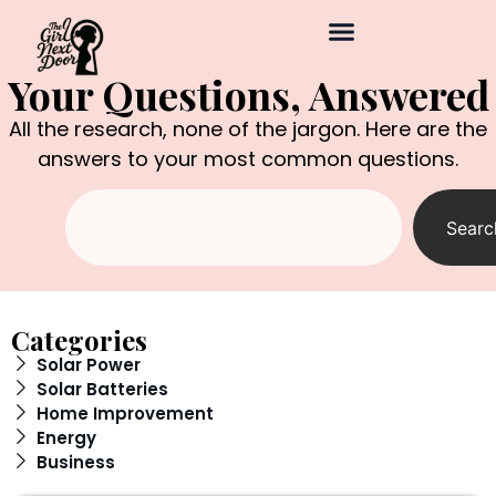
Your Questions, Answered
All the research, none of the jargon. Here are the
answers to your most common questions.
Searc
Categories
Solar Power
Solar Batteries
Home Improvement
Energy
Business