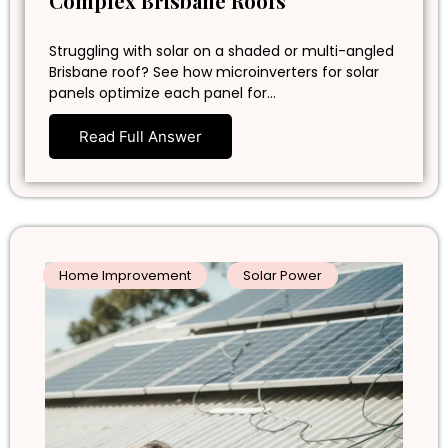
Complex Brisbane Roofs
Struggling with solar on a shaded or multi-angled
Brisbane roof? See how microinverters for solar
panels optimize each panel for…
Read Full Answer
Home Improvement
Solar Power