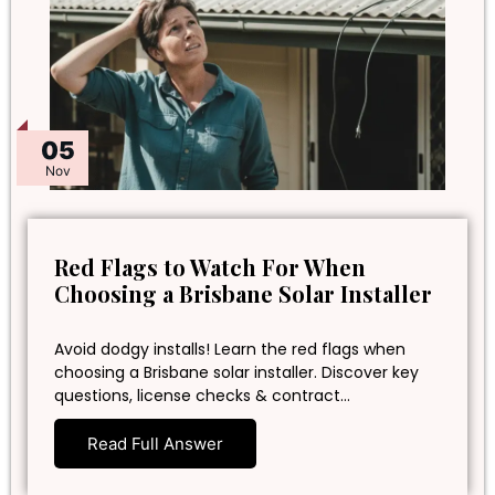
05
Nov
Red Flags to Watch For When
Choosing a Brisbane Solar Installer
Avoid dodgy installs! Learn the red flags when
choosing a Brisbane solar installer. Discover key
questions, license checks & contract…
Read Full Answer