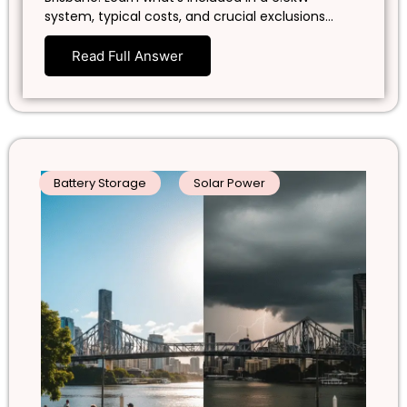
system, typical costs, and crucial exclusions…
Read Full Answer
Battery Storage
Solar Power