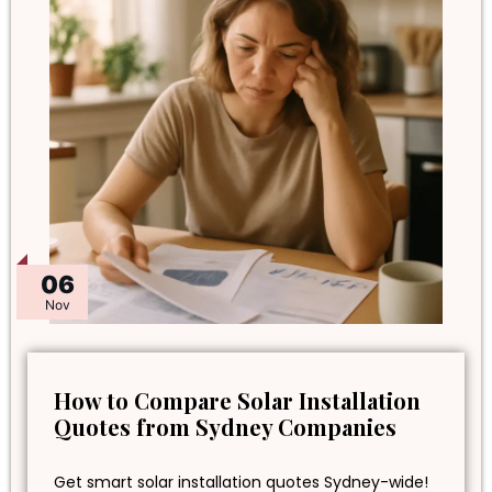
06
Nov
How to Compare Solar Installation
Quotes from Sydney Companies
Get smart solar installation quotes Sydney-wide!