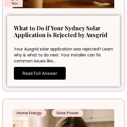
Nov
What to Do if Your Sydney Solar
Application is Rejected by Ausgrid
Your Ausgrid solar application was rejected? Learn
why & what to do next. Your installer can fix
common issues like…
Read Full Answer
Home Energy
Solar Power