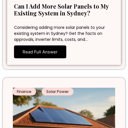
Can I Add More Solar Panels to My
Existing System in Sydney?
Considering adding more solar panels to your
existing system in Sydney? Get the facts on
approvals, inverter limits, costs, and…
Read Full Answer
Finance
Solar Power