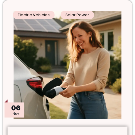
Electric Vehicles
Solar Power
06
Nov