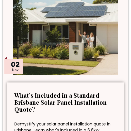
02
Nov
What’s Included in a Standard
Brisbane Solar Panel Installation
Quote?
Demystify your solar panel installation quote in
Brisbane. Learn what's included in a 6.6kW