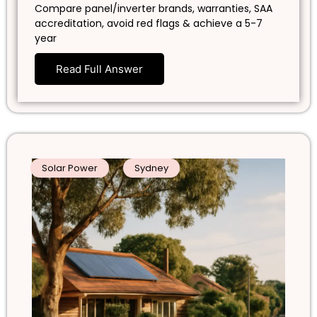
Compare panel/inverter brands, warranties, SAA
accreditation, avoid red flags & achieve a 5-7
year
Read Full Answer
Solar Power
Sydney