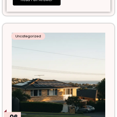
Uncategorized
06