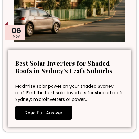
06
Nov
Best Solar Inverters for Shaded
Roofs in Sydney’s Leafy Suburbs
Maximize solar power on your shaded Sydney
roof. Find the best solar inverters for shaded roofs
Sydney: microinverters or power…
Read Full Answer