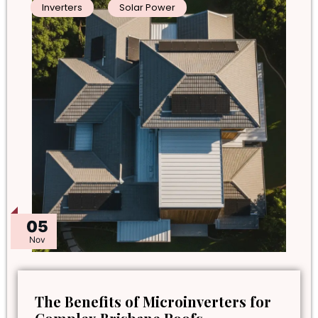
Inverters
Solar Power
05
Nov
The Benefits of Microinverters for