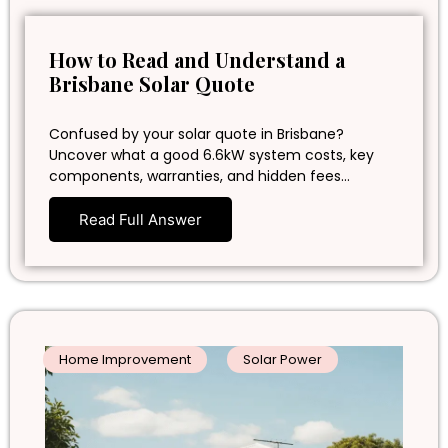
How to Read and Understand a
Brisbane Solar Quote
Confused by your solar quote in Brisbane?
Uncover what a good 6.6kW system costs, key
components, warranties, and hidden fees…
Read Full Answer
Home Improvement
Solar Power