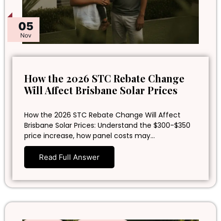
05
Nov
How the 2026 STC Rebate Change
Will Affect Brisbane Solar Prices
How the 2026 STC Rebate Change Will Affect
Brisbane Solar Prices: Understand the $300-$350
price increase, how panel costs may…
Read Full Answer