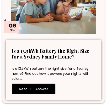
06
Nov
Is a 13.5kWh Battery the Right Size
for a Sydney Family Home?
Is a 13.5kWh battery the right size for a Sydney
home? Find out how it powers your nights with
solar,…
Read Full Answer