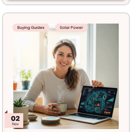
Buying Guides
Solar Power
02
Nov