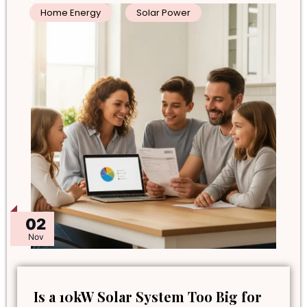
Home Energy
Solar Power
02
Nov
Is a 10kW Solar System Too Big for