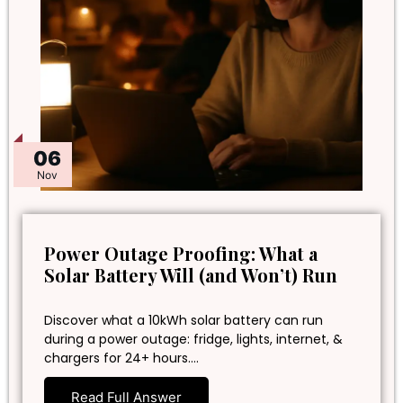
06
Nov
Power Outage Proofing: What a
Solar Battery Will (and Won’t) Run
Discover what a 10kWh solar battery can run
during a power outage: fridge, lights, internet, &
chargers for 24+ hours.…
Read Full Answer