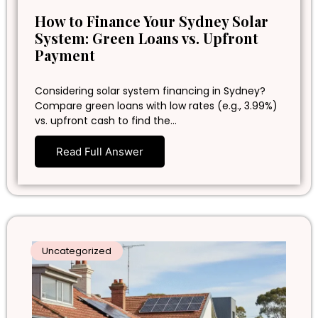
How to Finance Your Sydney Solar
System: Green Loans vs. Upfront
Payment
Considering solar system financing in Sydney?
Compare green loans with low rates (e.g., 3.99%)
vs. upfront cash to find the…
Read Full Answer
Uncategorized