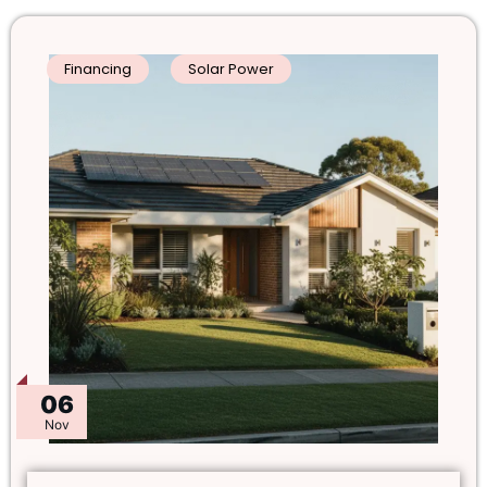
Financing
Solar Power
06
Nov