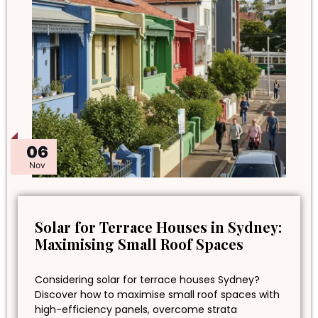
06
Nov
Solar for Terrace Houses in Sydney:
Maximising Small Roof Spaces
Considering solar for terrace houses Sydney?
Discover how to maximise small roof spaces with
high-efficiency panels, overcome strata