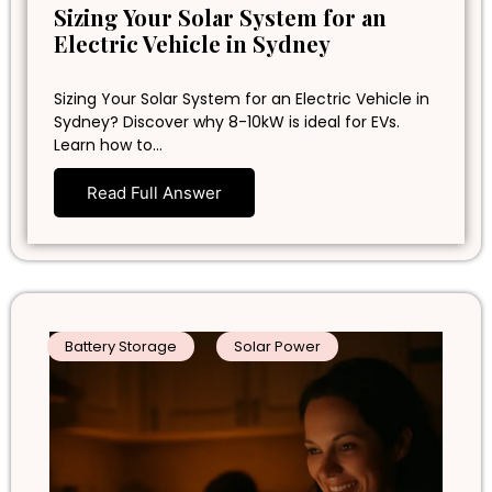
Sizing Your Solar System for an
Electric Vehicle in Sydney
Sizing Your Solar System for an Electric Vehicle in
Sydney? Discover why 8-10kW is ideal for EVs.
Learn how to…
Read Full Answer
Battery Storage
Solar Power