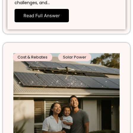
challenges, and…
Read Full Answer
Cost & Rebates
Solar Power