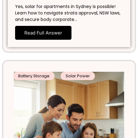
Yes, solar for apartments in Sydney is possible!
Learn how to navigate strata approval, NSW laws,
and secure body corporate…
Read Full Answer
Battery Storage
Solar Power