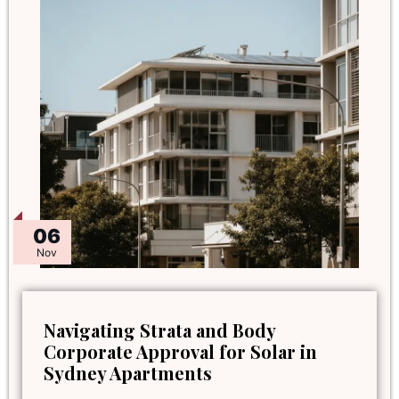
06
Nov
Navigating Strata and Body
Corporate Approval for Solar in
Sydney Apartments