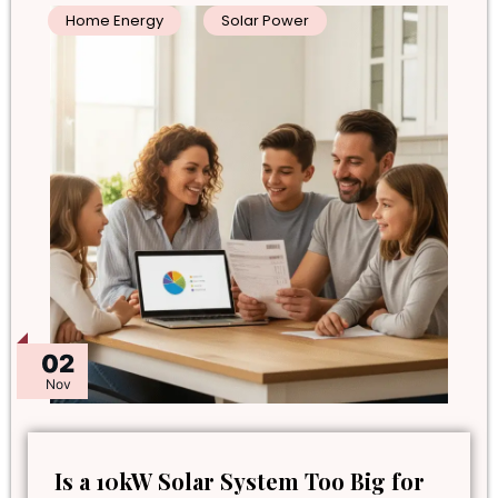
Home Energy
Solar Power
02
Nov
Is a 10kW Solar System Too Big for