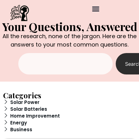
Your Questions, Answered
All the research, none of the jargon. Here are the
answers to your most common questions.
Searc
Categories
Solar Power
Solar Batteries
Home Improvement
Energy
Business