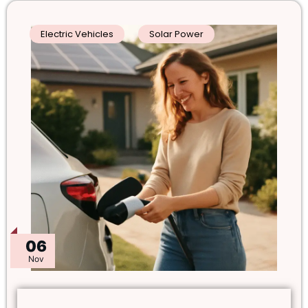
Electric Vehicles
Solar Power
06
Nov