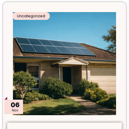
Uncategorized
06
Nov