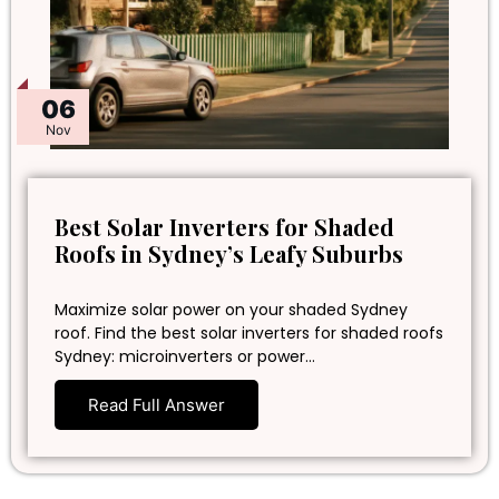
06
Nov
Best Solar Inverters for Shaded
Roofs in Sydney’s Leafy Suburbs
Maximize solar power on your shaded Sydney
roof. Find the best solar inverters for shaded roofs
Sydney: microinverters or power…
Read Full Answer