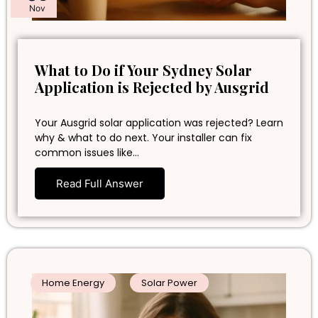
Nov
What to Do if Your Sydney Solar
Application is Rejected by Ausgrid
Your Ausgrid solar application was rejected? Learn
why & what to do next. Your installer can fix
common issues like…
Read Full Answer
Home Energy
Solar Power