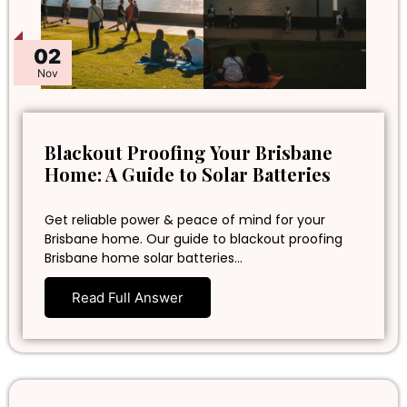
02
Nov
Blackout Proofing Your Brisbane
Home: A Guide to Solar Batteries
Get reliable power & peace of mind for your
Brisbane home. Our guide to blackout proofing
Brisbane home solar batteries…
Read Full Answer