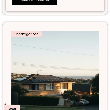
Uncategorized
06