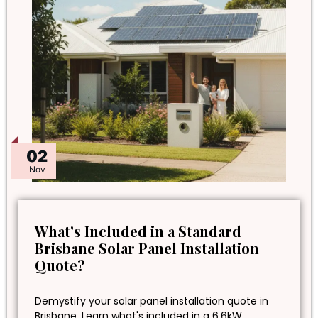
02
Nov
What’s Included in a Standard
Brisbane Solar Panel Installation
Quote?
Demystify your solar panel installation quote in
Brisbane. Learn what's included in a 6.6kW