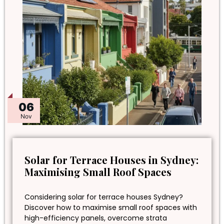
06
Nov
Solar for Terrace Houses in Sydney:
Maximising Small Roof Spaces
Considering solar for terrace houses Sydney?
Discover how to maximise small roof spaces with
high-efficiency panels, overcome strata