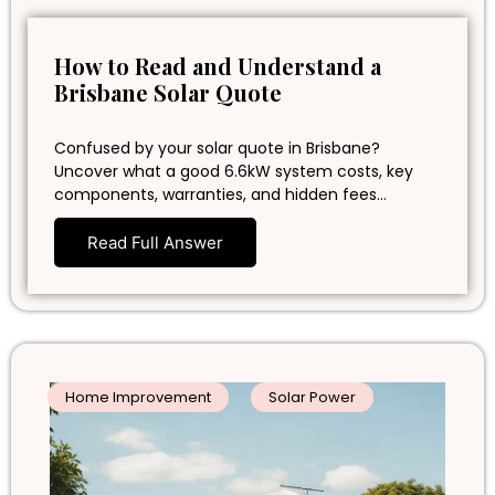
How to Read and Understand a
Brisbane Solar Quote
Confused by your solar quote in Brisbane?
Uncover what a good 6.6kW system costs, key
components, warranties, and hidden fees…
Read Full Answer
Home Improvement
Solar Power