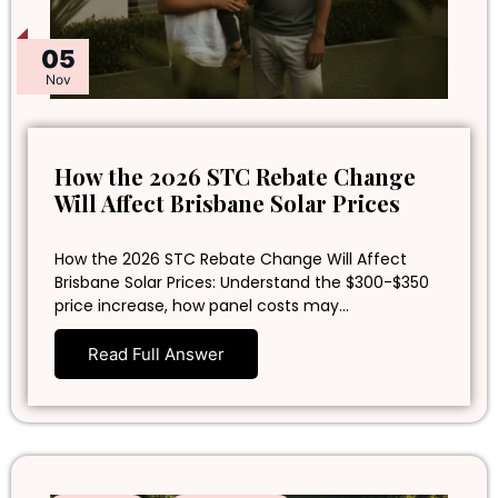
05
Nov
How the 2026 STC Rebate Change
Will Affect Brisbane Solar Prices
How the 2026 STC Rebate Change Will Affect
Brisbane Solar Prices: Understand the $300-$350
price increase, how panel costs may…
Read Full Answer