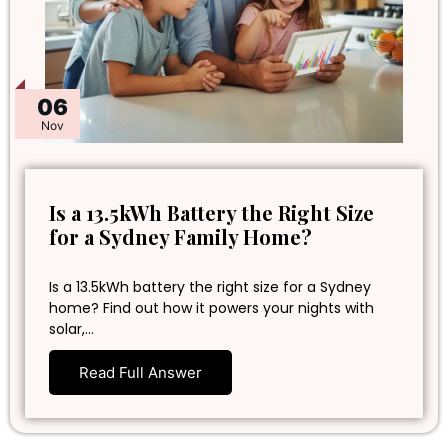
06
Nov
Is a 13.5kWh Battery the Right Size
for a Sydney Family Home?
Is a 13.5kWh battery the right size for a Sydney
home? Find out how it powers your nights with
solar,…
Read Full Answer