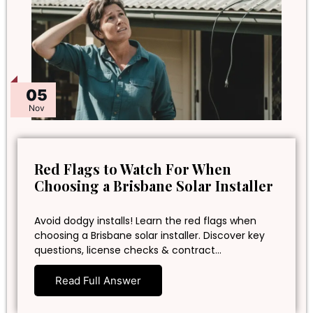
05
Nov
Red Flags to Watch For When
Choosing a Brisbane Solar Installer
Avoid dodgy installs! Learn the red flags when
choosing a Brisbane solar installer. Discover key
questions, license checks & contract…
Read Full Answer