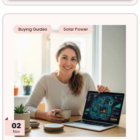
Buying Guides
Solar Power
02
Nov