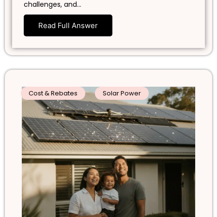
challenges, and…
Read Full Answer
Cost & Rebates
Solar Power