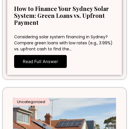
How to Finance Your Sydney Solar
System: Green Loans vs. Upfront
Payment
Considering solar system financing in Sydney?
Compare green loans with low rates (e.g., 3.99%)
vs. upfront cash to find the…
Read Full Answer
Uncategorized