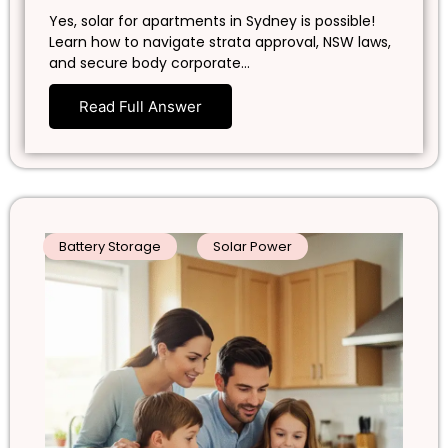
Yes, solar for apartments in Sydney is possible!
Learn how to navigate strata approval, NSW laws,
and secure body corporate…
Read Full Answer
Battery Storage
Solar Power