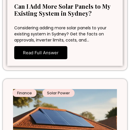
Can I Add More Solar Panels to My
Existing System in Sydney?
Considering adding more solar panels to your
existing system in Sydney? Get the facts on
approvals, inverter limits, costs, and…
Read Full Answer
Finance
Solar Power