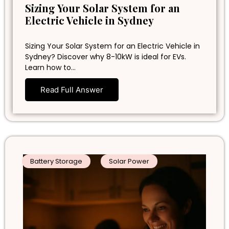
Sizing Your Solar System for an
Electric Vehicle in Sydney
Sizing Your Solar System for an Electric Vehicle in
Sydney? Discover why 8-10kW is ideal for EVs.
Learn how to…
Read Full Answer
Battery Storage
Solar Power