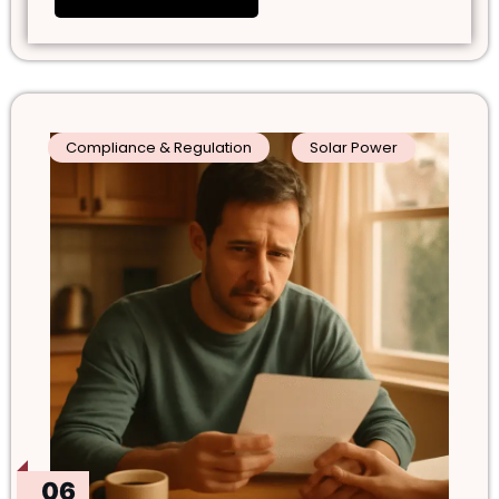
Compliance & Regulation
Solar Power
06