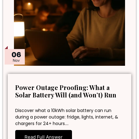
06
Nov
Power Outage Proofing: What a
Solar Battery Will (and Won’t) Run
Discover what a 10kWh solar battery can run
during a power outage: fridge, lights, internet, &
chargers for 24+ hours.…
Read Full Answer