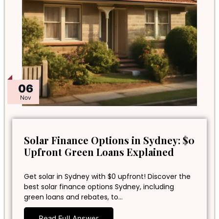
06
Nov
Solar Finance Options in Sydney: $0
Upfront Green Loans Explained
Get solar in Sydney with $0 upfront! Discover the
best solar finance options Sydney, including
green loans and rebates, to…
Read Full Answer