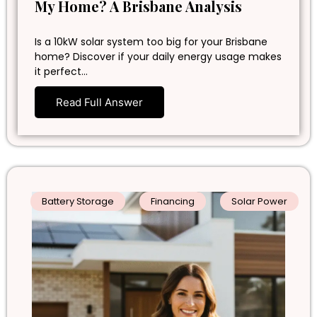
My Home? A Brisbane Analysis
Is a 10kW solar system too big for your Brisbane
home? Discover if your daily energy usage makes
it perfect…
Read Full Answer
Battery Storage
Financing
Solar Power