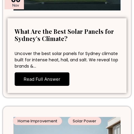
Nov
What Are the Best Solar Panels for
Sydney’s Climate?
Uncover the best solar panels for Sydney climate
built for intense heat, hail, and salt. We reveal top
brands &…
Read Full Answer
Home Improvement
Solar Power