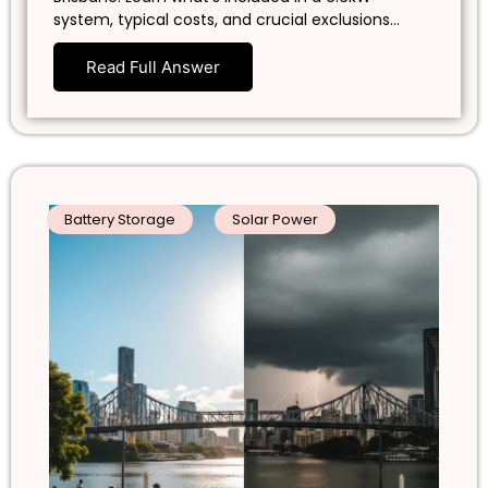
system, typical costs, and crucial exclusions…
Read Full Answer
Battery Storage
Solar Power