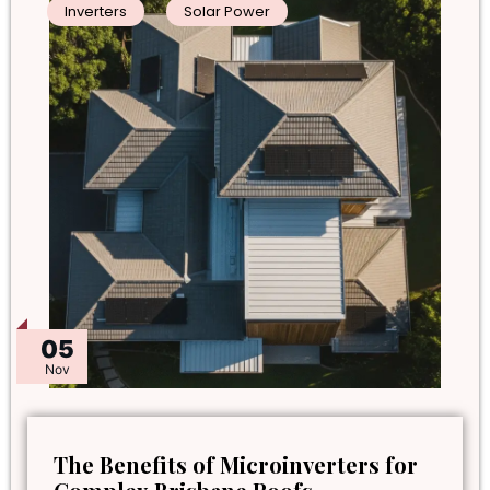
Inverters
Solar Power
05
Nov
The Benefits of Microinverters for