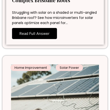
Complex Brisbane Roofs
Struggling with solar on a shaded or multi-angled
Brisbane roof? See how microinverters for solar
panels optimize each panel for…
Read Full Answer
Home Improvement
Solar Power