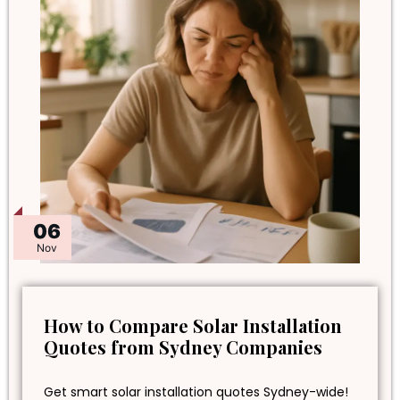
06
Nov
How to Compare Solar Installation
Quotes from Sydney Companies
Get smart solar installation quotes Sydney-wide!