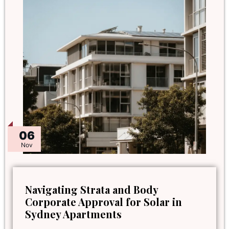
06
Nov
Navigating Strata and Body
Corporate Approval for Solar in
Sydney Apartments