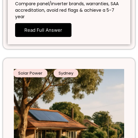
Compare panel/inverter brands, warranties, SAA
accreditation, avoid red flags & achieve a 5-7
year
Read Full Answer
Solar Power
Sydney