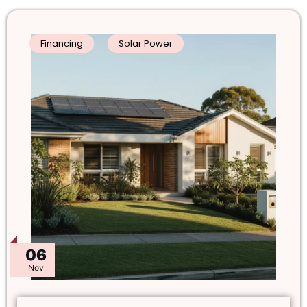
Financing
Solar Power
06
Nov