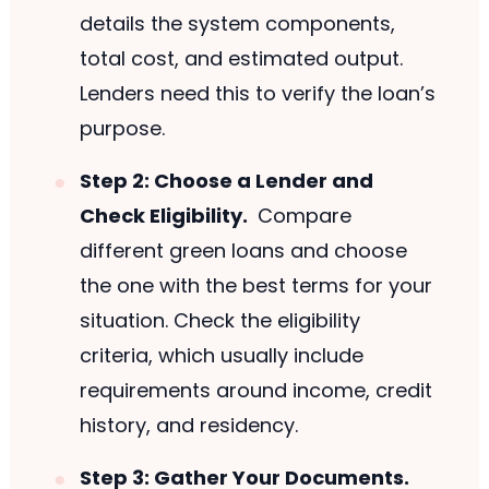
details the system components,
total cost, and estimated output.
Lenders need this to verify the loan’s
purpose.
Step 2: Choose a Lender and
Check Eligibility.
Compare
different green loans and choose
the one with the best terms for your
situation. Check the eligibility
criteria, which usually include
requirements around income, credit
history, and residency.
Step 3: Gather Your Documents.