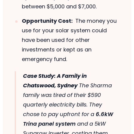
between $5,000 and $7,000.
Opportunity Cost:
The money you
use for your solar system could
have been used for other
investments or kept as an
emergency fund.
Case Study: A Family in
Chatswood, Sydney
The Sharma
family was tired of their $590
quarterly electricity bills. They
chose to pay upfront for a
6.6kW
Trina panel system
and a 5kW
Sungrow inverter, costing them