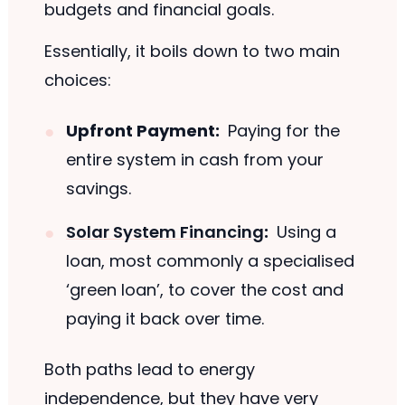
budgets and financial goals.
Essentially, it boils down to two main
choices:
Upfront Payment:
Paying for the
entire system in cash from your
savings.
Solar System Financing
:
Using a
loan, most commonly a specialised
‘green loan’, to cover the cost and
paying it back over time.
Both paths lead to energy
independence, but they have very