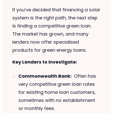
If you’ve decided that financing a solar
system is the right path, the next step
is finding a competitive green loan.
The market has grown, and many
lenders now offer specialised
products for green energy loans.
Key Lenders to Investigate:
Commonwealth Bank:
Often has
very competitive green loan rates
for existing home loan customers,
sometimes with no establishment
or monthly fees.