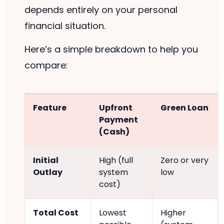
depends entirely on your personal
financial situation.
Here’s a simple breakdown to help you
compare:
Feature
Upfront
Green Loan
Payment
(Cash)
Initial
High (full
Zero or very
Outlay
system
low
cost)
Total Cost
Lowest
Higher