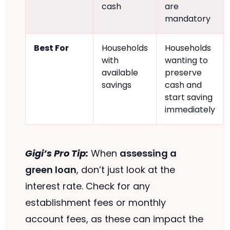
cash
are
mandatory
Best For
Households
Households
with
wanting to
available
preserve
savings
cash and
start saving
immediately
Gigi’s Pro Tip:
When
assessing a
green loan
, don’t just look at the
interest rate. Check for any
establishment fees or monthly
account fees, as these can impact the