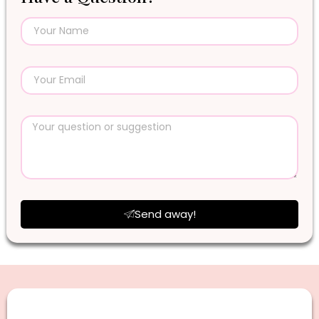
Send away!