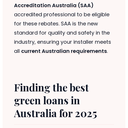
Accreditation Australia (SAA)
accredited professional to be eligible
for these rebates. SAA is the new
standard for quality and safety in the
industry, ensuring your installer meets
all
current Australian requirements
.
Finding the best
green loans in
Australia for 2025