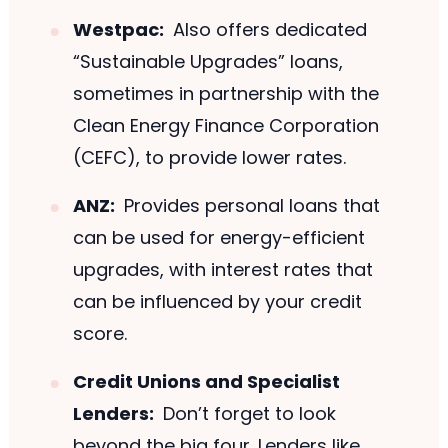
Westpac:
Also offers dedicated
“Sustainable Upgrades” loans,
sometimes in partnership with the
Clean Energy Finance Corporation
(CEFC), to provide lower rates.
ANZ:
Provides personal loans that
can be used for energy-efficient
upgrades, with interest rates that
can be influenced by your credit
score.
Credit Unions and Specialist
Lenders:
Don’t forget to look
beyond the big four. Lenders like