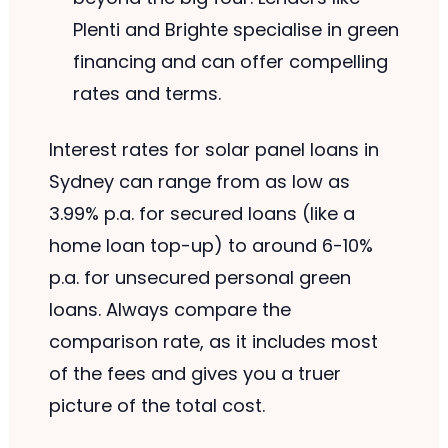
Plenti and Brighte specialise in green
financing and can offer compelling
rates and terms.
Interest rates for solar panel loans in
Sydney can range from as low as
3.99% p.a. for secured loans (like a
home loan top-up) to around 6-10%
p.a. for unsecured personal green
loans. Always compare the
comparison rate, as it includes most
of the fees and gives you a truer
picture of the total cost.