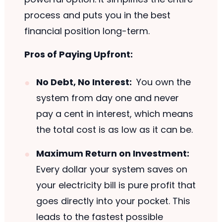
process and puts you in the best
financial position long-term.
Pros of Paying Upfront:
No Debt, No Interest:
You own the
system from day one and never
pay a cent in interest, which means
the total cost is as low as it can be.
Maximum Return on Investment:
Every dollar your system saves on
your electricity bill is pure profit that
goes directly into your pocket. This
leads to the fastest possible