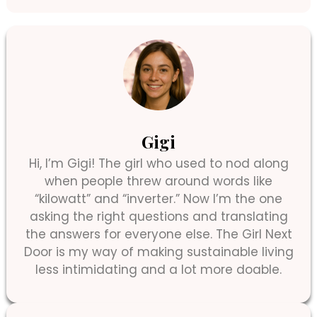
Gigi
Hi, I’m Gigi! The girl who used to nod along
when people threw around words like
“kilowatt” and “inverter.” Now I’m the one
asking the right questions and translating
the answers for everyone else. The Girl Next
Door is my way of making sustainable living
less intimidating and a lot more doable.