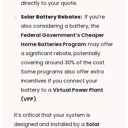
directly to your quote.
Solar Battery Rebates:
If you’re
also considering a battery, the
Federal Government’s Cheaper
Home Batteries Program
may offer
a significant rebate, potentially
covering around 30% of the cost.
Some programs also offer extra
incentives if you connect your
battery to a
Virtual Power Plant
(VPP)
.
It’s critical that your system is
designed and installed by a
Solar