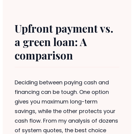
Upfront payment vs.
a green loan: A
comparison
Deciding between paying cash and
financing can be tough. One option
gives you maximum long-term
savings, while the other protects your
cash flow. From my analysis of dozens
of system quotes, the best choice