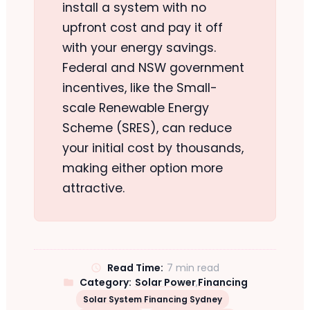
install a system with no
upfront cost and pay it off
with your energy savings.
Federal and NSW government
incentives, like the Small-
scale Renewable Energy
Scheme (SRES), can reduce
your initial cost by thousands,
making either option more
attractive.
Read Time:
7 min read
Category:
Solar Power
,
Financing
Solar System Financing Sydney