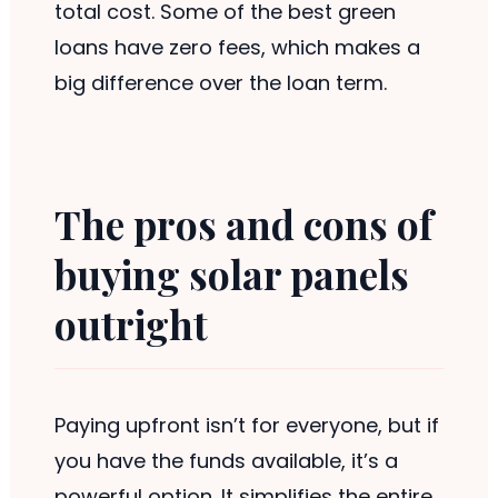
total cost. Some of the best green
loans have zero fees, which makes a
big difference over the loan term.
The pros and cons of
buying solar panels
outright
Paying upfront isn’t for everyone, but if
you have the funds available, it’s a
powerful option. It simplifies the entire