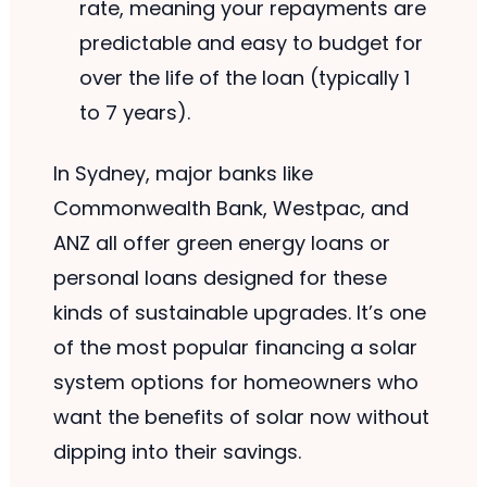
rate, meaning your repayments are
predictable and easy to budget for
over the life of the loan (typically 1
to 7 years).
In Sydney, major banks like
Commonwealth Bank, Westpac, and
ANZ all offer green energy loans or
personal loans designed for these
kinds of sustainable upgrades. It’s one
of the most popular financing a solar
system options for homeowners who
want the benefits of solar now without
dipping into their savings.