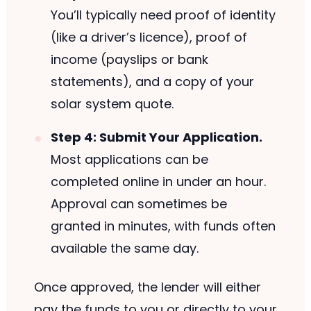
You’ll typically need proof of identity
(like a driver’s licence), proof of
income (payslips or bank
statements), and a copy of your
solar system quote.
Step 4: Submit Your Application.
Most applications can be
completed online in under an hour.
Approval can sometimes be
granted in minutes, with funds often
available the same day.
Once approved, the lender will either
pay the funds to you or directly to your