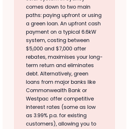
comes down to two main
paths: paying upfront or using
a green loan. An upfront cash
payment on a typical 6.6kW
system, costing between
$5,000 and $7,000 after
rebates, maximises your long-
term return and eliminates
debt. Alternatively, green
loans from major banks like
Commonwealth Bank or
Westpac offer competitive
interest rates (some as low
as 3.99% p.a. for existing
customers), allowing you to