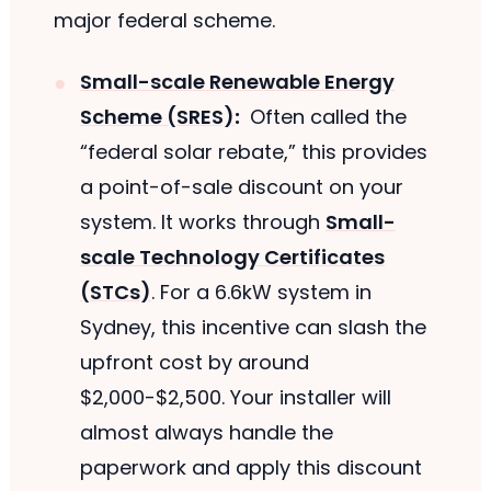
major federal scheme.
Small-scale Renewable Energy
Scheme (SRES)
:
Often called the
“federal solar rebate,” this provides
a point-of-sale discount on your
system. It works through
Small-
scale Technology Certificates
(STCs)
. For a 6.6kW system in
Sydney, this incentive can slash the
upfront cost by around
$2,000-$2,500. Your installer will
almost always handle the
paperwork and apply this discount