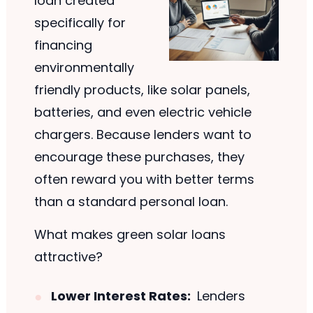
loan created
specifically for
financing
environmentally
friendly products, like solar panels,
batteries, and even electric vehicle
chargers. Because lenders want to
encourage these purchases, they
often reward you with better terms
than a standard personal loan.
What makes green solar loans
attractive?
Lower Interest Rates:
Lenders