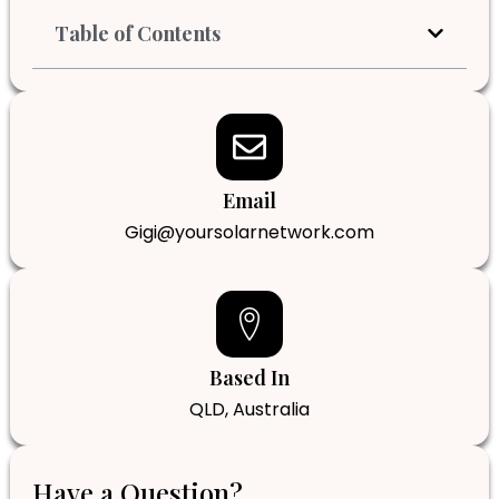
Table of Contents
Email
Gigi@yoursolarnetwork.com
Based In
QLD, Australia
Have a Question?