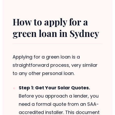
How to apply for a
green loan in Sydney
Applying for a green loan is a
straightforward process, very similar
to any other personal loan.
Step 1: Get Your Solar Quotes.
Before you approach a lender, you
need a formal quote from an SAA-
accredited installer. This document