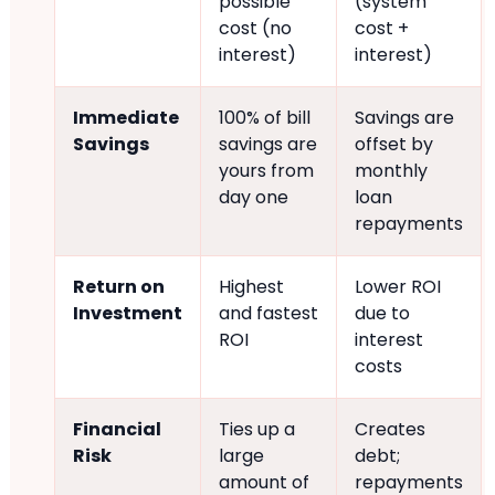
possible
(system
cost (no
cost +
interest)
interest)
Immediate
100% of bill
Savings are
Savings
savings are
offset by
yours from
monthly
day one
loan
repayments
Return on
Highest
Lower ROI
Investment
and fastest
due to
ROI
interest
costs
Financial
Ties up a
Creates
Risk
large
debt;
amount of
repayments