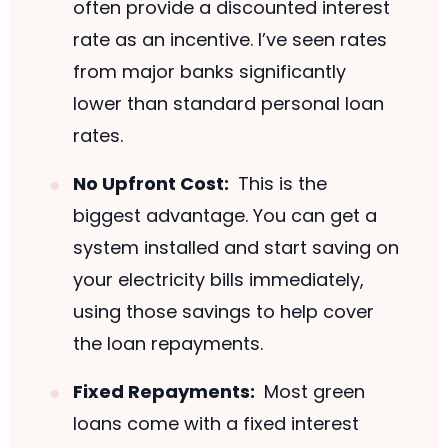
often provide a discounted interest
rate as an incentive. I’ve seen rates
from major banks significantly
lower than standard personal loan
rates.
No Upfront Cost:
This is the
biggest advantage. You can get a
system installed and start saving on
your electricity bills immediately,
using those savings to help cover
the loan repayments.
Fixed Repayments:
Most green
loans come with a fixed interest