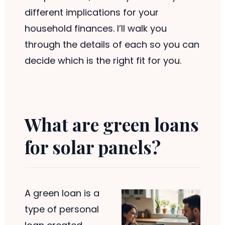
different implications for your
household finances. I’ll walk you
through the details of each so you can
decide which is the right fit for you.
What are green loans
for solar panels?
A green loan is a
type of personal