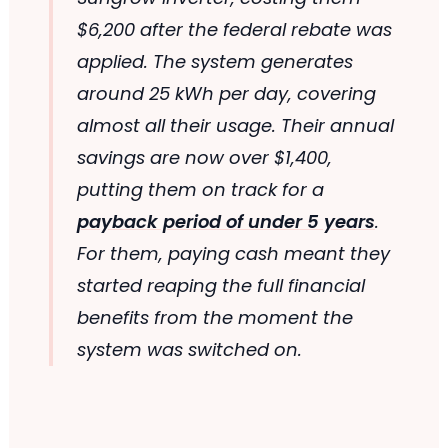
$6,200 after the federal rebate was
applied. The system generates
around 25 kWh per day, covering
almost all their usage. Their annual
savings are now over $1,400,
putting them on track for a
payback period of under 5 years
.
For them, paying cash meant they
started reaping the full financial
benefits from the moment the
system was switched on.