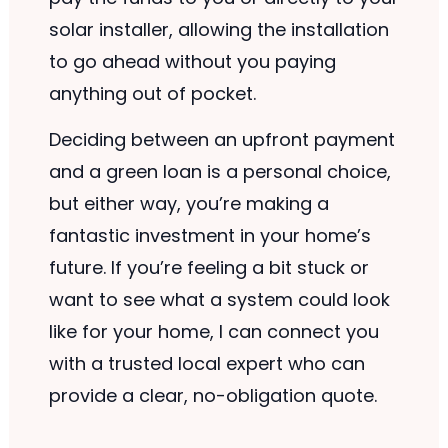
solar installer, allowing the installation
to go ahead without you paying
anything out of pocket.
Deciding between an upfront payment
and a green loan is a personal choice,
but either way, you’re making a
fantastic investment in your home’s
future. If you’re feeling a bit stuck or
want to see what a system could look
like for your home, I can connect you
with a trusted local expert who can
provide a clear, no-obligation quote.