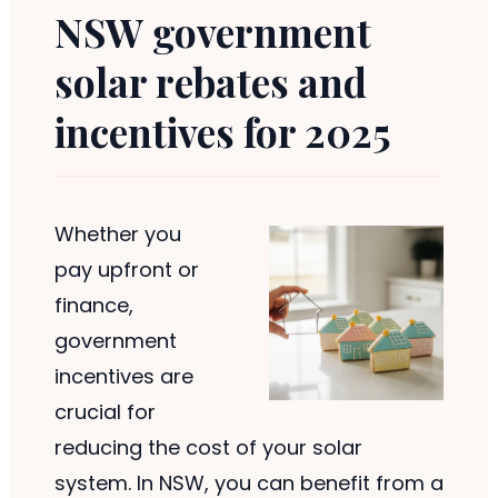
NSW government
solar rebates and
incentives for 2025
Whether you
pay upfront or
finance,
government
incentives are
crucial for
reducing the cost of your solar
system. In NSW, you can benefit from a