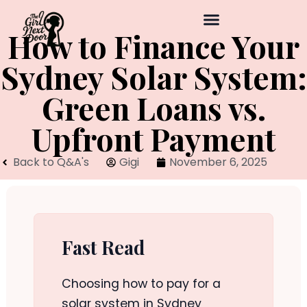
How to Finance Your
Sydney Solar System:
Green Loans vs.
Upfront Payment
Back to Q&A's
Gigi
November 6, 2025
Fast Read
Choosing how to pay for a
solar system in Sydney