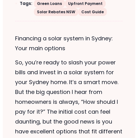
Tags:
Green Loans
Upfront Payment
Solar Rebates NSW
Cost Guide
Financing a solar system in Sydney:
Your main options
So, you’re ready to slash your power
bills and invest in a solar system for
your Sydney home. It’s a smart move.
But the big question I hear from
homeowners is always, “How should I
pay for it?” The initial cost can feel
daunting, but the good news is you
have excellent options that fit different