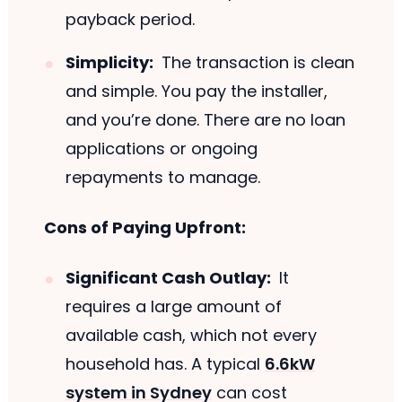
payback period.
Simplicity:
The transaction is clean
and simple. You pay the installer,
and you’re done. There are no loan
applications or ongoing
repayments to manage.
Cons of Paying Upfront:
Significant Cash Outlay:
It
requires a large amount of
available cash, which not every
household has. A typical
6.6kW
system in Sydney
can cost