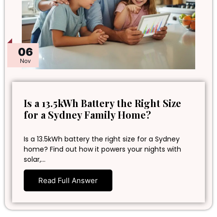
06
Nov
Is a 13.5kWh Battery the Right Size
for a Sydney Family Home?
Is a 13.5kWh battery the right size for a Sydney
home? Find out how it powers your nights with
solar,…
Read Full Answer