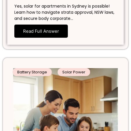
Yes, solar for apartments in Sydney is possible!
Learn how to navigate strata approval, NSW laws,
and secure body corporate…
Read Full Answer
Battery Storage
Solar Power