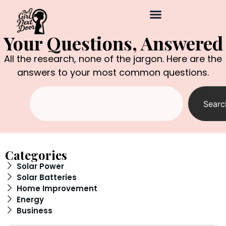
Your Questions, Answered
All the research, none of the jargon. Here are the
answers to your most common questions.
Searc
Categories
Solar Power
Solar Batteries
Home Improvement
Energy
Business