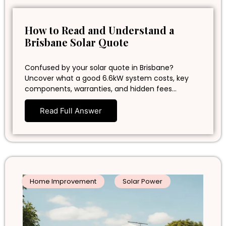
How to Read and Understand a
Brisbane Solar Quote
Confused by your solar quote in Brisbane?
Uncover what a good 6.6kW system costs, key
components, warranties, and hidden fees…
Read Full Answer
Home Improvement
Solar Power