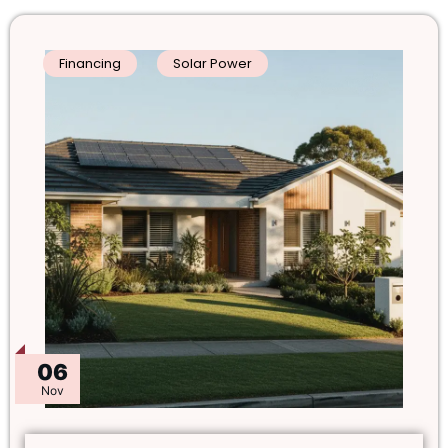
Financing
Solar Power
06
Nov