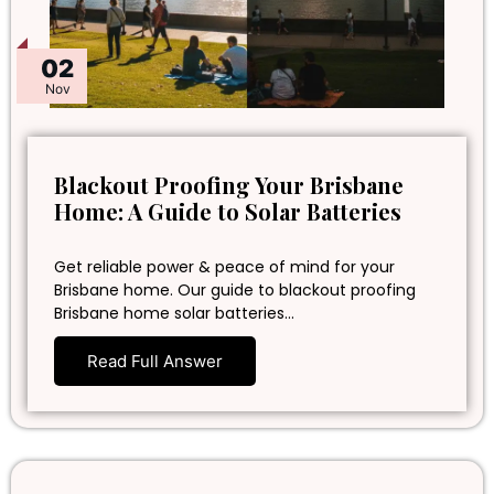
02
Nov
Blackout Proofing Your Brisbane
Home: A Guide to Solar Batteries
Get reliable power & peace of mind for your
Brisbane home. Our guide to blackout proofing
Brisbane home solar batteries…
Read Full Answer