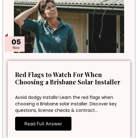
05
Nov
Red Flags to Watch For When
Choosing a Brisbane Solar Installer
Avoid dodgy installs! Learn the red flags when
choosing a Brisbane solar installer. Discover key
questions, license checks & contract…
Read Full Answer