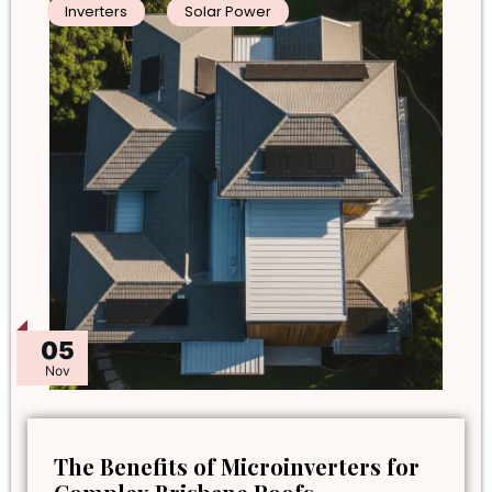
Inverters
Solar Power
05
Nov
The Benefits of Microinverters for