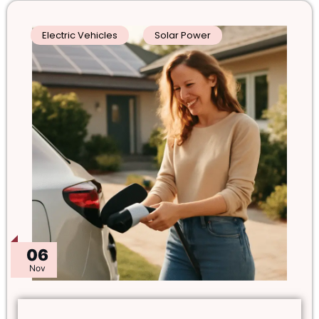
Electric Vehicles
Solar Power
06
Nov