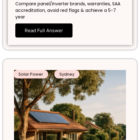
Compare panel/inverter brands, warranties, SAA
accreditation, avoid red flags & achieve a 5-7
year
Read Full Answer
Solar Power
Sydney