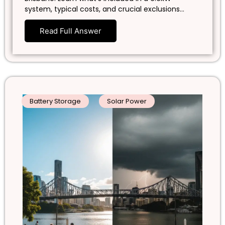
system, typical costs, and crucial exclusions…
Read Full Answer
Battery Storage
Solar Power