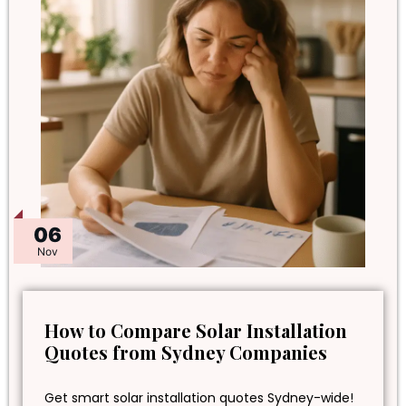
06
Nov
How to Compare Solar Installation
Quotes from Sydney Companies
Get smart solar installation quotes Sydney-wide!