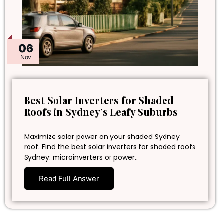
06
Nov
Best Solar Inverters for Shaded
Roofs in Sydney’s Leafy Suburbs
Maximize solar power on your shaded Sydney
roof. Find the best solar inverters for shaded roofs
Sydney: microinverters or power…
Read Full Answer