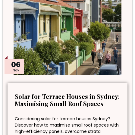
06
Nov
Solar for Terrace Houses in Sydney:
Maximising Small Roof Spaces
Considering solar for terrace houses Sydney?
Discover how to maximise small roof spaces with
high-efficiency panels, overcome strata