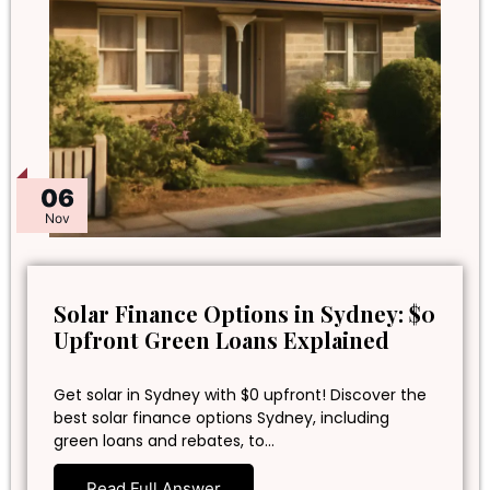
06
Nov
Solar Finance Options in Sydney: $0
Upfront Green Loans Explained
Get solar in Sydney with $0 upfront! Discover the
best solar finance options Sydney, including
green loans and rebates, to…
Read Full Answer