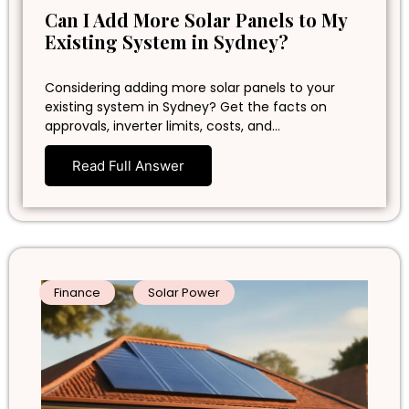
Can I Add More Solar Panels to My
Existing System in Sydney?
Considering adding more solar panels to your
existing system in Sydney? Get the facts on
approvals, inverter limits, costs, and…
Read Full Answer
Finance
Solar Power