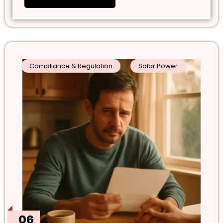
Compliance & Regulation
Solar Power
06