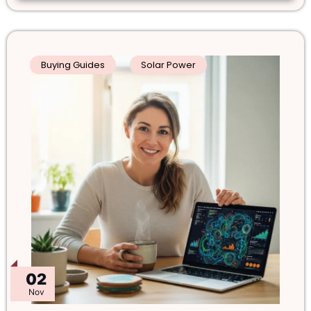
Buying Guides
Solar Power
02
Nov