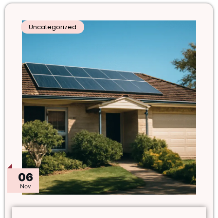
Uncategorized
06
Nov