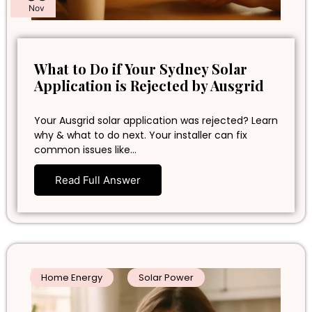
Nov
What to Do if Your Sydney Solar
Application is Rejected by Ausgrid
Your Ausgrid solar application was rejected? Learn
why & what to do next. Your installer can fix
common issues like…
Read Full Answer
Home Energy
Solar Power