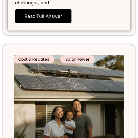
challenges, and…
Read Full Answer
Cost & Rebates
Solar Power