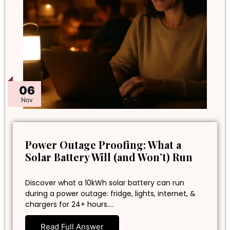
06
Nov
Power Outage Proofing: What a
Solar Battery Will (and Won’t) Run
Discover what a 10kWh solar battery can run
during a power outage: fridge, lights, internet, &
chargers for 24+ hours.…
Read Full Answer