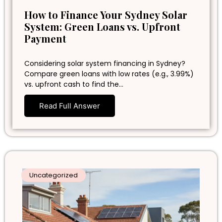
How to Finance Your Sydney Solar
System: Green Loans vs. Upfront
Payment
Considering solar system financing in Sydney?
Compare green loans with low rates (e.g., 3.99%)
vs. upfront cash to find the…
Read Full Answer
Uncategorized