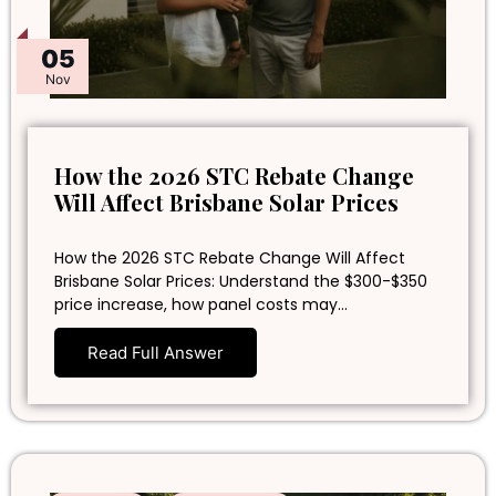
05
Nov
How the 2026 STC Rebate Change
Will Affect Brisbane Solar Prices
How the 2026 STC Rebate Change Will Affect
Brisbane Solar Prices: Understand the $300-$350
price increase, how panel costs may…
Read Full Answer