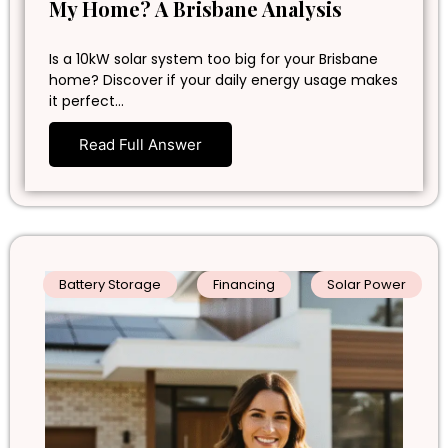
My Home? A Brisbane Analysis
Is a 10kW solar system too big for your Brisbane
home? Discover if your daily energy usage makes
it perfect…
Read Full Answer
Battery Storage
Financing
Solar Power