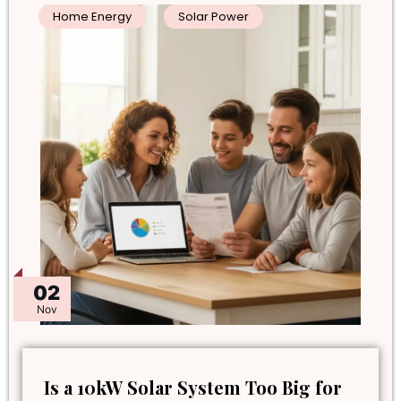
Home Energy
Solar Power
02
Nov
Is a 10kW Solar System Too Big for