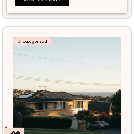
Uncategorized
06