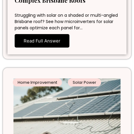
Complex Brisbane Roofs
Struggling with solar on a shaded or multi-angled
Brisbane roof? See how microinverters for solar
panels optimize each panel for…
Read Full Answer
Home Improvement
Solar Power