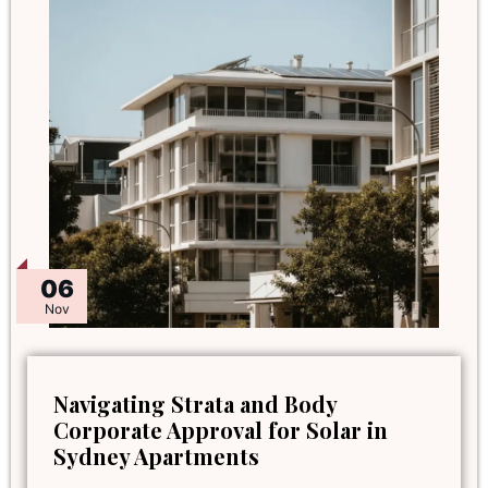
06
Nov
Navigating Strata and Body
Corporate Approval for Solar in
Sydney Apartments