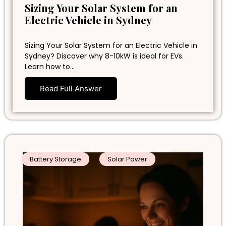
Sizing Your Solar System for an
Electric Vehicle in Sydney
Sizing Your Solar System for an Electric Vehicle in
Sydney? Discover why 8-10kW is ideal for EVs.
Learn how to…
Read Full Answer
Battery Storage
Solar Power