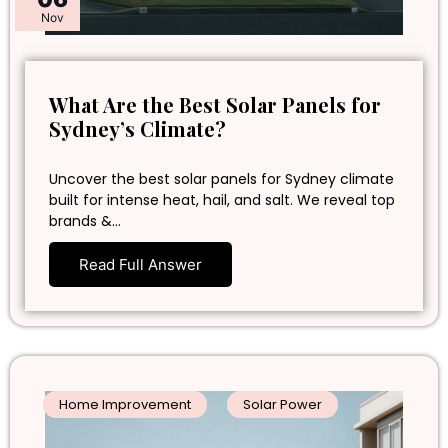
Nov
What Are the Best Solar Panels for
Sydney’s Climate?
Uncover the best solar panels for Sydney climate
built for intense heat, hail, and salt. We reveal top
brands &…
Read Full Answer
Home Improvement
Solar Power