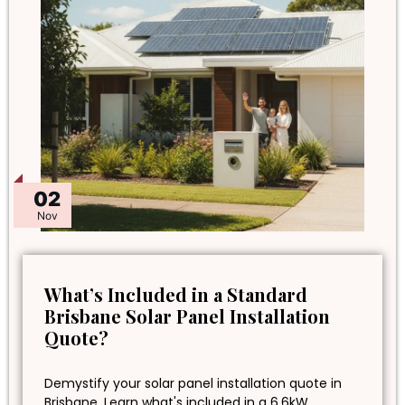
02
Nov
What’s Included in a Standard
Brisbane Solar Panel Installation
Quote?
Demystify your solar panel installation quote in
Brisbane. Learn what's included in a 6.6kW