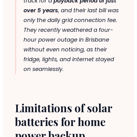
track for a
payback period of just
over 5 years
, and their last bill was
only the daily grid connection fee.
They recently weathered a four-
hour power outage in Brisbane
without even noticing, as their
fridge, lights, and internet stayed
on seamlessly.
Limitations of solar
batteries for home
power backup