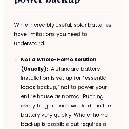
While incredibly useful, solar batteries
have limitations you need to
understand.
Not a Whole-Home Solution
(Usually):
A standard battery
installation is set up for “essential
loads backup,” not to power your
entire house as normal. Running
everything at once would drain the
battery very quickly. Whole-home
backup is possible but requires a