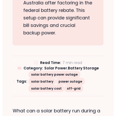
Australia after factoring in the
federal battery rebate. This
setup can provide significant
bill savings and crucial
backup power.
Read Time:
7 min read
Category:
Solar Power
,
Battery Storage
solar battery power outage
Tags:
solar battery
power outage
solar battery cost
off-grid
What can a solar battery run during a