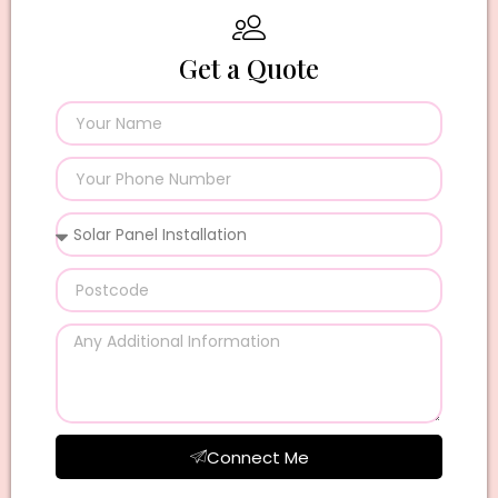
Get a Quote
Connect Me