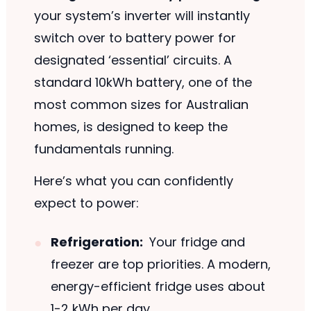
your system’s inverter will instantly
switch over to battery power for
designated ‘essential’ circuits. A
standard 10kWh battery, one of the
most common sizes for Australian
homes, is designed to keep the
fundamentals running.
Here’s what you can confidently
expect to power:
Refrigeration:
Your fridge and
freezer are top priorities. A modern,
energy-efficient fridge uses about
1-2 kWh per day.