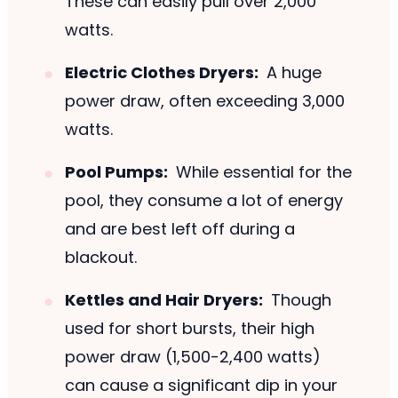
These can easily pull over 2,000
watts.
Electric Clothes Dryers:
A huge
power draw, often exceeding 3,000
watts.
Pool Pumps:
While essential for the
pool, they consume a lot of energy
and are best left off during a
blackout.
Kettles and Hair Dryers:
Though
used for short bursts, their high
power draw (1,500-2,400 watts)
can cause a significant dip in your