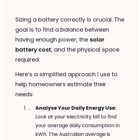
Sizing a battery correctly is crucial. The
goal is to find a balance between
having enough power, the
solar
battery cost
, and the physical space
required.
Here’s a simplified approach I use to
help homeowners estimate their
needs:
Analyse Your Daily Energy Use:
Look at your electricity bill to find
your average daily consumption in
kWh. The Australian average is