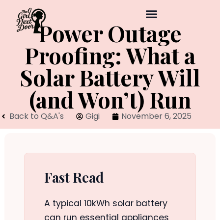
Power Outage
Proofing: What a
Solar Battery Will
(and Won’t) Run
Back to Q&A's
Gigi
November 6, 2025
Fast Read
A typical 10kWh solar battery
can run essential appliances