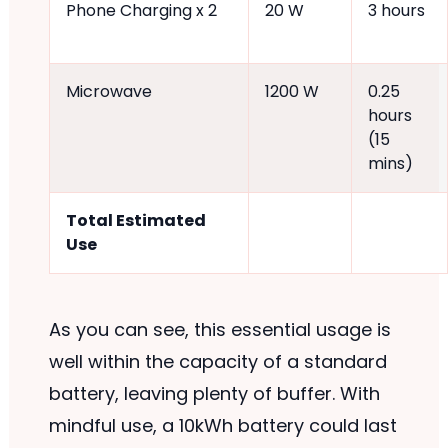
Phone Charging x 2
20 W
3 hours
Microwave
1200 W
0.25
hours
(15
mins)
Total Estimated
Use
As you can see, this essential usage is
well within the capacity of a standard
battery, leaving plenty of buffer. With
mindful use, a 10kWh battery could last