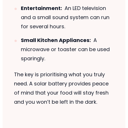
Entertainment:
An LED television
and a small sound system can run
for several hours.
Small Kitchen Appliances:
A
microwave or toaster can be used
sparingly.
The key is prioritising what you truly
need. A solar battery provides peace
of mind that your food will stay fresh
and you won’t be left in the dark.