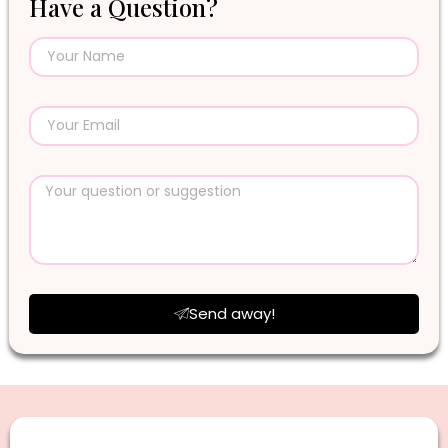
Have a Question?
Send away!