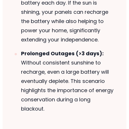
battery each day. If the sun is
shining, your panels can recharge
the battery while also helping to
power your home, significantly
extending your independence.
Prolonged Outages (>3 days):
Without consistent sunshine to
recharge, even a large battery will
eventually deplete. This scenario
highlights the importance of energy
conservation during a long
blackout.