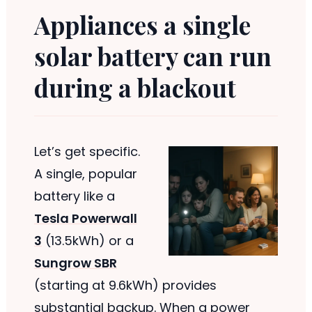
Appliances a single
solar battery can run
during a blackout
Let’s get specific.
A single, popular
battery like a
Tesla Powerwall
3
(13.5kWh) or a
Sungrow SBR
(starting at 9.6kWh) provides
substantial backup. When a power