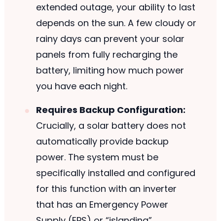
extended outage, your ability to last
depends on the sun. A few cloudy or
rainy days can prevent your solar
panels from fully recharging the
battery, limiting how much power
you have each night.
Requires Backup Configuration:
Crucially, a solar battery does not
automatically provide backup
power. The system must be
specifically installed and configured
for this function with an inverter
that has an Emergency Power
Supply (EPS) or “islanding”