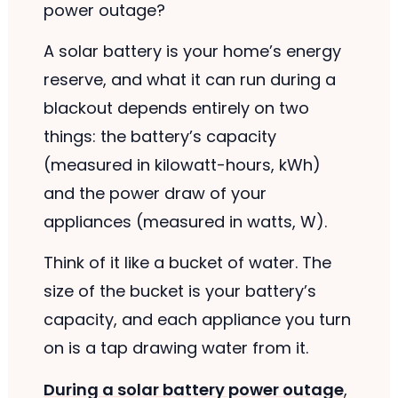
power outage?
A solar battery is your home’s energy
reserve, and what it can run during a
blackout depends entirely on two
things: the battery’s capacity
(measured in kilowatt-hours, kWh)
and the power draw of your
appliances (measured in watts, W).
Think of it like a bucket of water. The
size of the bucket is your battery’s
capacity, and each appliance you turn
on is a tap drawing water from it.
During a solar battery power outage
,