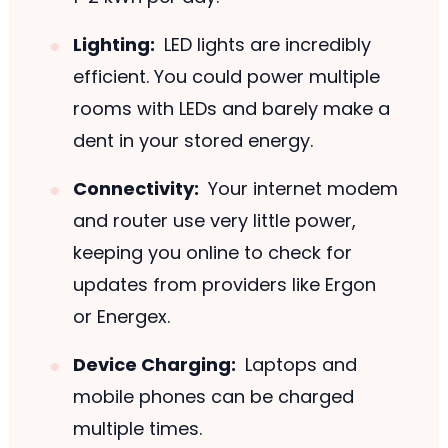
Lighting:
LED lights are incredibly
efficient. You could power multiple
rooms with LEDs and barely make a
dent in your stored energy.
Connectivity:
Your internet modem
and router use very little power,
keeping you online to check for
updates from providers like Ergon
or Energex.
Device Charging:
Laptops and
mobile phones can be charged
multiple times.