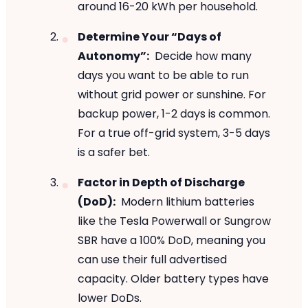
around 16-20 kWh per household.
Determine Your “Days of
Autonomy”:
Decide how many
days you want to be able to run
without grid power or sunshine. For
backup power, 1-2 days is common.
For a true off-grid system, 3-5 days
is a safer bet.
Factor in Depth of Discharge
(DoD):
Modern lithium batteries
like the Tesla Powerwall or Sungrow
SBR have a 100% DoD, meaning you
can use their full advertised
capacity. Older battery types have
lower DoDs.