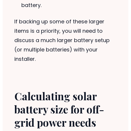
battery.
If backing up some of these larger
items is a priority, you will need to
discuss a much larger battery setup
(or multiple batteries) with your
installer.
Calculating solar
battery size for off-
grid power needs