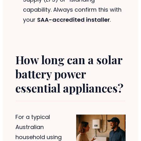
capability. Always confirm this with
your
SAA-accredited installer
.
How long can a solar
battery power
essential appliances?
For a typical
Australian
household using