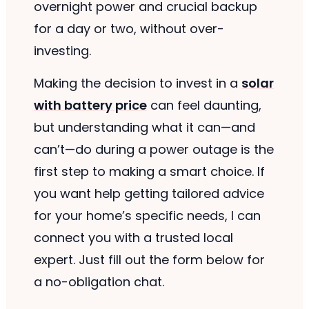
overnight power and crucial backup
for a day or two, without over-
investing.
Making the decision to invest in a
solar
with battery price
can feel daunting,
but understanding what it can—and
can’t—do during a power outage is the
first step to making a smart choice. If
you want help getting tailored advice
for your home’s specific needs, I can
connect you with a trusted local
expert. Just fill out the form below for
a no-obligation chat.