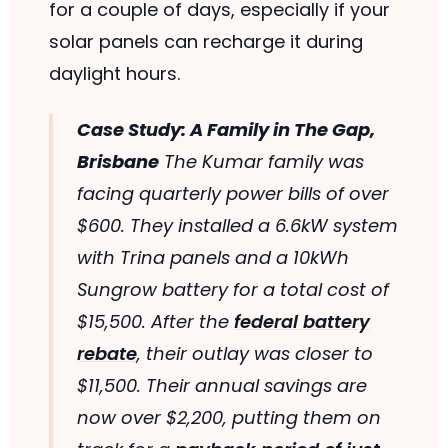
for a couple of days, especially if your
solar panels can recharge it during
daylight hours.
Case Study: A Family in The Gap,
Brisbane
The Kumar family was
facing quarterly power bills of over
$600. They installed a 6.6kW system
with Trina panels and a 10kWh
Sungrow battery for a total cost of
$15,500. After the
federal battery
rebate
, their outlay was closer to
$11,500. Their annual savings are
now over $2,200, putting them on