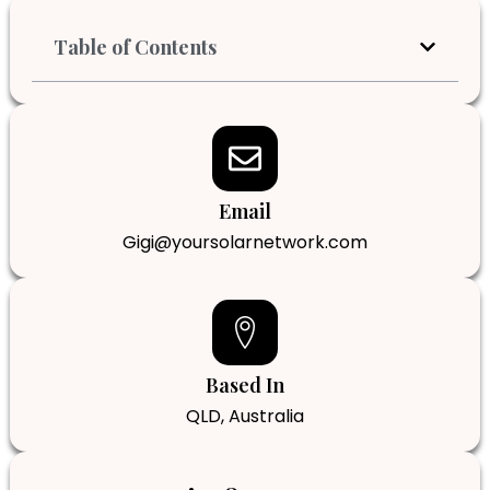
Table of Contents
Email
Gigi@yoursolarnetwork.com
Based In
QLD, Australia