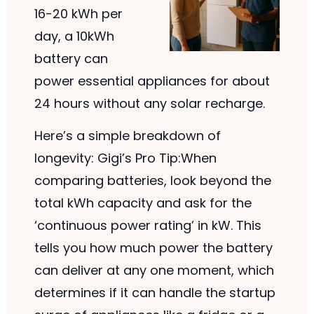
16-20 kWh per
day, a 10kWh
battery can
power essential appliances for about
24 hours without any solar recharge.
Here’s a simple breakdown of
longevity: Gigi’s Pro Tip:When
comparing batteries, look beyond the
total kWh capacity and ask for the
‘continuous power rating’ in kW. This
tells you how much power the battery
can deliver at any one moment, which
determines if it can handle the startup