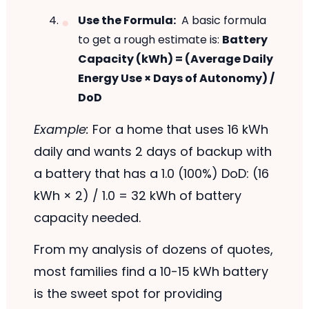
Use the Formula:
A basic formula
to get a rough estimate is:
Battery
Capacity (kWh) = (Average Daily
Energy Use × Days of Autonomy) /
DoD
Example:
For a home that uses 16 kWh
daily and wants 2 days of backup with
a battery that has a 1.0 (100%) DoD: (16
kWh × 2) / 1.0 = 32 kWh of battery
capacity needed.
From my analysis of dozens of quotes,
most families find a 10-15 kWh battery
is the sweet spot for providing