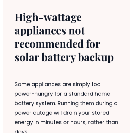
High-wattage
appliances not
recommended for
solar battery backup
Some appliances are simply too
power-hungry for a standard home
battery system. Running them during a
power outage will drain your stored
energy in minutes or hours, rather than
days.