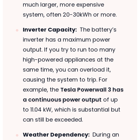
much larger, more expensive
system, often 20-30kWh or more.
Inverter Capacity:
The battery’s
inverter has a maximum power
output. If you try to run too many
high-powered appliances at the
same time, you can overload it,
causing the system to trip. For
example, the
Tesla Powerwall 3 has
a continuous power output
of up
to 11.04 kW, which is substantial but
can still be exceeded.
Weather Dependency:
During an