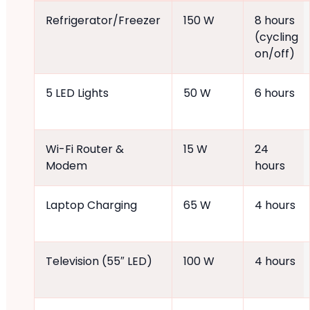
Refrigerator/Freezer
150 W
8 hours
(cycling
on/off)
5 LED Lights
50 W
6 hours
Wi-Fi Router &
15 W
24
Modem
hours
Laptop Charging
65 W
4 hours
Television (55″ LED)
100 W
4 hours