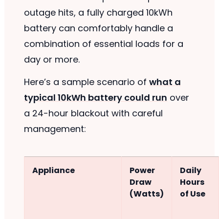
outage hits, a fully charged 10kWh
battery can comfortably handle a
combination of essential loads for a
day or more.
Here’s a sample scenario of
what a
typical 10kWh battery could run
over
a 24-hour blackout with careful
management:
Appliance
Power
Daily
Draw
Hours
(Watts)
of Use