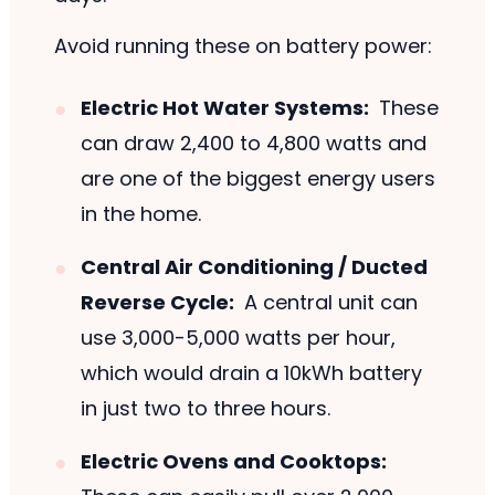
Avoid running these on battery power:
Electric Hot Water Systems:
These
can draw 2,400 to 4,800 watts and
are one of the biggest energy users
in the home.
Central Air Conditioning / Ducted
Reverse Cycle:
A central unit can
use 3,000-5,000 watts per hour,
which would drain a 10kWh battery
in just two to three hours.
Electric Ovens and Cooktops: