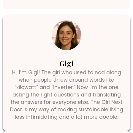
Gigi
Hi, I’m Gigi! The girl who used to nod along
when people threw around words like
“kilowatt” and “inverter.” Now I’m the one
asking the right questions and translating
the answers for everyone else. The Girl Next
Door is my way of making sustainable living
less intimidating and a lot more doable.