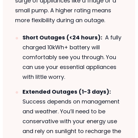
surge of appliances like a fridge or a
small pump. A higher rating means
more flexibility during an outage.
Short Outages (<24 hours):
A fully
charged 10kWh+ battery will
comfortably see you through. You
can use your essential appliances
with little worry.
Extended Outages (1-3 days):
Success depends on management
and weather. You’ll need to be
conservative with your energy use
and rely on sunlight to recharge the