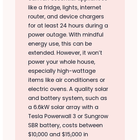
like a fridge, lights, internet
router, and device chargers
for at least 24 hours during a
power outage. With mindful
energy use, this can be
extended. However, it won’t
power your whole house,
especially high-wattage
items like air conditioners or
electric ovens. A quality solar
and battery system, such as
a 6.6kW solar array with a
Tesla Powerwall 3 or Sungrow
SBR battery, costs between
$10,000 and $15,000 in