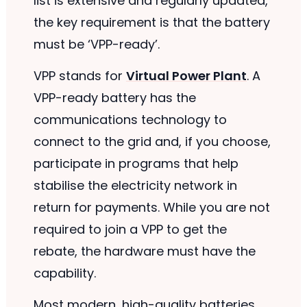
list is extensive and regularly updated,
the key requirement is that the battery
must be ‘VPP-ready’.
VPP stands for
Virtual Power Plant
. A
VPP-ready battery has the
communications technology to
connect to the grid and, if you choose,
participate in programs that help
stabilise the electricity network in
return for payments. While you are not
required to join a VPP to get the
rebate, the hardware must have the
capability.
Most modern, high-quality batteries