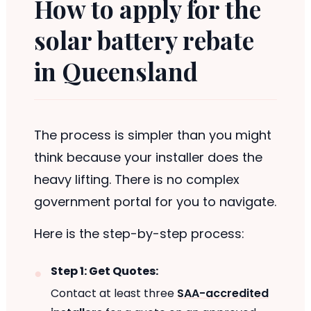
How to apply for the
solar battery rebate
in Queensland
The process is simpler than you might
think because your installer does the
heavy lifting. There is no complex
government portal for you to navigate.
Here is the step-by-step process:
Step 1: Get Quotes:
Contact at least three
SAA-accredited