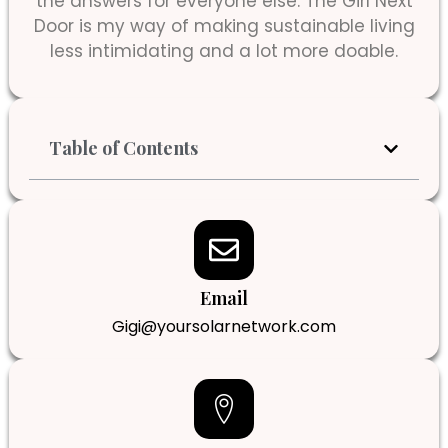
the answers for everyone else. The Girl Next
Door is my way of making sustainable living
less intimidating and a lot more doable.
Table of Contents
Email
Gigi@yoursolarnetwork.com