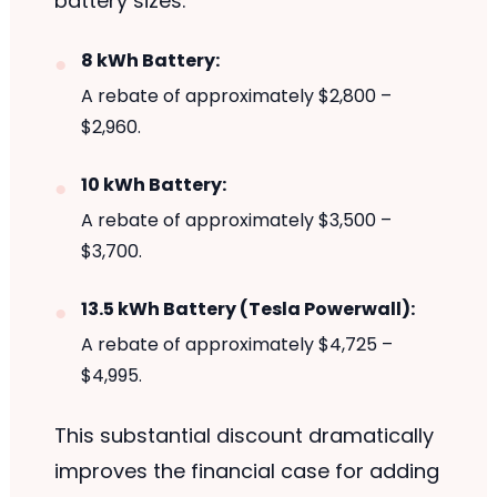
battery sizes:
8 kWh Battery:
A rebate of approximately $2,800 –
$2,960.
10 kWh Battery:
A rebate of approximately $3,500 –
$3,700.
13.5 kWh Battery (Tesla Powerwall):
A rebate of approximately $4,725 –
$4,995.
This substantial discount dramatically
improves the financial case for adding