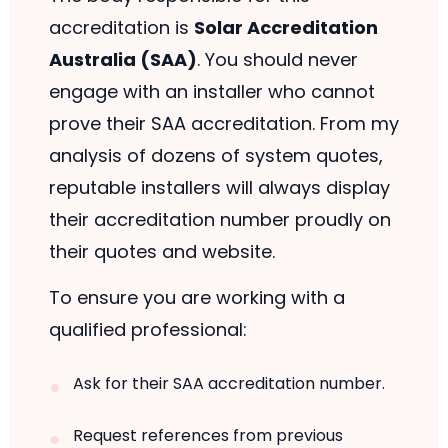
accreditation is
Solar Accreditation
Australia (SAA)
. You should never
engage with an installer who cannot
prove their SAA accreditation. From my
analysis of dozens of system quotes,
reputable installers will always display
their accreditation number proudly on
their quotes and website.
To ensure you are working with a
qualified professional:
Ask for their SAA accreditation number.
Request references from previous