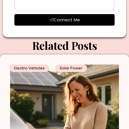
Connect Me
Related Posts
Electric Vehicles
Solar Power