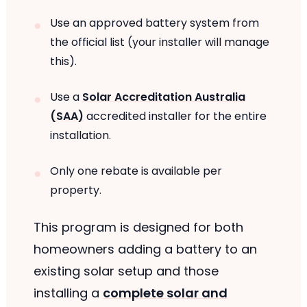
Use an approved battery system from
the official list (your installer will manage
this).
Use a
Solar Accreditation Australia
(SAA)
accredited installer for the entire
installation.
Only one rebate is available per
property.
This program is designed for both
homeowners adding a battery to an
existing solar setup and those
installing a
complete solar and