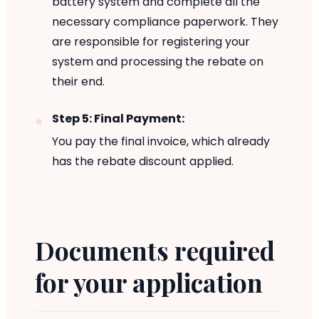
battery system and complete all the
necessary compliance paperwork. They
are responsible for registering your
system and processing the rebate on
their end.
Step 5: Final Payment:
You pay the final invoice, which already
has the rebate discount applied.
Documents required
for your application