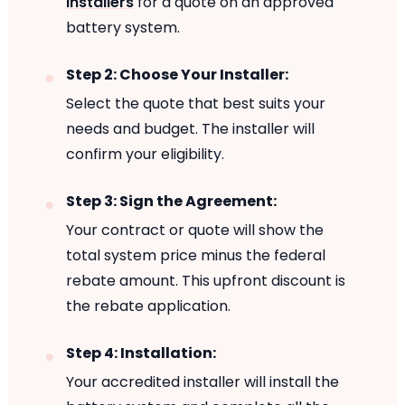
installers
for a quote on an approved
battery system.
Step 2: Choose Your Installer:
Select the quote that best suits your
needs and budget. The installer will
confirm your eligibility.
Step 3: Sign the Agreement:
Your contract or quote will show the
total system price minus the federal
rebate amount. This upfront discount is
the rebate application.
Step 4: Installation:
Your accredited installer will install the