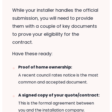
While your installer handles the official
submission, you will need to provide
them with a couple of key documents
to prove your eligibility for the
contract.
Have these ready:
Proof of home ownership:
A recent council rates notice is the most
common and accepted document.
A signed copy of your quote/contract:
This is the formal agreement between
you and the installation company.