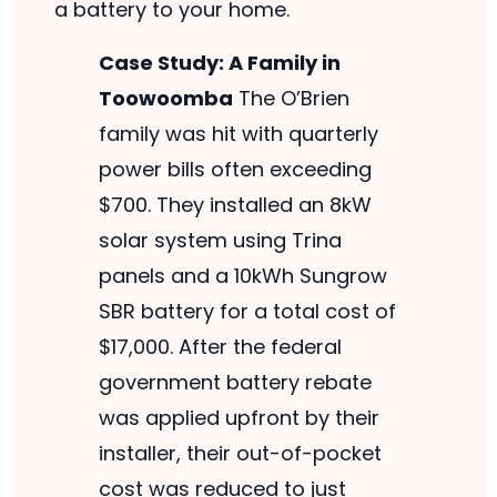
a battery to your home.
Case Study: A Family in
Toowoomba
The O’Brien
family was hit with quarterly
power bills often exceeding
$700. They installed an 8kW
solar system using Trina
panels and a 10kWh Sungrow
SBR battery for a total cost of
$17,000. After the federal
government battery rebate
was applied upfront by their
installer, their out-of-pocket
cost was reduced to just