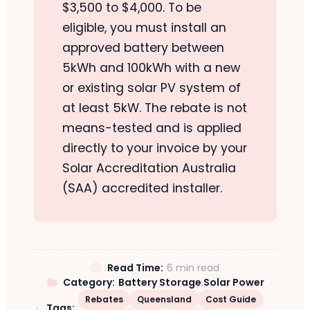
$3,500 to $4,000. To be
eligible, you must install an
approved battery between
5kWh and 100kWh with a new
or existing solar PV system of
at least 5kW. The rebate is not
means-tested and is applied
directly to your invoice by your
Solar Accreditation Australia
(SAA) accredited installer.
Read Time:
6 min read
Category:
Battery Storage
,
Solar Power
Rebates
Queensland
Cost Guide
Tags: