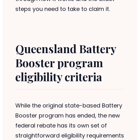
steps you need to take to claim it.
Queensland Battery
Booster program
eligibility criteria
While the original state-based Battery
Booster program has ended, the new
federal rebate has its own set of
straightforward eligibility requirements