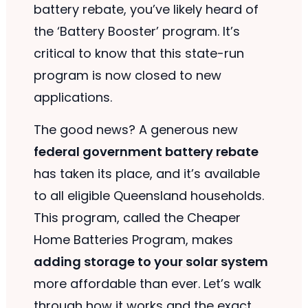
battery rebate, you’ve likely heard of
the ‘Battery Booster’ program. It’s
critical to know that this state-run
program is now closed to new
applications.
The good news? A generous new
federal government battery rebate
has taken its place, and it’s available
to all eligible Queensland households.
This program, called the Cheaper
Home Batteries Program, makes
adding storage to your solar system
more affordable than ever. Let’s walk
through how it works and the exact