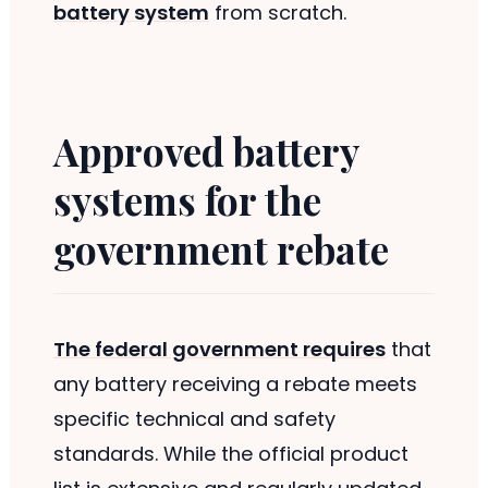
battery system
from scratch.
Approved battery
systems for the
government rebate
The federal government requires
that
any battery receiving a rebate meets
specific technical and safety
standards. While the official product