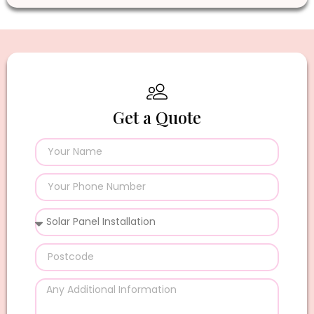
Get a Quote