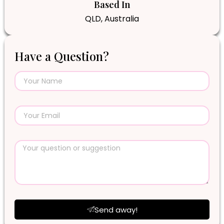
Based In
QLD, Australia
Have a Question?
Send away!