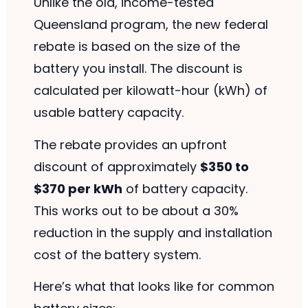
Unlike the old, income-tested
Queensland program, the new federal
rebate is based on the size of the
battery you install. The discount is
calculated per kilowatt-hour (kWh) of
usable battery capacity.
The rebate provides an upfront
discount of approximately
$350 to
$370 per kWh
of battery capacity.
This works out to be about a 30%
reduction in the supply and installation
cost of the battery system.
Here’s what that looks like for common