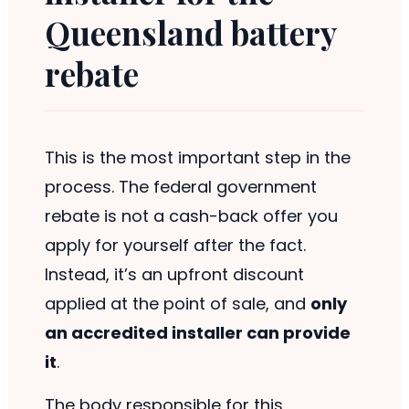
Queensland battery
rebate
This is the most important step in the
process. The federal government
rebate is not a cash-back offer you
apply for yourself after the fact.
Instead, it’s an upfront discount
applied at the point of sale, and
only
an accredited installer can provide
it
.
The body responsible for this