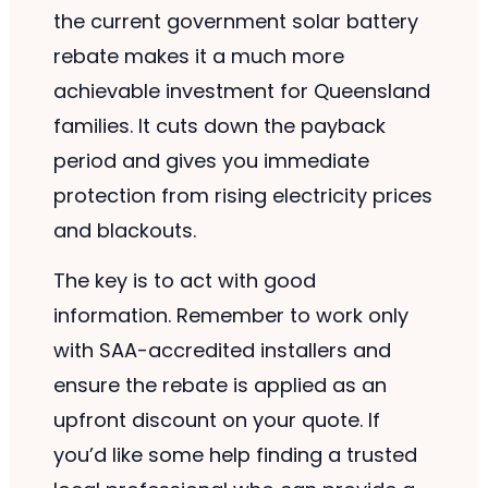
the current government solar battery
rebate makes it a much more
achievable investment for Queensland
families. It cuts down the payback
period and gives you immediate
protection from rising electricity prices
and blackouts.
The key is to act with good
information. Remember to work only
with SAA-accredited installers and
ensure the rebate is applied as an
upfront discount on your quote. If
you’d like some help finding a trusted