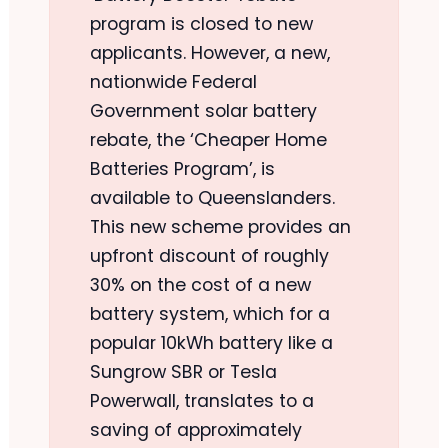
program is closed to new
applicants. However, a new,
nationwide Federal
Government solar battery
rebate, the ‘Cheaper Home
Batteries Program’, is
available to Queenslanders.
This new scheme provides an
upfront discount of roughly
30% on the cost of a new
battery system, which for a
popular 10kWh battery like a
Sungrow SBR or Tesla
Powerwall, translates to a
saving of approximately