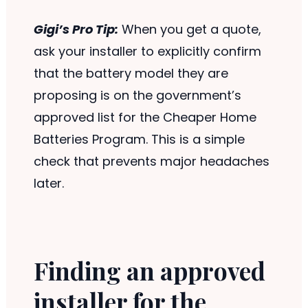
Gigi’s Pro Tip:
When you get a quote,
ask your installer to explicitly confirm
that the battery model they are
proposing is on the government’s
approved list for the Cheaper Home
Batteries Program. This is a simple
check that prevents major headaches
later.
Finding an approved
installer for the