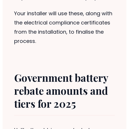
Your installer will use these, along with
the electrical compliance certificates
from the installation, to finalise the
process.
Government battery
rebate amounts and
tiers for 2025