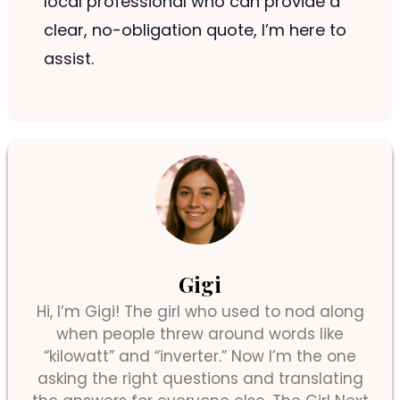
local professional who can provide a
clear, no-obligation quote, I’m here to
assist.
Gigi
Hi, I’m Gigi! The girl who used to nod along
when people threw around words like
“kilowatt” and “inverter.” Now I’m the one
asking the right questions and translating