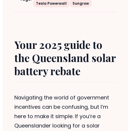
Tesla Powerwall
Sungrow
Your 2025 guide to
the Queensland solar
battery rebate
Navigating the world of government
incentives can be confusing, but I’m
here to make it simple. If you’re a
Queenslander looking for a solar