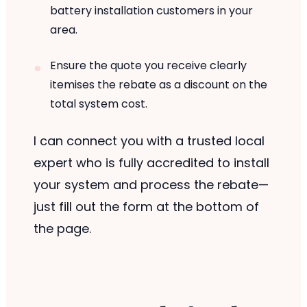
battery installation customers in your
area.
Ensure the quote you receive clearly
itemises the rebate as a discount on the
total system cost.
I can connect you with a trusted local
expert who is fully accredited to install
your system and process the rebate—
just fill out the form at the bottom of
the page.