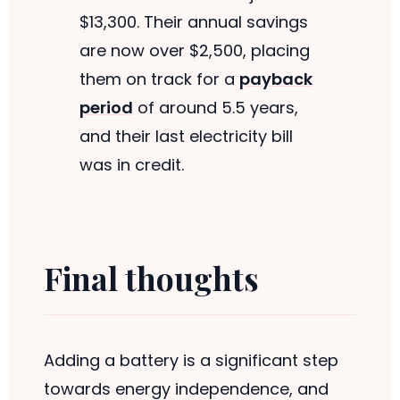
$13,300. Their annual savings
are now over $2,500, placing
them on track for a
payback
period
of around 5.5 years,
and their last electricity bill
was in credit.
Final thoughts
Adding a battery is a significant step
towards energy independence, and