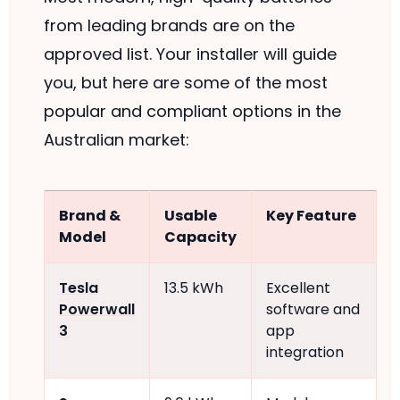
from leading brands are on the
approved list. Your installer will guide
you, but here are some of the most
popular and compliant options in the
Australian market:
Brand &
Usable
Key Feature
Model
Capacity
Tesla
13.5 kWh
Excellent
Powerwall
software and
3
app
integration