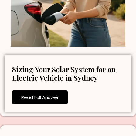
Sizing Your Solar System for an
Electric Vehicle in Sydney
Read Full Answer