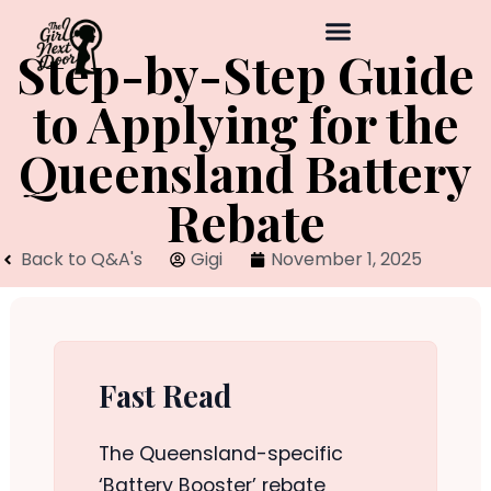
Step-by-Step Guide
to Applying for the
Queensland Battery
Rebate
Back to Q&A's
Gigi
November 1, 2025
Fast Read
The Queensland-specific
‘Battery Booster’ rebate