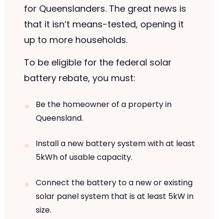
for Queenslanders. The great news is
that it isn’t means-tested, opening it
up to more households.
To be eligible for the federal solar
battery rebate, you must:
Be the homeowner of a property in
Queensland.
Install a new battery system with at least
5kWh of usable capacity.
Connect the battery to a new or existing
solar panel system that is at least 5kW in
size.