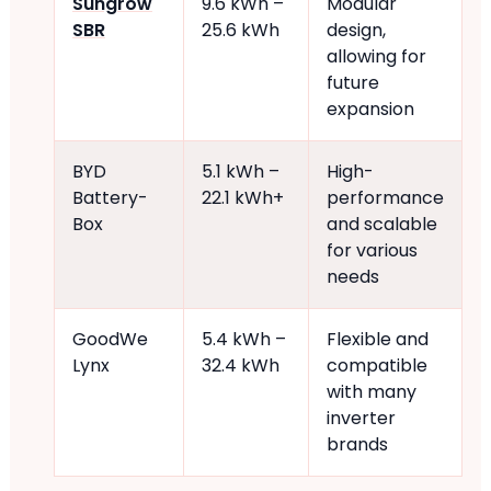
Sungrow
9.6 kWh –
Modular
SBR
25.6 kWh
design,
allowing for
future
expansion
BYD
5.1 kWh –
High-
Battery-
22.1 kWh+
performance
Box
and scalable
for various
needs
GoodWe
5.4 kWh –
Flexible and
Lynx
32.4 kWh
compatible
with many
inverter
brands