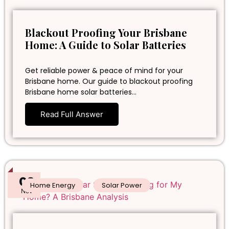
Blackout Proofing Your Brisbane
Home: A Guide to Solar Batteries
Get reliable power & peace of mind for your
Brisbane home. Our guide to blackout proofing
Brisbane home solar batteries…
Read Full Answer
02
Home Energy
Solar Power
Nov