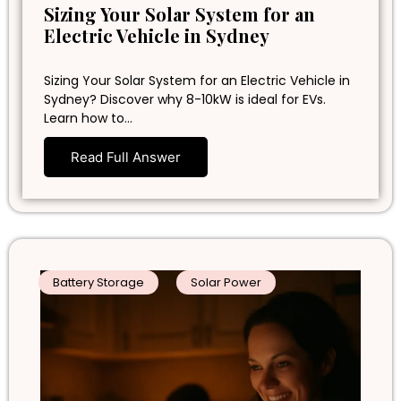
Sizing Your Solar System for an
Electric Vehicle in Sydney
Sizing Your Solar System for an Electric Vehicle in
Sydney? Discover why 8-10kW is ideal for EVs.
Learn how to…
Read Full Answer
Battery Storage
Solar Power