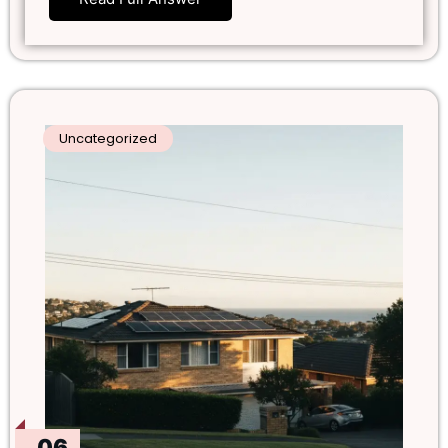
Uncategorized
06