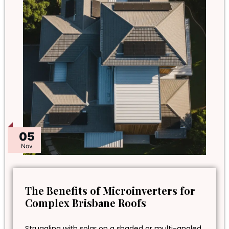
05
Nov
The Benefits of Microinverters for
Complex Brisbane Roofs
Struggling with solar on a shaded or multi-angled