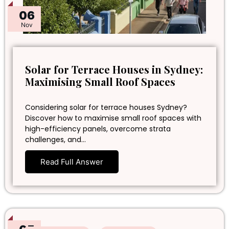
06
Nov
Solar for Terrace Houses in Sydney:
Maximising Small Roof Spaces
Considering solar for terrace houses Sydney?
Discover how to maximise small roof spaces with
high-efficiency panels, overcome strata
challenges, and…
Read Full Answer