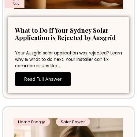
Nov
What to Do if Your Sydney Solar
Application is Rejected by Ausgrid
Your Ausgrid solar application was rejected? Learn
why & what to do next. Your installer can fix
common issues like…
Read Full Answer
Home Energy
Solar Power