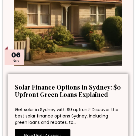
06
Nov
Solar Finance Options in Sydney: $0
Upfront Green Loans Explained
Get solar in Sydney with $0 upfront! Discover the
best solar finance options Sydney, including
green loans and rebates, to…
Read Full Answer