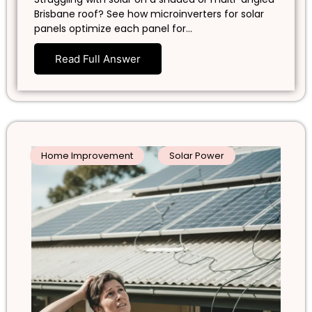
Brisbane roof? See how microinverters for solar
panels optimize each panel for…
Read Full Answer
Home Improvement
Solar Power