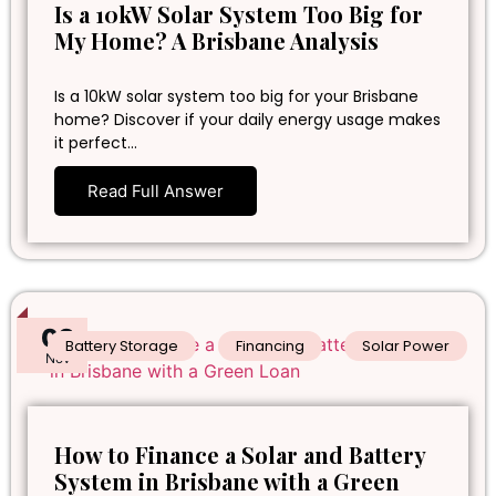
Is a 10kW Solar System Too Big for
My Home? A Brisbane Analysis
Is a 10kW solar system too big for your Brisbane
home? Discover if your daily energy usage makes
it perfect…
Read Full Answer
02
Battery Storage
Financing
Solar Power
Nov
How to Finance a Solar and Battery
System in Brisbane with a Green