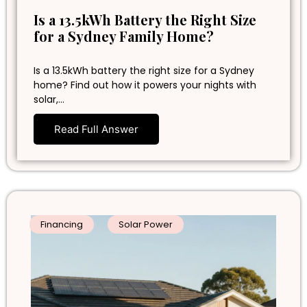
Is a 13.5kWh Battery the Right Size
for a Sydney Family Home?
Is a 13.5kWh battery the right size for a Sydney
home? Find out how it powers your nights with
solar,…
Read Full Answer
Financing
Solar Power