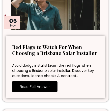
05
Nov
Red Flags to Watch For When
Choosing a Brisbane Solar Installer
Avoid dodgy installs! Learn the red flags when
choosing a Brisbane solar installer. Discover key
questions, license checks & contract…
Read Full Answer