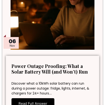
06
Nov
Power Outage Proofing: What a
Solar Battery Will (and Won’t) Run
Discover what a 10kWh solar battery can run
during a power outage: fridge, lights, internet, &
chargers for 24+ hours.…
Read Full Answer