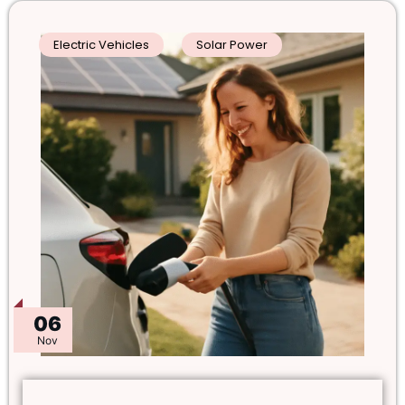
Electric Vehicles
Solar Power
06
Nov