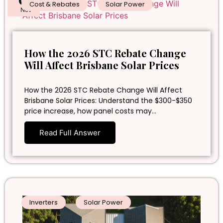
05
Cost & Rebates
Solar Power
Nov
How the 2026 STC Rebate Change
Will Affect Brisbane Solar Prices
How the 2026 STC Rebate Change Will Affect
Brisbane Solar Prices: Understand the $300-$350
price increase, how panel costs may…
Read Full Answer
Inverters
Solar Power