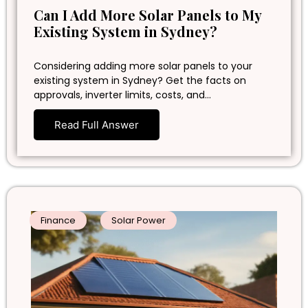
Can I Add More Solar Panels to My
Existing System in Sydney?
Considering adding more solar panels to your
existing system in Sydney? Get the facts on
approvals, inverter limits, costs, and…
Read Full Answer
Finance
Solar Power