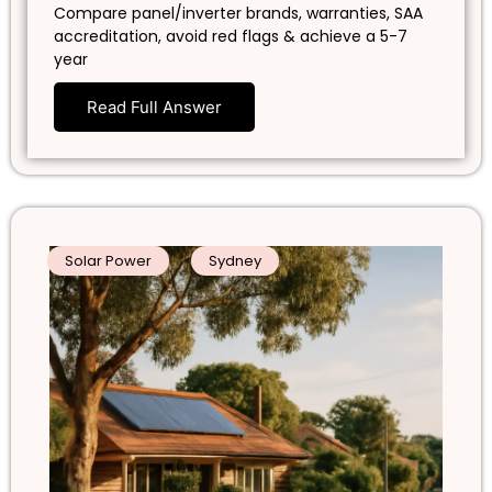
Compare panel/inverter brands, warranties, SAA
accreditation, avoid red flags & achieve a 5-7
year
Read Full Answer
Solar Power
Sydney