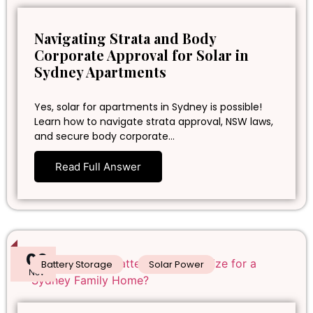
Navigating Strata and Body
Corporate Approval for Solar in
Sydney Apartments
Yes, solar for apartments in Sydney is possible!
Learn how to navigate strata approval, NSW laws,
and secure body corporate…
Read Full Answer
06
Battery Storage
Solar Power
Nov