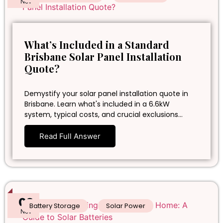
Nov
What’s Included in a Standard
Brisbane Solar Panel Installation
Quote?
Demystify your solar panel installation quote in
Brisbane. Learn what's included in a 6.6kW
system, typical costs, and crucial exclusions…
Read Full Answer
02
Battery Storage
Solar Power
Nov