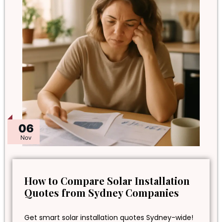
06
Nov
How to Compare Solar Installation
Quotes from Sydney Companies
Get smart solar installation quotes Sydney-wide!