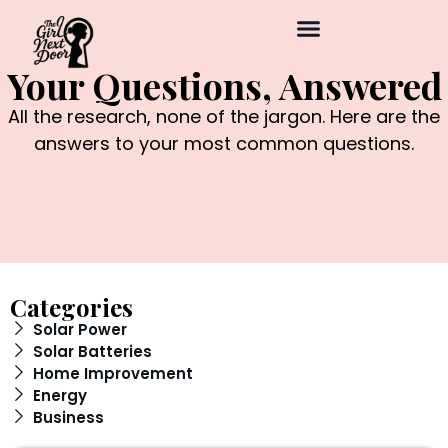
Your Questions, Answered
All the research, none of the jargon. Here are the
answers to your most common questions.
Categories
Solar Power
Solar Batteries
Home Improvement
Energy
Business