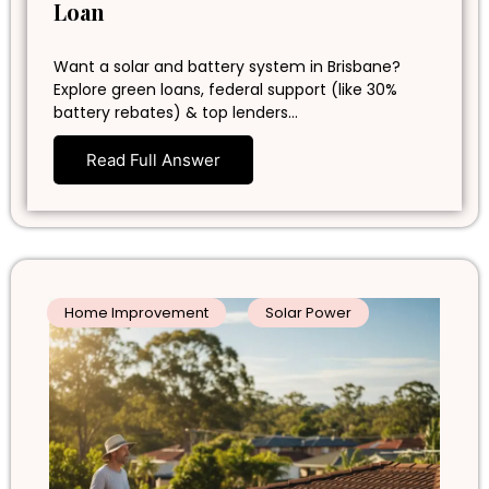
Loan
Want a solar and battery system in Brisbane?
Explore green loans, federal support (like 30%
battery rebates) & top lenders…
Read Full Answer
Home Improvement
Solar Power