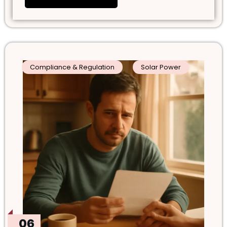
Compliance & Regulation
Solar Power
06