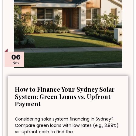
06
Nov
How to Finance Your Sydney Solar
System: Green Loans vs. Upfront
Payment
Considering solar system financing in Sydney?
Compare green loans with low rates (e.g., 3.99%)
vs. upfront cash to find the…