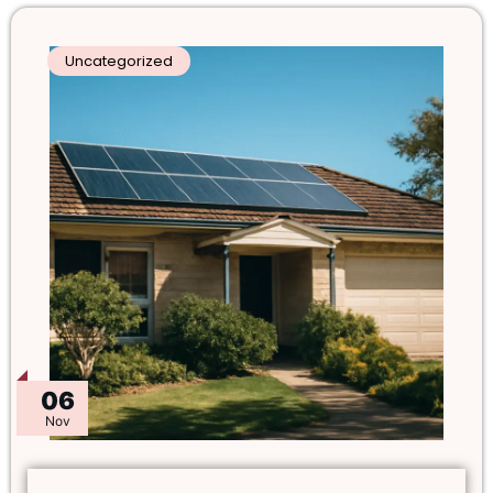
Uncategorized
06
Nov