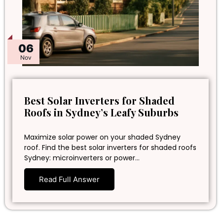
06
Nov
Best Solar Inverters for Shaded
Roofs in Sydney’s Leafy Suburbs
Maximize solar power on your shaded Sydney
roof. Find the best solar inverters for shaded roofs
Sydney: microinverters or power…
Read Full Answer