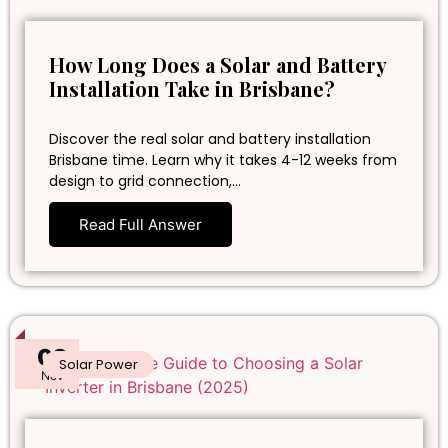
How Long Does a Solar and Battery
Installation Take in Brisbane?
Discover the real solar and battery installation
Brisbane time. Learn why it takes 4-12 weeks from
design to grid connection,…
Read Full Answer
02
Solar Power
Nov