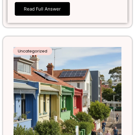
Read Full Answer
Uncategorized