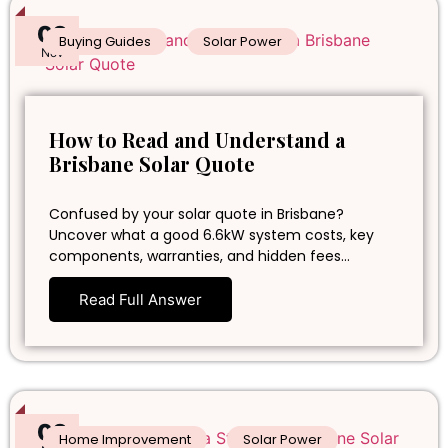
02
Buying Guides
Solar Power
Nov
How to Read and Understand a
Brisbane Solar Quote
Confused by your solar quote in Brisbane?
Uncover what a good 6.6kW system costs, key
components, warranties, and hidden fees…
Read Full Answer
02
Home Improvement
Solar Power