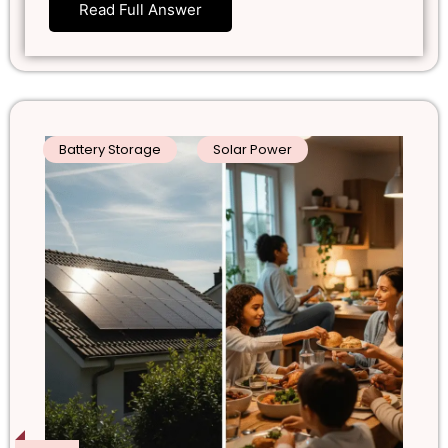
Read Full Answer
Battery Storage
Solar Power