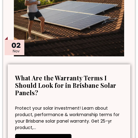
02
Nov
What Are the Warranty Terms I
Should Look for in Brisbane Solar
Panels?
Protect your solar investment! Learn about
product, performance & workmanship terms for
your Brisbane solar panel warranty. Get 25-yr
product,…