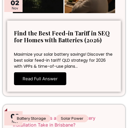
02
Nov
Find the Best Feed-in Tariff in SEQ
for Homes with Batteries (2026)
Maximize your solar battery savings! Discover the
best solar feed-in tariff QLD strategy for 2026
with VPPs & time-of-use plans…
Read Full Answer
02
Battery Storage
Solar Power
Nov