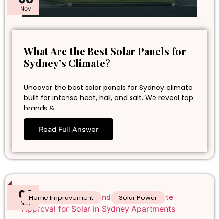
Nov
What Are the Best Solar Panels for
Sydney’s Climate?
Uncover the best solar panels for Sydney climate
built for intense heat, hail, and salt. We reveal top
brands &…
Read Full Answer
06
Home Improvement
Solar Power
Nov