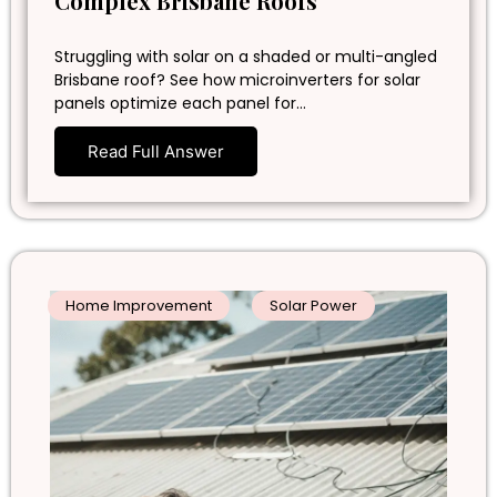
Complex Brisbane Roofs
Struggling with solar on a shaded or multi-angled
Brisbane roof? See how microinverters for solar
panels optimize each panel for…
Read Full Answer
Home Improvement
Solar Power