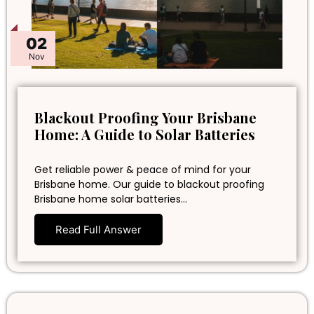
02
Nov
Blackout Proofing Your Brisbane
Home: A Guide to Solar Batteries
Get reliable power & peace of mind for your
Brisbane home. Our guide to blackout proofing
Brisbane home solar batteries…
Read Full Answer