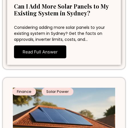
Can I Add More Solar Panels to My
Existing System in Sydney?
Considering adding more solar panels to your
existing system in Sydney? Get the facts on
approvals, inverter limits, costs, and…
Read Full Answer
Finance
Solar Power