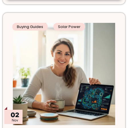
Buying Guides
Solar Power
02
Nov