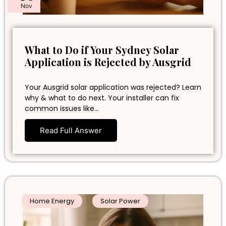
Nov
What to Do if Your Sydney Solar
Application is Rejected by Ausgrid
Your Ausgrid solar application was rejected? Learn
why & what to do next. Your installer can fix
common issues like…
Read Full Answer
Home Energy
Solar Power