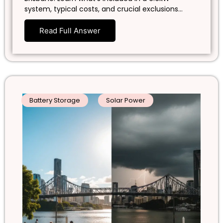
system, typical costs, and crucial exclusions…
Read Full Answer
Battery Storage
Solar Power