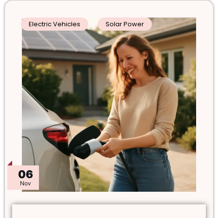
Electric Vehicles
Solar Power
06
Nov