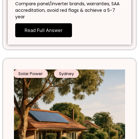
Compare panel/inverter brands, warranties, SAA
accreditation, avoid red flags & achieve a 5-7
year
Read Full Answer
Solar Power
Sydney