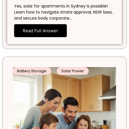
Yes, solar for apartments in Sydney is possible!
Learn how to navigate strata approval, NSW laws,
and secure body corporate…
Read Full Answer
Battery Storage
Solar Power