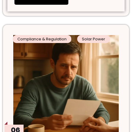
Compliance & Regulation
Solar Power
06