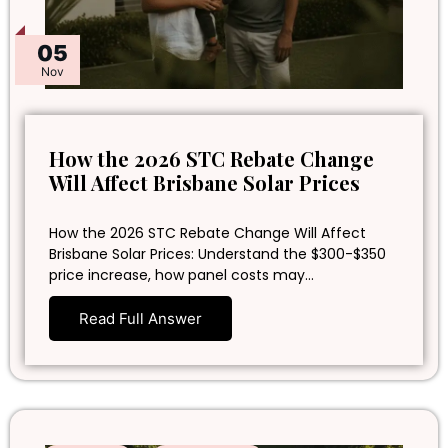
05
Nov
How the 2026 STC Rebate Change
Will Affect Brisbane Solar Prices
How the 2026 STC Rebate Change Will Affect
Brisbane Solar Prices: Understand the $300-$350
price increase, how panel costs may…
Read Full Answer