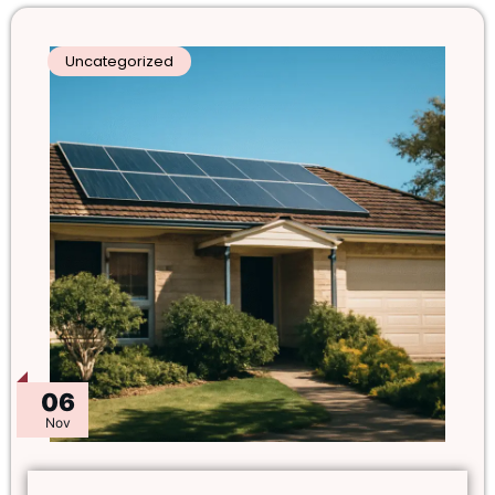
Uncategorized
06
Nov