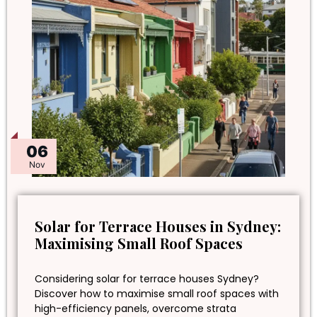
06
Nov
Solar for Terrace Houses in Sydney:
Maximising Small Roof Spaces
Considering solar for terrace houses Sydney?
Discover how to maximise small roof spaces with
high-efficiency panels, overcome strata