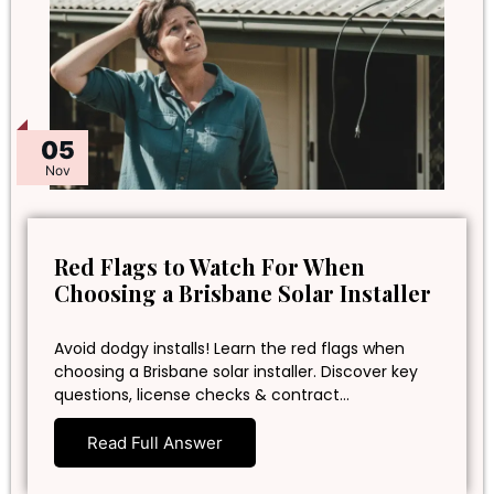
05
Nov
Red Flags to Watch For When
Choosing a Brisbane Solar Installer
Avoid dodgy installs! Learn the red flags when
choosing a Brisbane solar installer. Discover key
questions, license checks & contract…
Read Full Answer