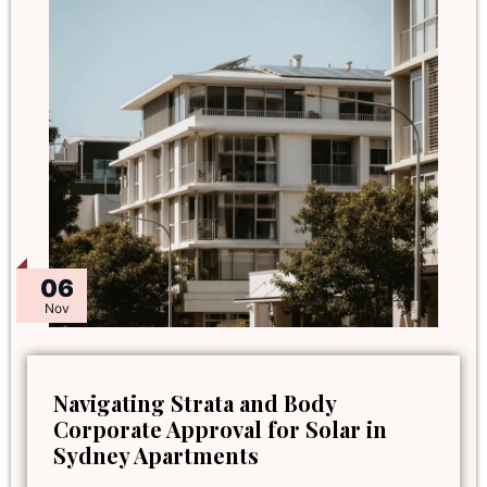
06
Nov
Navigating Strata and Body
Corporate Approval for Solar in
Sydney Apartments