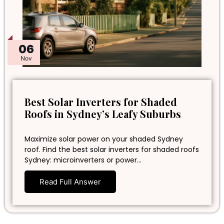
06
Nov
Best Solar Inverters for Shaded
Roofs in Sydney’s Leafy Suburbs
Maximize solar power on your shaded Sydney
roof. Find the best solar inverters for shaded roofs
Sydney: microinverters or power…
Read Full Answer