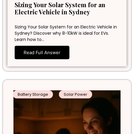
Sizing Your Solar System for an
Electric Vehicle in Sydney
Sizing Your Solar System for an Electric Vehicle in
Sydney? Discover why 8-10kW is ideal for EVs.
Learn how to…
Read Full Answer
Battery Storage
Solar Power