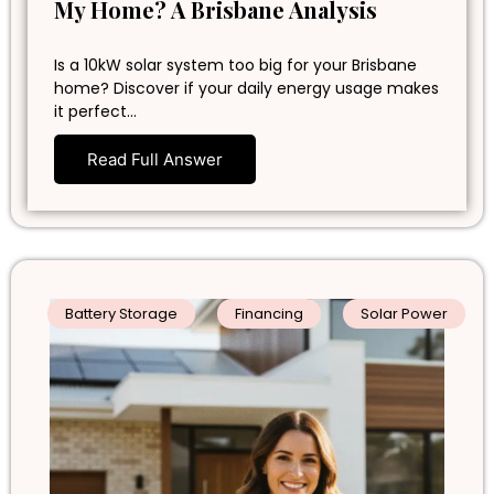
My Home? A Brisbane Analysis
Is a 10kW solar system too big for your Brisbane
home? Discover if your daily energy usage makes
it perfect…
Read Full Answer
Battery Storage
Financing
Solar Power