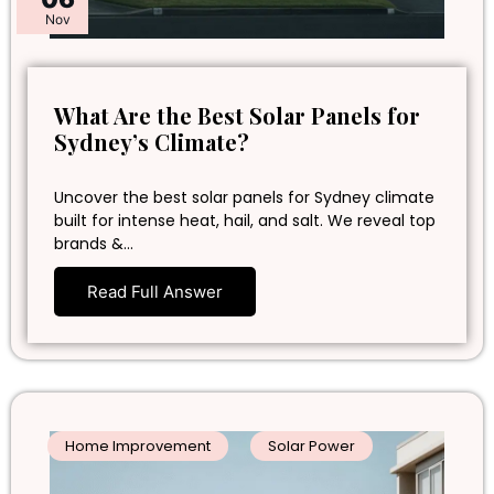
Nov
What Are the Best Solar Panels for
Sydney’s Climate?
Uncover the best solar panels for Sydney climate
built for intense heat, hail, and salt. We reveal top
brands &…
Read Full Answer
Home Improvement
Solar Power