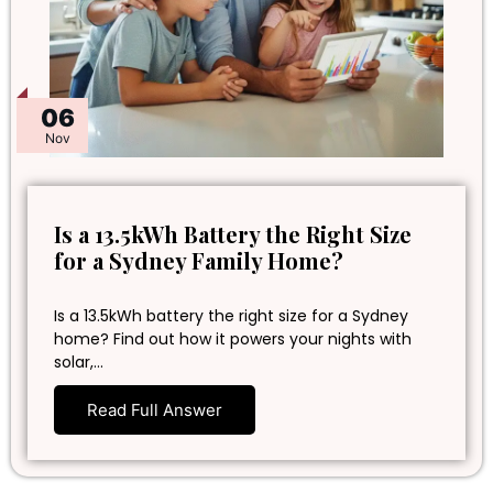
06
Nov
Is a 13.5kWh Battery the Right Size
for a Sydney Family Home?
Is a 13.5kWh battery the right size for a Sydney
home? Find out how it powers your nights with
solar,…
Read Full Answer