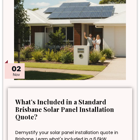
02
Nov
What’s Included in a Standard
Brisbane Solar Panel Installation
Quote?
Demystify your solar panel installation quote in
Brisbane. Learn what's included in a 6.6kW