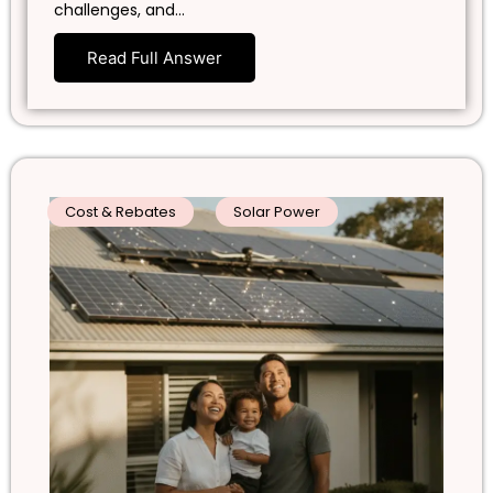
challenges, and…
Read Full Answer
Cost & Rebates
Solar Power