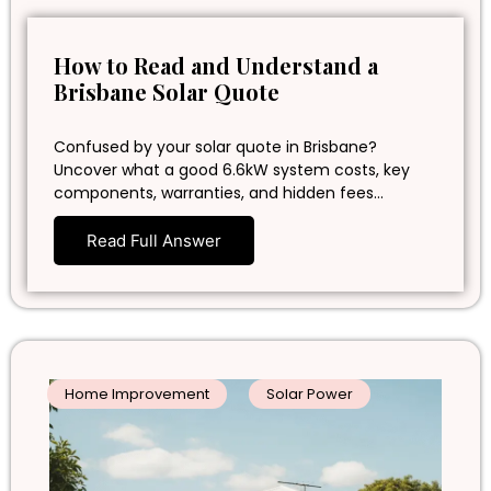
How to Read and Understand a
Brisbane Solar Quote
Confused by your solar quote in Brisbane?
Uncover what a good 6.6kW system costs, key
components, warranties, and hidden fees…
Read Full Answer
Home Improvement
Solar Power