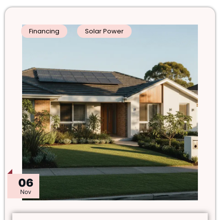
Financing
Solar Power
06
Nov