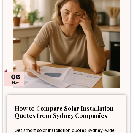
06
Nov
How to Compare Solar Installation
Quotes from Sydney Companies
Get smart solar installation quotes Sydney-wide!