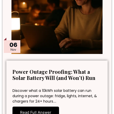
06
Nov
Power Outage Proofing: What a
Solar Battery Will (and Won’t) Run
Discover what a 10kWh solar battery can run
during a power outage: fridge, lights, internet, &
chargers for 24+ hours.…
Read Full Answer