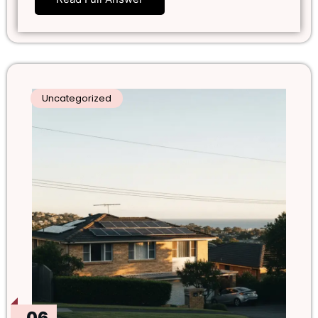
Uncategorized
06