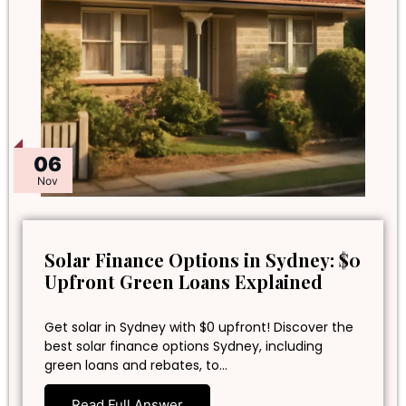
06
Nov
Solar Finance Options in Sydney: $0
Upfront Green Loans Explained
Get solar in Sydney with $0 upfront! Discover the
best solar finance options Sydney, including
green loans and rebates, to…
Read Full Answer