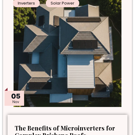
Inverters
Solar Power
05
Nov
The Benefits of Microinverters for