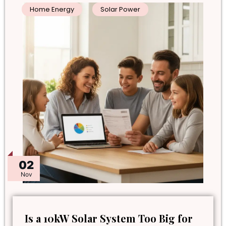
Home Energy
Solar Power
02
Nov
Is a 10kW Solar System Too Big for