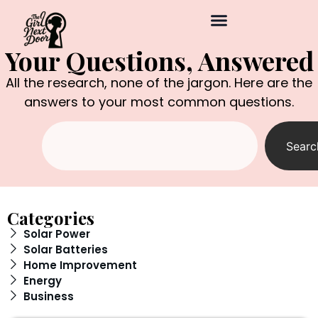
Your Questions, Answered
All the research, none of the jargon. Here are the
answers to your most common questions.
Searc
Categories
Solar Power
Solar Batteries
Home Improvement
Energy
Business