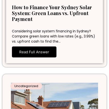
How to Finance Your Sydney Solar
System: Green Loans vs. Upfront
Payment
Considering solar system financing in Sydney?
Compare green loans with low rates (e.g., 3.99%)
vs. upfront cash to find the…
Read Full Answer
Uncategorized