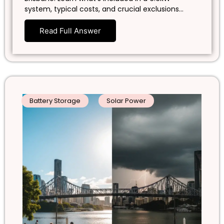
system, typical costs, and crucial exclusions…
Read Full Answer
Battery Storage
Solar Power