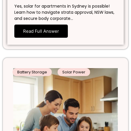
Yes, solar for apartments in Sydney is possible!
Learn how to navigate strata approval, NSW laws,
and secure body corporate…
Read Full Answer
Battery Storage
Solar Power