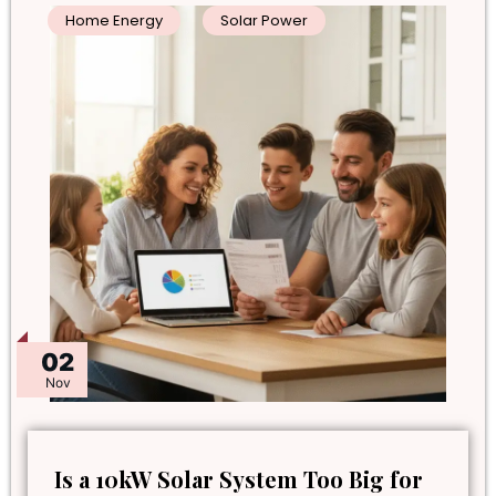
Home Energy
Solar Power
02
Nov
Is a 10kW Solar System Too Big for