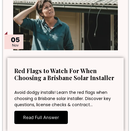
05
Nov
Red Flags to Watch For When
Choosing a Brisbane Solar Installer
Avoid dodgy installs! Learn the red flags when
choosing a Brisbane solar installer. Discover key
questions, license checks & contract…
Read Full Answer