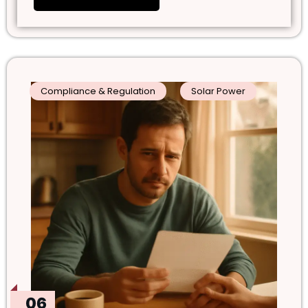
Compliance & Regulation
Solar Power
06