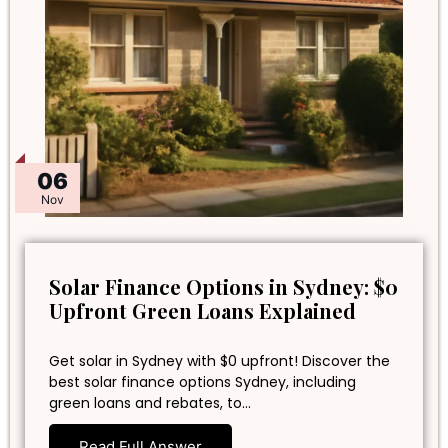
06
Nov
Solar Finance Options in Sydney: $0
Upfront Green Loans Explained
Get solar in Sydney with $0 upfront! Discover the
best solar finance options Sydney, including
green loans and rebates, to…
Read Full Answer