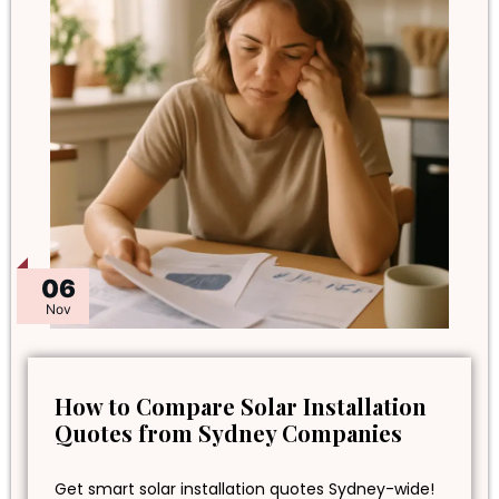
06
Nov
How to Compare Solar Installation
Quotes from Sydney Companies
Get smart solar installation quotes Sydney-wide!