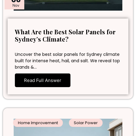
Nov
What Are the Best Solar Panels for
Sydney’s Climate?
Uncover the best solar panels for Sydney climate
built for intense heat, hail, and salt. We reveal top
brands &…
Read Full Answer
Home Improvement
Solar Power