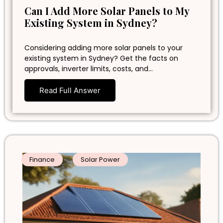
Can I Add More Solar Panels to My
Existing System in Sydney?
Considering adding more solar panels to your
existing system in Sydney? Get the facts on
approvals, inverter limits, costs, and…
Read Full Answer
Finance
Solar Power