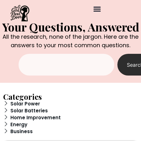
Your Questions, Answered
All the research, none of the jargon. Here are the
answers to your most common questions.
Searc
Categories
Solar Power
Solar Batteries
Home Improvement
Energy
Business