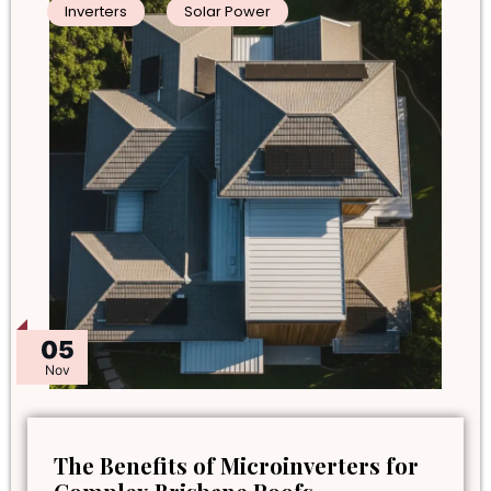
Inverters
Solar Power
05
Nov
The Benefits of Microinverters for