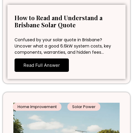
How to Read and Understand a
Brisbane Solar Quote
Confused by your solar quote in Brisbane?
Uncover what a good 6.6kW system costs, key
components, warranties, and hidden fees…
Read Full Answer
Home Improvement
Solar Power