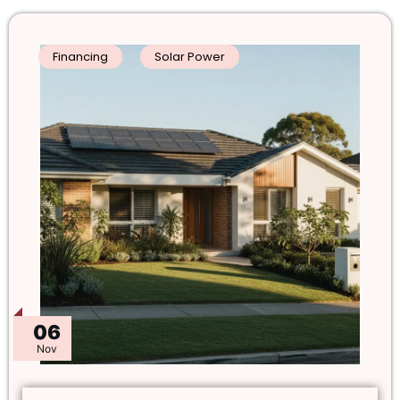
Financing
Solar Power
06
Nov