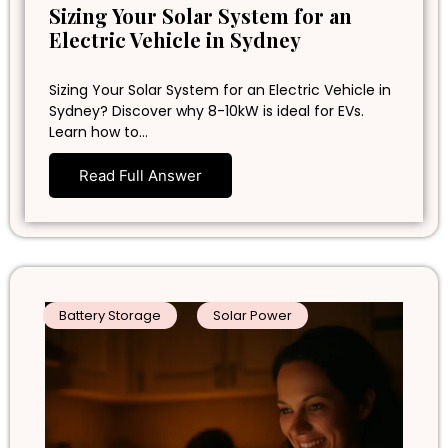
Sizing Your Solar System for an
Electric Vehicle in Sydney
Sizing Your Solar System for an Electric Vehicle in
Sydney? Discover why 8-10kW is ideal for EVs.
Learn how to…
Read Full Answer
Battery Storage
Solar Power