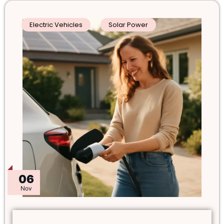
Electric Vehicles
Solar Power
06
Nov