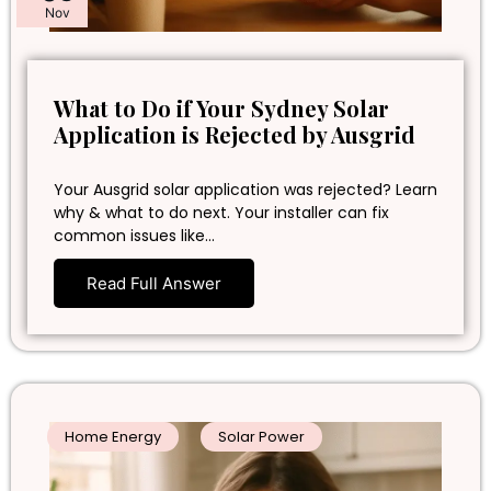
Nov
What to Do if Your Sydney Solar
Application is Rejected by Ausgrid
Your Ausgrid solar application was rejected? Learn
why & what to do next. Your installer can fix
common issues like…
Read Full Answer
Home Energy
Solar Power