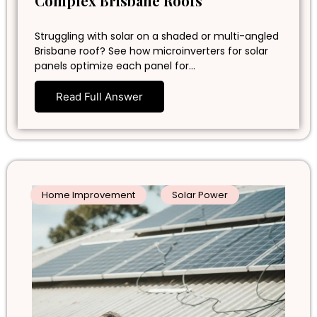
Complex Brisbane Roofs
Struggling with solar on a shaded or multi-angled
Brisbane roof? See how microinverters for solar
panels optimize each panel for…
Read Full Answer
Home Improvement
Solar Power