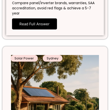
Compare panel/inverter brands, warranties, SAA
accreditation, avoid red flags & achieve a 5-7
year
Read Full Answer
Solar Power
Sydney