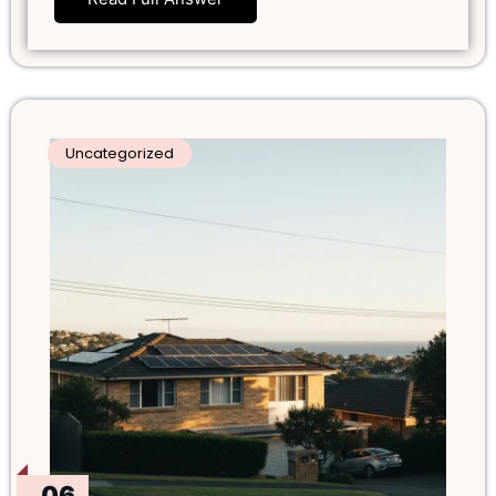
Uncategorized
06