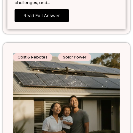
challenges, and…
Read Full Answer
Cost & Rebates
Solar Power