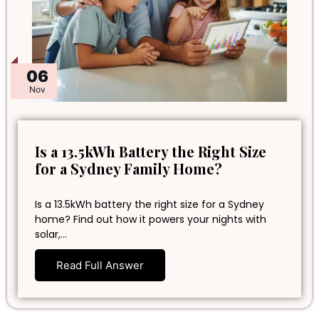
06
Nov
Is a 13.5kWh Battery the Right Size
for a Sydney Family Home?
Is a 13.5kWh battery the right size for a Sydney
home? Find out how it powers your nights with
solar,…
Read Full Answer