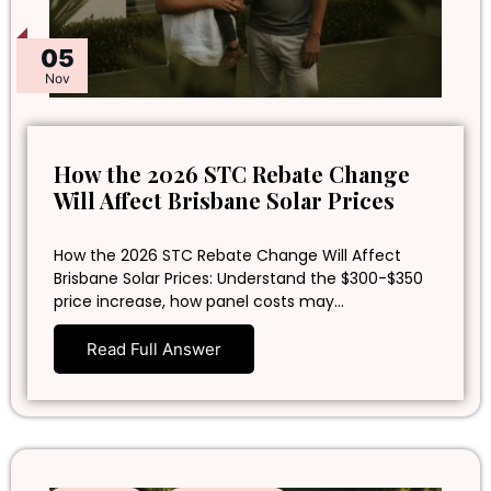
05
Nov
How the 2026 STC Rebate Change
Will Affect Brisbane Solar Prices
How the 2026 STC Rebate Change Will Affect
Brisbane Solar Prices: Understand the $300-$350
price increase, how panel costs may…
Read Full Answer