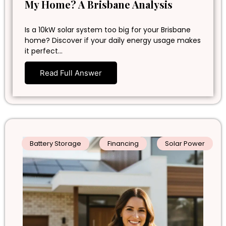
My Home? A Brisbane Analysis
Is a 10kW solar system too big for your Brisbane
home? Discover if your daily energy usage makes
it perfect…
Read Full Answer
Battery Storage
Financing
Solar Power