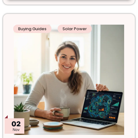
Buying Guides
Solar Power
02
Nov