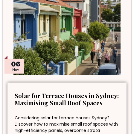
06
Nov
Solar for Terrace Houses in Sydney:
Maximising Small Roof Spaces
Considering solar for terrace houses Sydney?
Discover how to maximise small roof spaces with
high-efficiency panels, overcome strata