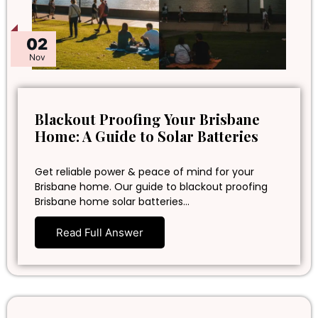
02
Nov
Blackout Proofing Your Brisbane
Home: A Guide to Solar Batteries
Get reliable power & peace of mind for your
Brisbane home. Our guide to blackout proofing
Brisbane home solar batteries…
Read Full Answer