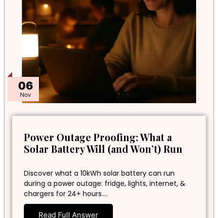
06
Nov
Power Outage Proofing: What a
Solar Battery Will (and Won’t) Run
Discover what a 10kWh solar battery can run
during a power outage: fridge, lights, internet, &
chargers for 24+ hours.…
Read Full Answer