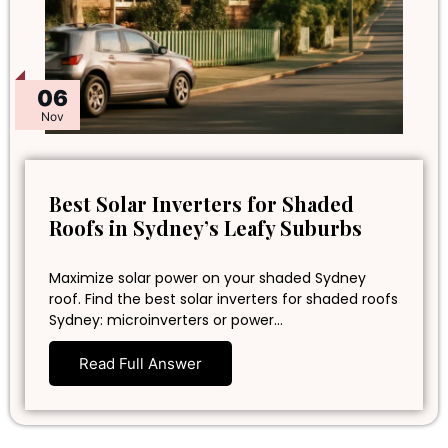
06
Nov
Best Solar Inverters for Shaded
Roofs in Sydney’s Leafy Suburbs
Maximize solar power on your shaded Sydney
roof. Find the best solar inverters for shaded roofs
Sydney: microinverters or power…
Read Full Answer