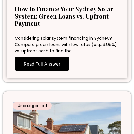
How to Finance Your Sydney Solar
System: Green Loans vs. Upfront
Payment
Considering solar system financing in Sydney?
Compare green loans with low rates (e.g., 3.99%)
vs. upfront cash to find the…
Read Full Answer
Uncategorized