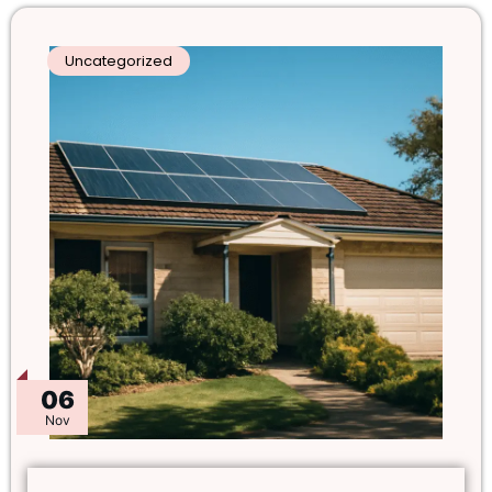
Uncategorized
06
Nov