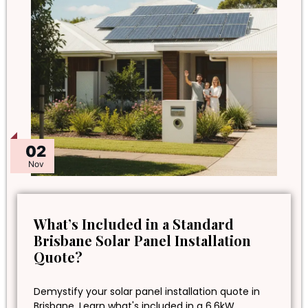
02
Nov
What’s Included in a Standard
Brisbane Solar Panel Installation
Quote?
Demystify your solar panel installation quote in
Brisbane. Learn what's included in a 6.6kW