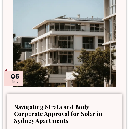
06
Nov
Navigating Strata and Body
Corporate Approval for Solar in
Sydney Apartments