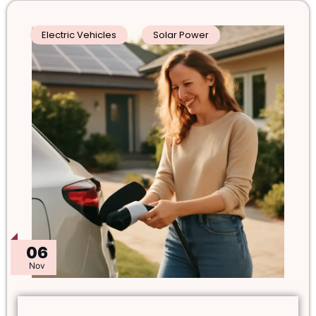
Electric Vehicles
Solar Power
06
Nov