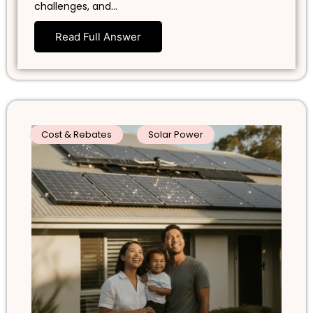
challenges, and…
Read Full Answer
Cost & Rebates
Solar Power