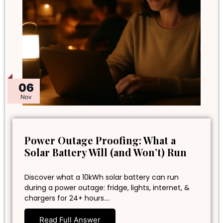
06
Nov
Power Outage Proofing: What a
Solar Battery Will (and Won’t) Run
Discover what a 10kWh solar battery can run
during a power outage: fridge, lights, internet, &
chargers for 24+ hours.…
Read Full Answer