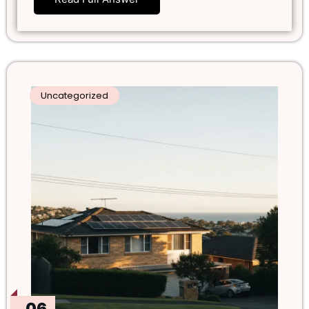
Uncategorized
06