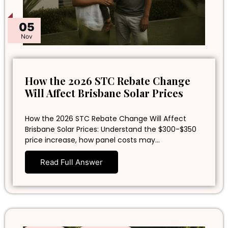
05
Nov
How the 2026 STC Rebate Change
Will Affect Brisbane Solar Prices
How the 2026 STC Rebate Change Will Affect
Brisbane Solar Prices: Understand the $300-$350
price increase, how panel costs may…
Read Full Answer