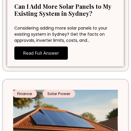
Can I Add More Solar Panels to My
Existing System in Sydney?
Considering adding more solar panels to your
existing system in Sydney? Get the facts on
approvals, inverter limits, costs, and…
Read Full Answer
Finance
Solar Power