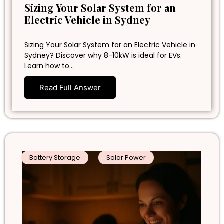
Sizing Your Solar System for an
Electric Vehicle in Sydney
Sizing Your Solar System for an Electric Vehicle in
Sydney? Discover why 8-10kW is ideal for EVs.
Learn how to…
Read Full Answer
Battery Storage
Solar Power