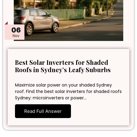
06
Nov
Best Solar Inverters for Shaded
Roofs in Sydney’s Leafy Suburbs
Maximize solar power on your shaded Sydney
roof. Find the best solar inverters for shaded roofs
Sydney: microinverters or power…
Read Full Answer