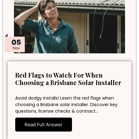
05
Nov
Red Flags to Watch For When
Choosing a Brisbane Solar Installer
Avoid dodgy installs! Learn the red flags when
choosing a Brisbane solar installer. Discover key
questions, license checks & contract…
Read Full Answer