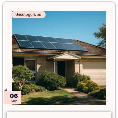
Uncategorized
06
Nov