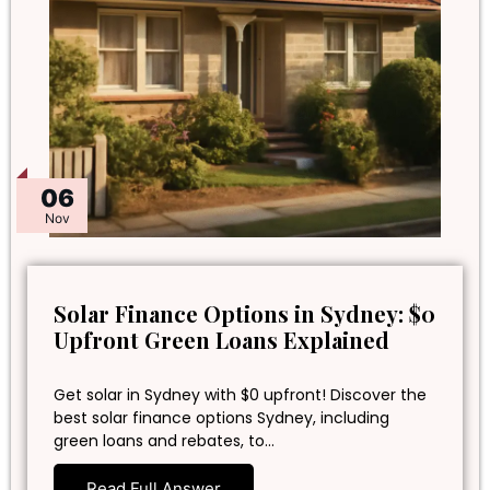
06
Nov
Solar Finance Options in Sydney: $0
Upfront Green Loans Explained
Get solar in Sydney with $0 upfront! Discover the
best solar finance options Sydney, including
green loans and rebates, to…
Read Full Answer