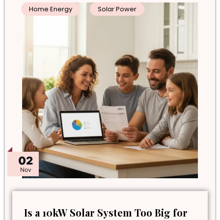
Home Energy
Solar Power
02
Nov
Is a 10kW Solar System Too Big for