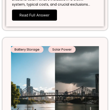
system, typical costs, and crucial exclusions…
Read Full Answer
Battery Storage
Solar Power