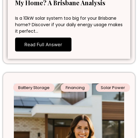
My Home? A Brisbane Analysis
Is a 10kW solar system too big for your Brisbane
home? Discover if your daily energy usage makes
it perfect…
Read Full Answer
Battery Storage
Financing
Solar Power