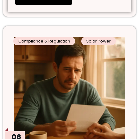
Compliance & Regulation
Solar Power
06