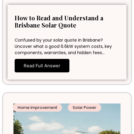
How to Read and Understand a
Brisbane Solar Quote
Confused by your solar quote in Brisbane?
Uncover what a good 6.6kW system costs, key
components, warranties, and hidden fees…
Read Full Answer
Home Improvement
Solar Power