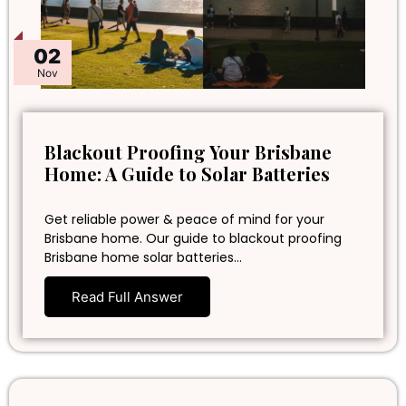
02
Nov
Blackout Proofing Your Brisbane
Home: A Guide to Solar Batteries
Get reliable power & peace of mind for your
Brisbane home. Our guide to blackout proofing
Brisbane home solar batteries…
Read Full Answer