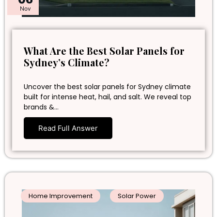
Nov
What Are the Best Solar Panels for
Sydney’s Climate?
Uncover the best solar panels for Sydney climate
built for intense heat, hail, and salt. We reveal top
brands &…
Read Full Answer
Home Improvement
Solar Power