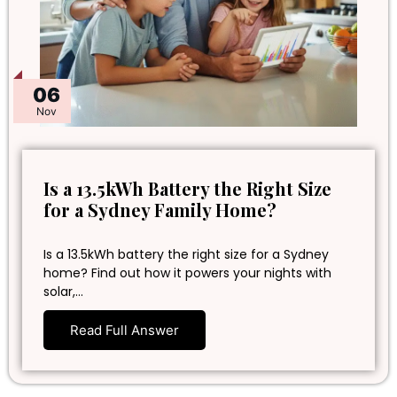
06
Nov
Is a 13.5kWh Battery the Right Size
for a Sydney Family Home?
Is a 13.5kWh battery the right size for a Sydney
home? Find out how it powers your nights with
solar,…
Read Full Answer