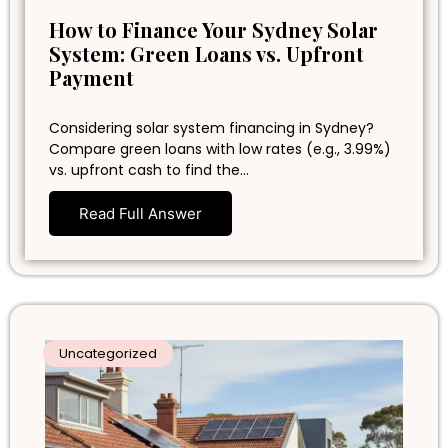
How to Finance Your Sydney Solar
System: Green Loans vs. Upfront
Payment
Considering solar system financing in Sydney?
Compare green loans with low rates (e.g., 3.99%)
vs. upfront cash to find the…
Read Full Answer
Uncategorized