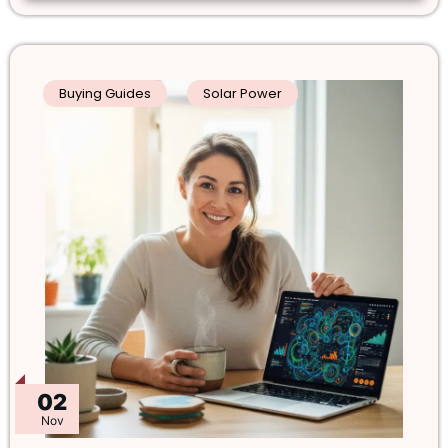
Buying Guides
Solar Power
02
Nov