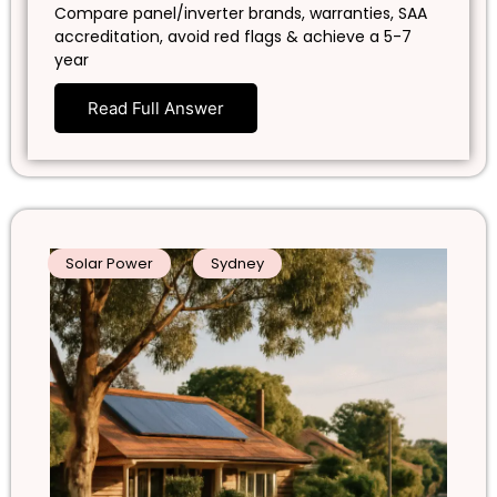
Compare panel/inverter brands, warranties, SAA
accreditation, avoid red flags & achieve a 5-7
year
Read Full Answer
Solar Power
Sydney