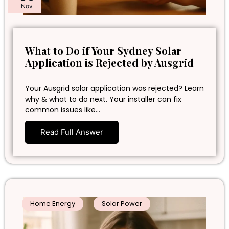
Nov
What to Do if Your Sydney Solar
Application is Rejected by Ausgrid
Your Ausgrid solar application was rejected? Learn
why & what to do next. Your installer can fix
common issues like…
Read Full Answer
Home Energy
Solar Power