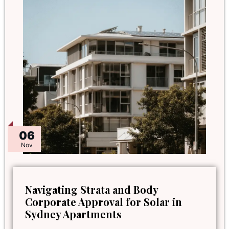
06
Nov
Navigating Strata and Body
Corporate Approval for Solar in
Sydney Apartments