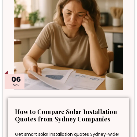
06
Nov
How to Compare Solar Installation
Quotes from Sydney Companies
Get smart solar installation quotes Sydney-wide!