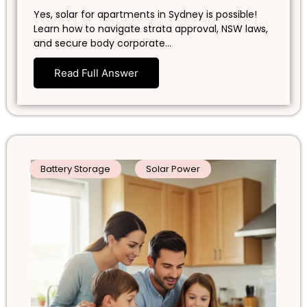
Yes, solar for apartments in Sydney is possible!
Learn how to navigate strata approval, NSW laws,
and secure body corporate…
Read Full Answer
Battery Storage
Solar Power