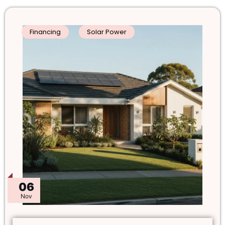
Financing
Solar Power
06
Nov