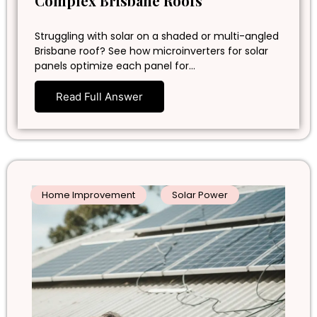
Complex Brisbane Roofs
Struggling with solar on a shaded or multi-angled
Brisbane roof? See how microinverters for solar
panels optimize each panel for…
Read Full Answer
Home Improvement
Solar Power