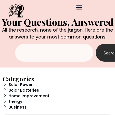
Your Questions, Answered
All the research, none of the jargon. Here are the
answers to your most common questions.
Searc
Categories
Solar Power
Solar Batteries
Home Improvement
Energy
Business