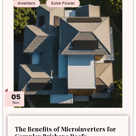
Inverters
Solar Power
05
Nov
The Benefits of Microinverters for