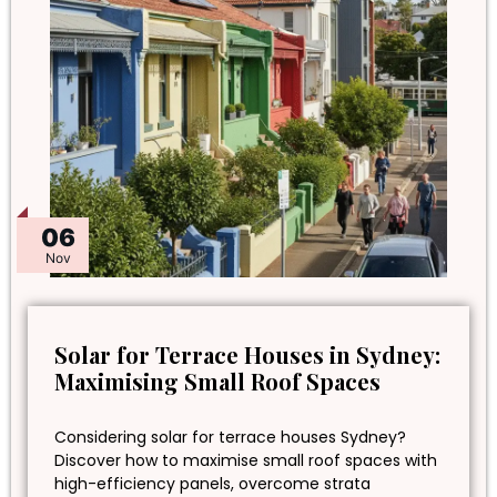
06
Nov
Solar for Terrace Houses in Sydney:
Maximising Small Roof Spaces
Considering solar for terrace houses Sydney?
Discover how to maximise small roof spaces with
high-efficiency panels, overcome strata