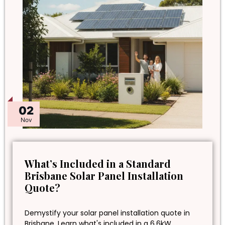
02
Nov
What’s Included in a Standard
Brisbane Solar Panel Installation
Quote?
Demystify your solar panel installation quote in
Brisbane. Learn what's included in a 6.6kW