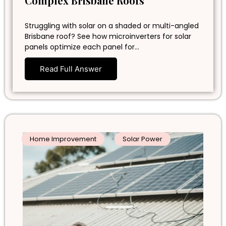
Complex Brisbane Roofs
Struggling with solar on a shaded or multi-angled
Brisbane roof? See how microinverters for solar
panels optimize each panel for…
Read Full Answer
Home Improvement
Solar Power