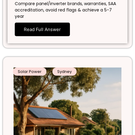
Compare panel/inverter brands, warranties, SAA
accreditation, avoid red flags & achieve a 5-7
year
Read Full Answer
Solar Power
Sydney