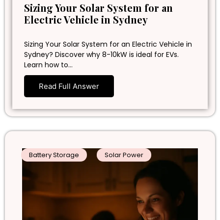
Sizing Your Solar System for an
Electric Vehicle in Sydney
Sizing Your Solar System for an Electric Vehicle in
Sydney? Discover why 8-10kW is ideal for EVs.
Learn how to…
Read Full Answer
Battery Storage
Solar Power