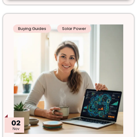
Buying Guides
Solar Power
02
Nov