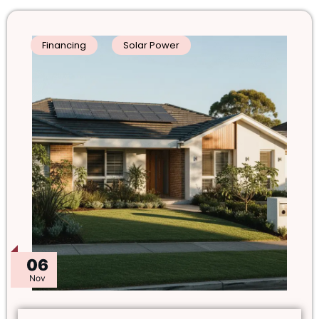
Financing
Solar Power
06
Nov