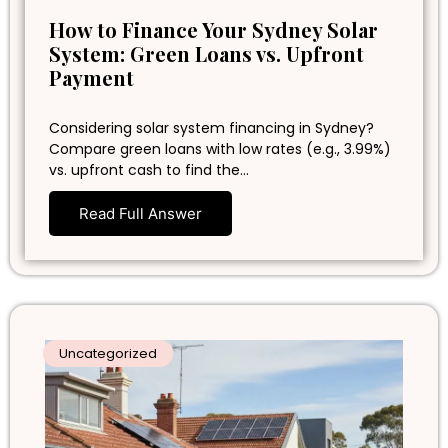
How to Finance Your Sydney Solar
System: Green Loans vs. Upfront
Payment
Considering solar system financing in Sydney?
Compare green loans with low rates (e.g., 3.99%)
vs. upfront cash to find the…
Read Full Answer
Uncategorized