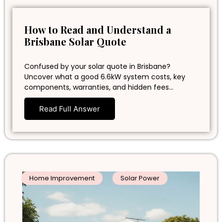
How to Read and Understand a
Brisbane Solar Quote
Confused by your solar quote in Brisbane?
Uncover what a good 6.6kW system costs, key
components, warranties, and hidden fees…
Read Full Answer
Home Improvement
Solar Power