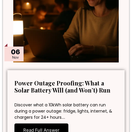
06
Nov
Power Outage Proofing: What a
Solar Battery Will (and Won’t) Run
Discover what a 10kWh solar battery can run
during a power outage: fridge, lights, internet, &
chargers for 24+ hours.…
Read Full Answer