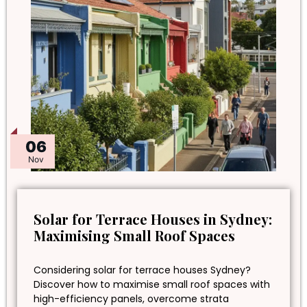
06
Nov
Solar for Terrace Houses in Sydney:
Maximising Small Roof Spaces
Considering solar for terrace houses Sydney?
Discover how to maximise small roof spaces with
high-efficiency panels, overcome strata