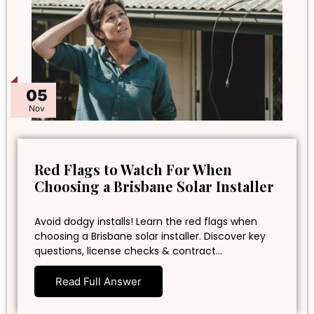
05
Nov
Red Flags to Watch For When
Choosing a Brisbane Solar Installer
Avoid dodgy installs! Learn the red flags when
choosing a Brisbane solar installer. Discover key
questions, license checks & contract…
Read Full Answer