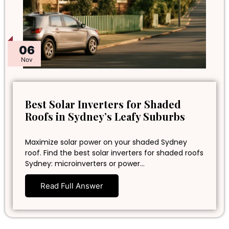
06
Nov
Best Solar Inverters for Shaded
Roofs in Sydney’s Leafy Suburbs
Maximize solar power on your shaded Sydney
roof. Find the best solar inverters for shaded roofs
Sydney: microinverters or power…
Read Full Answer