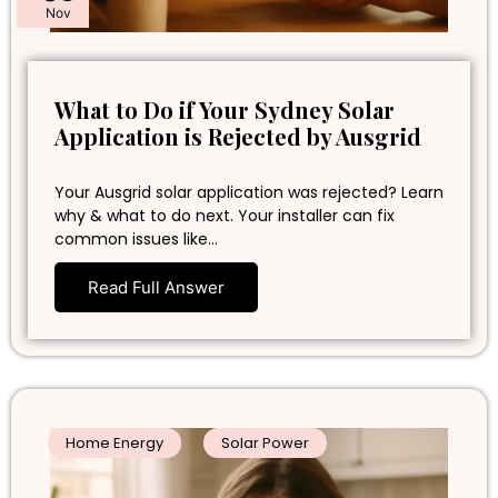
Nov
What to Do if Your Sydney Solar
Application is Rejected by Ausgrid
Your Ausgrid solar application was rejected? Learn
why & what to do next. Your installer can fix
common issues like…
Read Full Answer
Home Energy
Solar Power