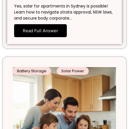
Yes, solar for apartments in Sydney is possible!
Learn how to navigate strata approval, NSW laws,
and secure body corporate…
Read Full Answer
Battery Storage
Solar Power