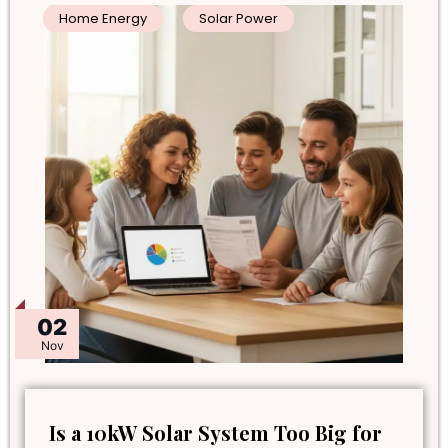
Home Energy
Solar Power
02
Nov
Is a 10kW Solar System Too Big for