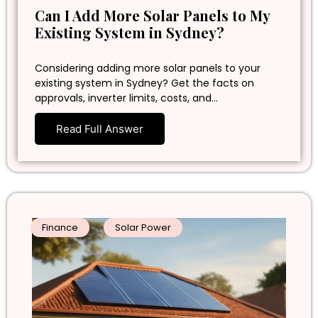
Can I Add More Solar Panels to My
Existing System in Sydney?
Considering adding more solar panels to your
existing system in Sydney? Get the facts on
approvals, inverter limits, costs, and…
Read Full Answer
Finance
Solar Power