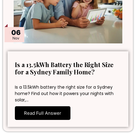
06
Nov
Is a 13.5kWh Battery the Right Size
for a Sydney Family Home?
Is a 13.5kWh battery the right size for a Sydney
home? Find out how it powers your nights with
solar,…
Read Full Answer