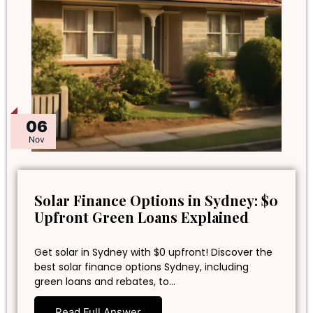
06
Nov
Solar Finance Options in Sydney: $0
Upfront Green Loans Explained
Get solar in Sydney with $0 upfront! Discover the
best solar finance options Sydney, including
green loans and rebates, to…
Read Full Answer