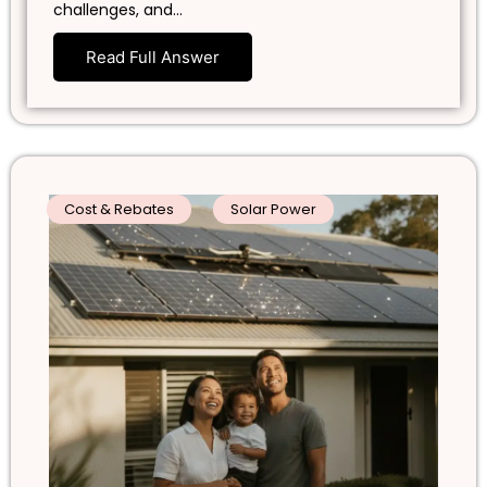
challenges, and…
Read Full Answer
Cost & Rebates
Solar Power