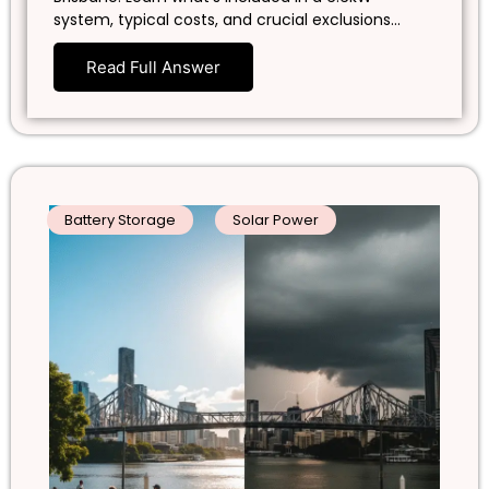
system, typical costs, and crucial exclusions…
Read Full Answer
Battery Storage
Solar Power