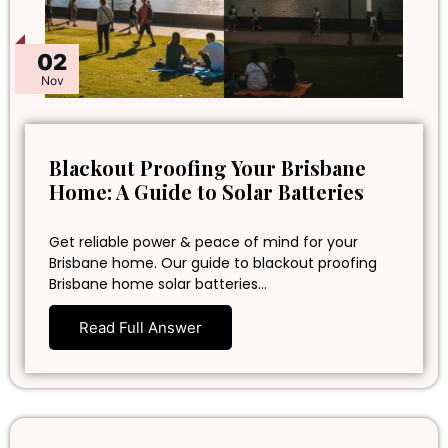
02
Nov
Blackout Proofing Your Brisbane
Home: A Guide to Solar Batteries
Get reliable power & peace of mind for your
Brisbane home. Our guide to blackout proofing
Brisbane home solar batteries…
Read Full Answer