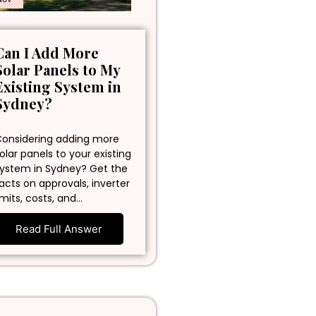
Can I Add More
Solar Panels to My
Existing System in
Sydney?
onsidering adding more
olar panels to your existing
ystem in Sydney? Get the
acts on approvals, inverter
imits, costs, and…
Read Full Answer