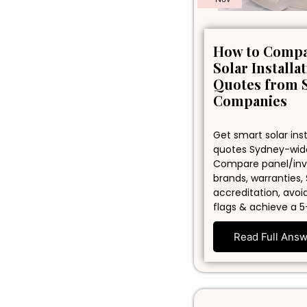
How to Comp
Solar Installa
Quotes from 
Companies
Get smart solar inst
quotes Sydney-wid
Compare panel/inv
brands, warranties,
accreditation, avoi
flags & achieve a 5
Read Full Ans