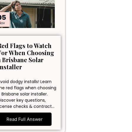
05
Nov
Red Flags to Watch
For When Choosing
a Brisbane Solar
Installer
void dodgy installs! Learn
he red flags when choosing
 Brisbane solar installer.
iscover key questions,
icense checks & contract…
Read Full Answer