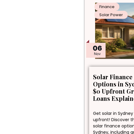
Finance
Solar Power
06
Nov
Solar Finance
Options in Sy
$0 Upfront G
Loans Explai
Get solar in Sydney
upfront! Discover t
solar finance optio
Sydney, including 