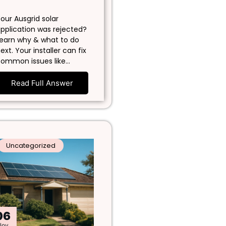
our Ausgrid solar
pplication was rejected?
earn why & what to do
ext. Your installer can fix
ommon issues like…
Read Full Answer
Uncategorized
06
Nov