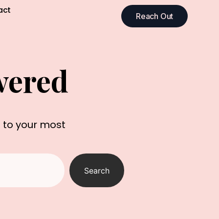
act
Reach Out
wered
s to your most
Search