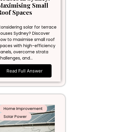
Maximising Small
Roof Spaces
onsidering solar for terrace
ouses Sydney? Discover
ow to maximise small roof
paces with high-efficiency
anels, overcome strata
hallenges, and…
Read Full Answer
Home Improvement
Solar Power