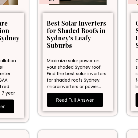
are
Best Solar Inverters
tion
for Shaded Roofs in
Sydney
Sydney’s Leafy
Suburbs
allation
Maximize solar power on
C
e!
your shaded Sydney roof.
s
erter
Find the best solar inverters
s
 SAA
for shaded roofs Sydney:
f
d red
microinverters or power…
l
-7 year
Read Full Answer
wer