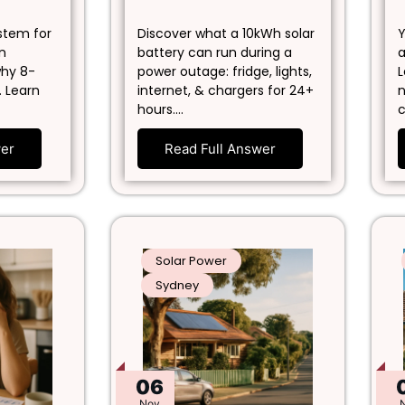
ystem for
Discover what a 10kWh solar
Y
in
battery can run during a
a
why 8-
power outage: fridge, lights,
L
. Learn
internet, & chargers for 24+
n
hours.…
c
wer
Read Full Answer
Solar Power
Sydney
06
Nov