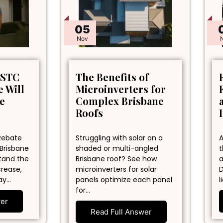
05
Nov
 STC
The Benefits of
 Will
Microinverters for
ne
Complex Brisbane
Roofs
Rebate
Struggling with solar on a
A
 Brisbane
shaded or multi-angled
t
stand the
Brisbane roof? See how
a
crease,
microinverters for solar
D
ay…
panels optimize each panel
l
for…
wer
Read Full Answer