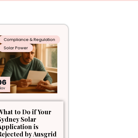
Compliance & Regulation
Solar Power
06
Nov
What to Do if Your
Sydney Solar
Application is
Rejected by Ausgrid