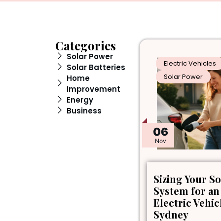
Categories
Solar Power
Electric Vehicles
Solar Batteries
Solar Power
Home
Improvement
Energy
Business
06
Nov
Sizing Your So
System for an
Electric Vehic
Sydney