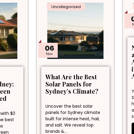
Uncategorized
06
Nov
What Are the Best
dney:
Solar Panels for
reen
Sydney’s Climate?
Y
ned
S
h
Uncover the best solar
a
panels for Sydney climate
 with $0
s
built for intense heat, hail,
he best
and salt. We reveal top
ns
brands &…
green