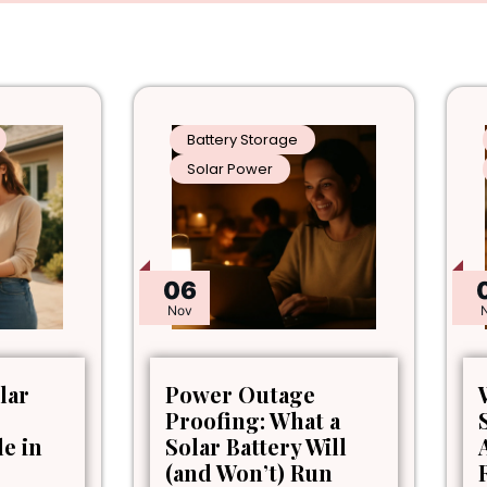
Battery Storage
Solar Power
06
Nov
lar
Power Outage
Proofing: What a
le in
Solar Battery Will
(and Won’t) Run