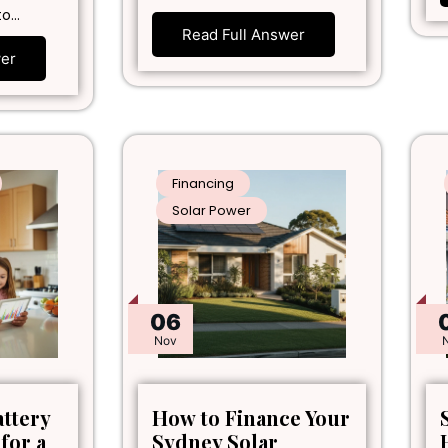
to…
Read Full Answer
wer
Financing
Solar Power
06
Nov
attery
How to Finance Your
 for a
Sydney Solar