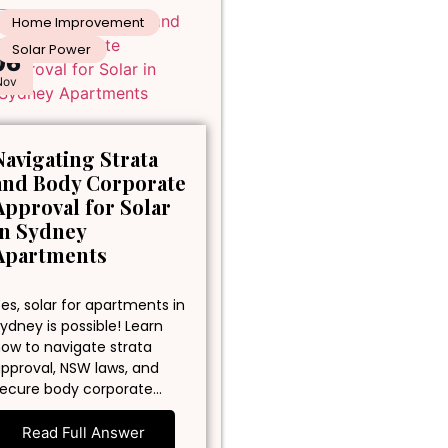
Home Improvement
Solar Power
06
Nov
Navigating Strata
and Body Corporate
Approval for Solar
in Sydney
Apartments
es, solar for apartments in
ydney is possible! Learn
ow to navigate strata
pproval, NSW laws, and
ecure body corporate…
Read Full Answer