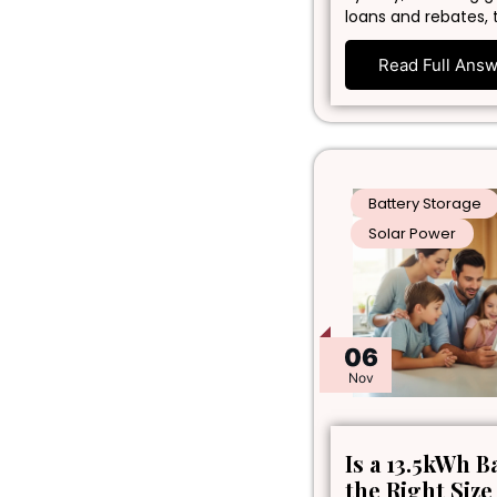
loans and rebates, 
Read Full Ans
Battery Storage
Solar Power
06
Nov
Is a 13.5kWh B
the Right Size