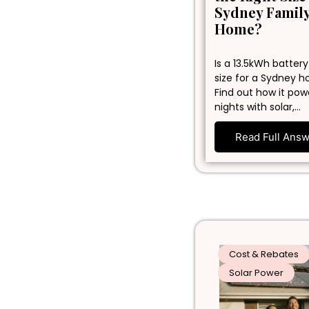
Sydney Famil
Home?
Is a 13.5kWh battery
size for a Sydney 
Find out how it pow
nights with solar,…
Read Full Ans
Cost & Rebates
Solar Power