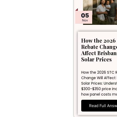
05
Nov
How the 2026
Rebate Change
Affect Brisba
Solar Prices
How the 2026 STC 
Change Will Affect
Solar Prices: Under
$300-$350 price in
how panel costs m
Read Full Ans