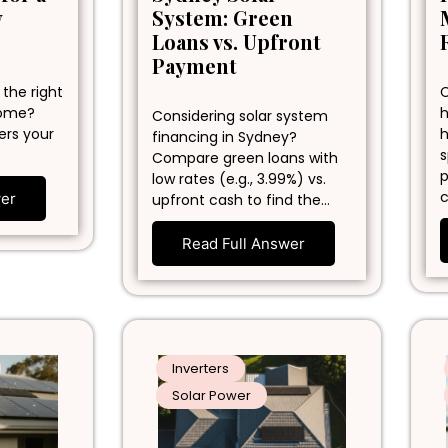
y
System: Green
Loans vs. Upfront
Payment
 the right
C
home?
h
Considering solar system
ers your
h
financing in Sydney?
s
Compare green loans with
p
low rates (e.g., 3.99%) vs.
c
wer
upfront cash to find the…
Read Full Answer
Inverters
Solar Power