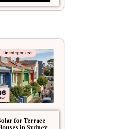
Uncategorized
06
Nov
Solar for Terrace
Houses in Sydney: