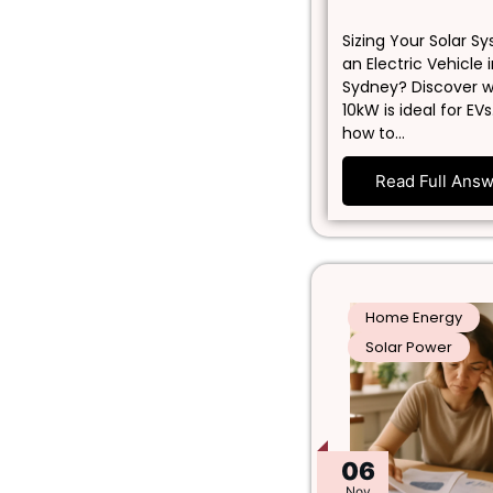
Sizing Your Solar S
an Electric Vehicle 
Sydney? Discover 
10kW is ideal for EVs
how to…
Read Full Ans
Home Energy
Solar Power
06
Nov