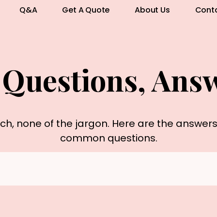
Q&A
Get A Quote
About Us
Cont
 Questions, Ans
rch, none of the jargon. Here are the answer
common questions.