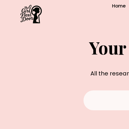
Home
Your
All the resea