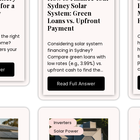
 for a
Sydney Solar
y
System: Green
Loans vs. Upfront
Payment
 the right
C
home?
h
Considering solar system
ers your
h
financing in Sydney?
s
Compare green loans with
p
low rates (e.g., 3.99%) vs.
c
wer
upfront cash to find the…
Read Full Answer
Inverters
Solar Power