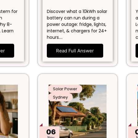
ystem for
Discover what a 10kWh solar
Y
in
battery can run during a
a
why 8-
power outage: fridge, lights,
L
. Learn
internet, & chargers for 24+
n
hours.…
c
wer
Read Full Answer
Solar Power
Sydney
06
Nov