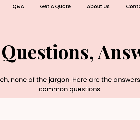
Q&A
Get A Quote
About Us
Cont
 Questions, Ans
rch, none of the jargon. Here are the answer
common questions.