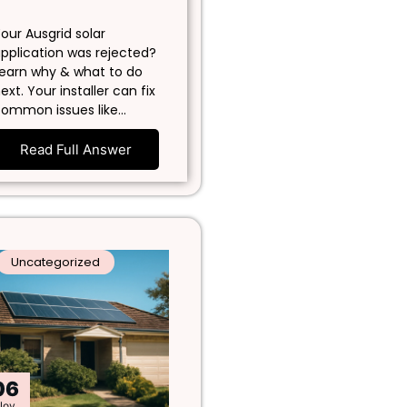
our Ausgrid solar
pplication was rejected?
earn why & what to do
ext. Your installer can fix
ommon issues like…
Read Full Answer
Uncategorized
06
Nov