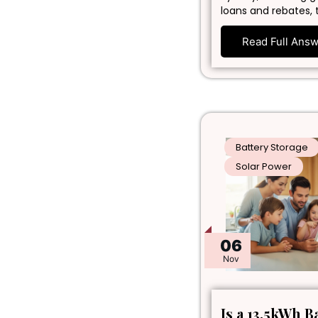
loans and rebates, 
Read Full Ans
Battery Storage
Solar Power
06
Nov
Is a 13.5kWh B