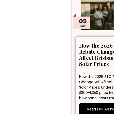
05
Nov
How the 2026
Rebate Change
Affect Brisba
Solar Prices
How the 2026 STC 
Change Will Affect
Solar Prices: Under
$300-$350 price in
how panel costs m
Read Full Ans