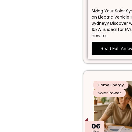
Sizing Your Solar S
an Electric Vehicle 
Sydney? Discover 
10kW is ideal for EVs
how to…
Read Full Ans
Home Energy
Solar Power
06
Nov