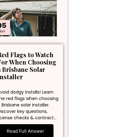
05
Nov
Red Flags to Watch
For When Choosing
a Brisbane Solar
Installer
void dodgy installs! Learn
he red flags when choosing
 Brisbane solar installer.
iscover key questions,
icense checks & contract…
Read Full Answer