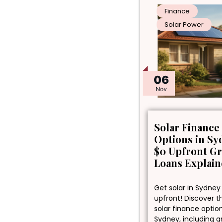
Finance
Solar Power
06
Nov
Solar Finance
Options in Sy
$0 Upfront G
Loans Explai
Get solar in Sydney
upfront! Discover t
solar finance optio
Sydney, including 