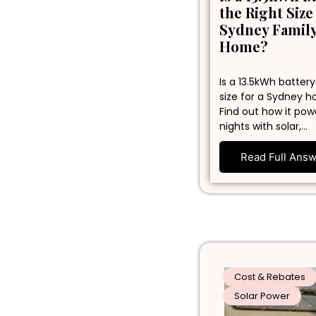
the Right Size
Sydney Famil
Home?
Is a 13.5kWh battery
size for a Sydney 
Find out how it pow
nights with solar,…
Read Full Ans
Cost & Rebates
Solar Power