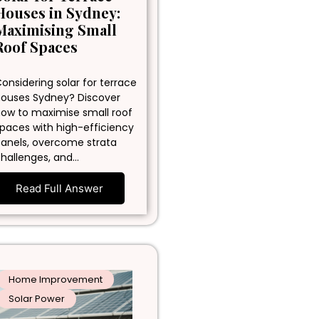
Houses in Sydney:
Maximising Small
Roof Spaces
onsidering solar for terrace
ouses Sydney? Discover
ow to maximise small roof
paces with high-efficiency
anels, overcome strata
hallenges, and…
Read Full Answer
Home Improvement
Solar Power