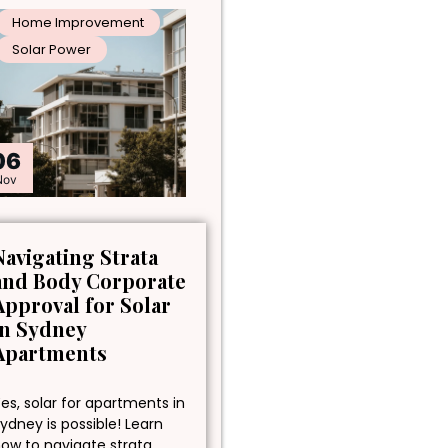
Home Improvement
Solar Power
06
Nov
Navigating Strata
and Body Corporate
Approval for Solar
in Sydney
Apartments
es, solar for apartments in
ydney is possible! Learn
ow to navigate strata