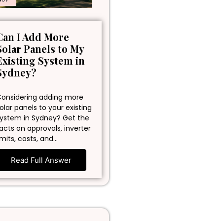
Can I Add More
Solar Panels to My
Existing System in
Sydney?
onsidering adding more
olar panels to your existing
ystem in Sydney? Get the
acts on approvals, inverter
imits, costs, and…
Read Full Answer