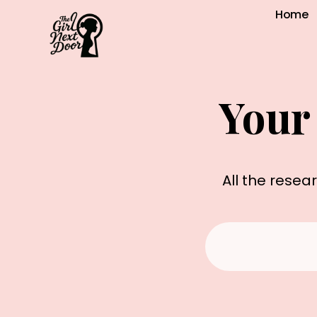
Home
Your
All the resea