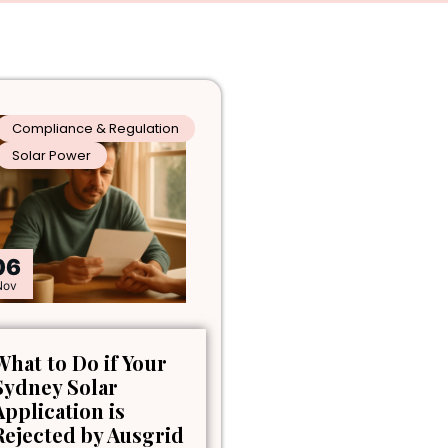
Compliance & Regulation
Solar Power
06
Nov
What to Do if Your
Sydney Solar
Application is
Rejected by Ausgrid