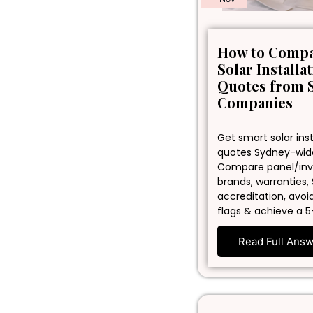
How to Comp
Solar Installa
Quotes from 
Companies
Get smart solar inst
quotes Sydney-wid
Compare panel/inv
brands, warranties,
accreditation, avoi
flags & achieve a 5
Read Full Ans