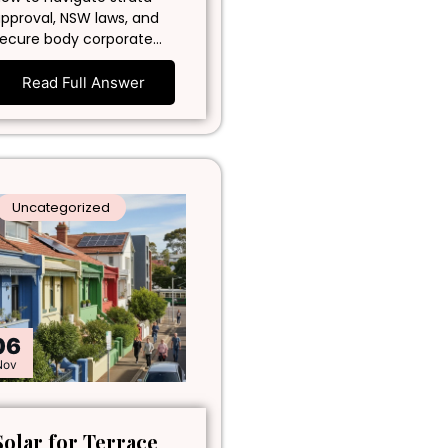
pproval, NSW laws, and
ecure body corporate…
Read Full Answer
Uncategorized
06
Nov
Solar for Terrace