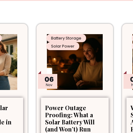
Battery Storage
Solar Power
06
Nov
lar
Power Outage
Proofing: What a
le in
Solar Battery Will
(and Won’t) Run