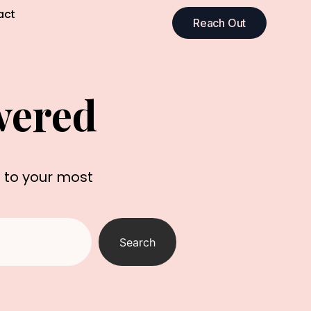
act
Reach Out
wered
s to your most
Search