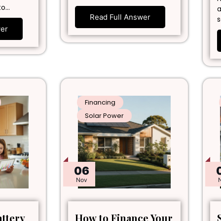
to…
a
Read Full Answer
s
wer
Financing
Solar Power
06
Nov
attery
How to Finance Your