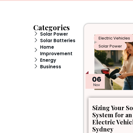
Categories
Solar Power
Electric Vehicles
Solar Batteries
Solar Power
Home
Improvement
Energy
Business
06
Nov
Sizing Your So
System for an
Electric Vehic
Sydney