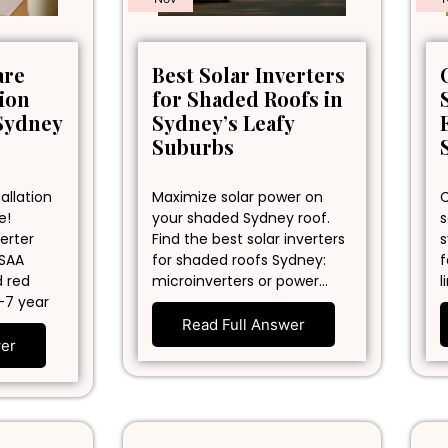
are
Best Solar Inverters
tion
for Shaded Roofs in
Sydney
Sydney’s Leafy
Suburbs
allation
Maximize solar power on
C
e!
your shaded Sydney roof.
s
erter
Find the best solar inverters
s
 SAA
for shaded roofs Sydney:
f
d red
microinverters or power…
l
-7 year
Read Full Answer
wer