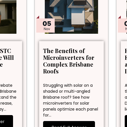
05
Nov
 STC
The Benefits of
 Will
Microinverters for
ne
Complex Brisbane
Roofs
Rebate
Struggling with solar on a
A
 Brisbane
shaded or multi-angled
t
stand the
Brisbane roof? See how
a
crease,
microinverters for solar
D
ay…
panels optimize each panel
l
for…
wer