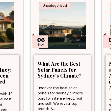
Uncategorized
06
Nov
What Are the Best
dney:
Solar Panels for
reen
Sydney’s Climate?
ned
Uncover the best solar
panels for Sydney climate
 with $0
built for intense heat, hail,
he best
Y
and salt. We reveal top
ns
S
brands &…
green
h