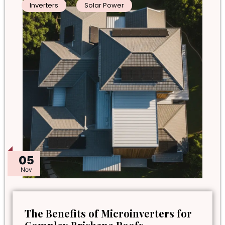
Inverters
Solar Power
05
Nov
The Benefits of Microinverters for