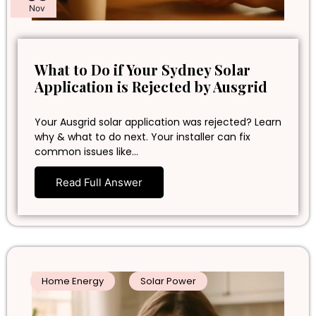
Nov
What to Do if Your Sydney Solar
Application is Rejected by Ausgrid
Your Ausgrid solar application was rejected? Learn
why & what to do next. Your installer can fix
common issues like…
Read Full Answer
Home Energy
Solar Power