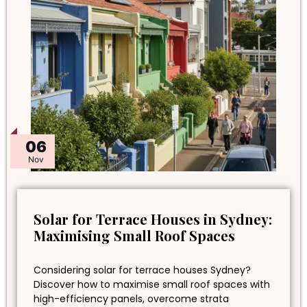
06
Nov
Solar for Terrace Houses in Sydney:
Maximising Small Roof Spaces
Considering solar for terrace houses Sydney?
Discover how to maximise small roof spaces with
high-efficiency panels, overcome strata