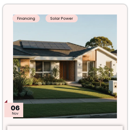
Financing
Solar Power
06
Nov