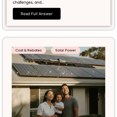
challenges, and…
Read Full Answer
Cost & Rebates
Solar Power