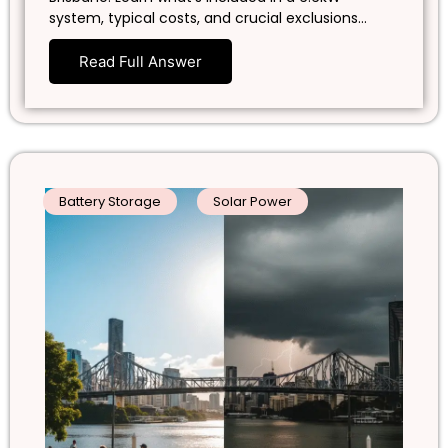
system, typical costs, and crucial exclusions…
Read Full Answer
Battery Storage
Solar Power