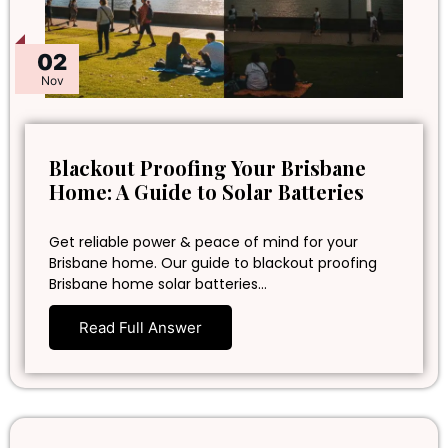
02
Nov
Blackout Proofing Your Brisbane
Home: A Guide to Solar Batteries
Get reliable power & peace of mind for your
Brisbane home. Our guide to blackout proofing
Brisbane home solar batteries…
Read Full Answer