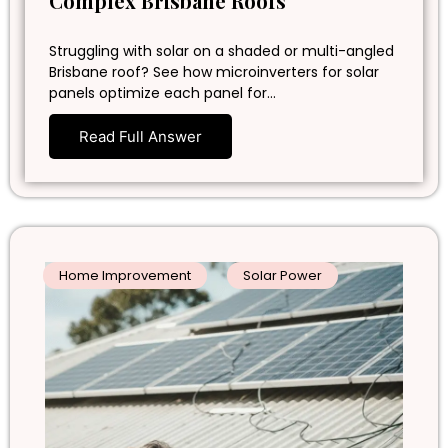
Complex Brisbane Roofs
Struggling with solar on a shaded or multi-angled
Brisbane roof? See how microinverters for solar
panels optimize each panel for…
Read Full Answer
Home Improvement
Solar Power