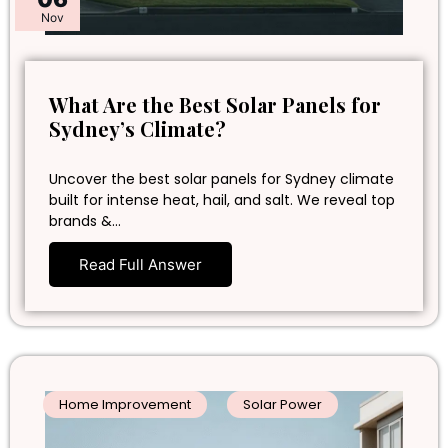
Nov
What Are the Best Solar Panels for
Sydney’s Climate?
Uncover the best solar panels for Sydney climate
built for intense heat, hail, and salt. We reveal top
brands &…
Read Full Answer
Home Improvement
Solar Power