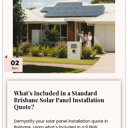
02
Nov
What’s Included in a Standard
Brisbane Solar Panel Installation
Quote?
Demystify your solar panel installation quote in
Brisbane. Learn what's included in a 6.6kW