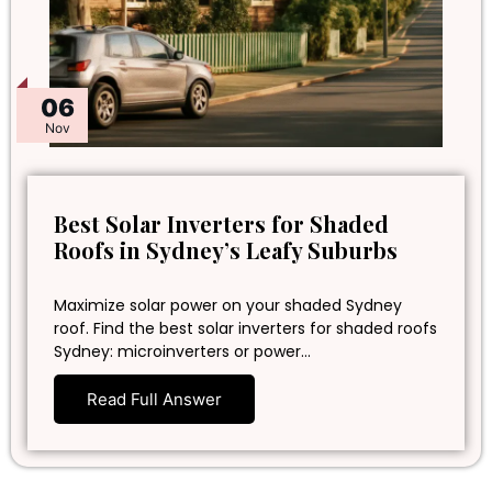
06
Nov
Best Solar Inverters for Shaded
Roofs in Sydney’s Leafy Suburbs
Maximize solar power on your shaded Sydney
roof. Find the best solar inverters for shaded roofs
Sydney: microinverters or power…
Read Full Answer