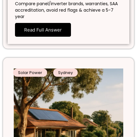
Compare panel/inverter brands, warranties, SAA
accreditation, avoid red flags & achieve a 5-7
year
Read Full Answer
Solar Power
Sydney