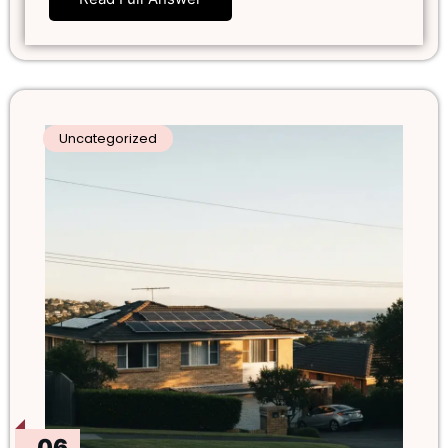
Uncategorized
06