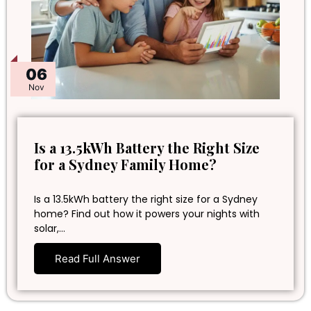
06
Nov
Is a 13.5kWh Battery the Right Size
for a Sydney Family Home?
Is a 13.5kWh battery the right size for a Sydney
home? Find out how it powers your nights with
solar,…
Read Full Answer