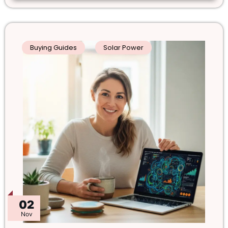
Buying Guides
Solar Power
02
Nov