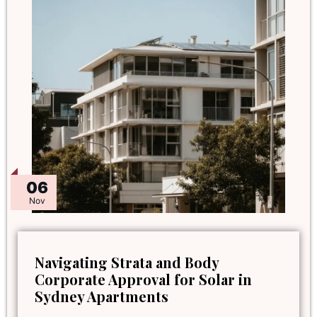
06
Nov
Navigating Strata and Body
Corporate Approval for Solar in
Sydney Apartments