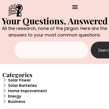
Your Questions, Answered
All the research, none of the jargon. Here are the
answers to your most common questions.
Searc
Categories
Solar Power
Solar Batteries
Home Improvement
Energy
Business