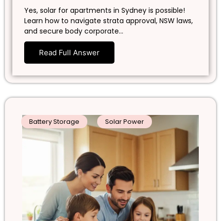
Yes, solar for apartments in Sydney is possible!
Learn how to navigate strata approval, NSW laws,
and secure body corporate…
Read Full Answer
Battery Storage
Solar Power