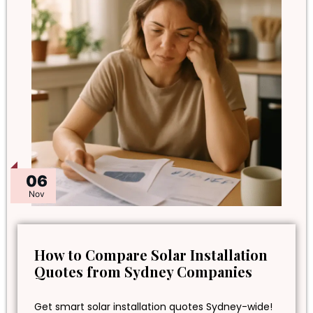
06
Nov
How to Compare Solar Installation
Quotes from Sydney Companies
Get smart solar installation quotes Sydney-wide!