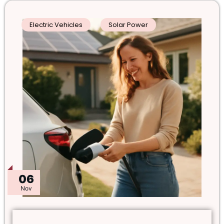
Electric Vehicles
Solar Power
06
Nov