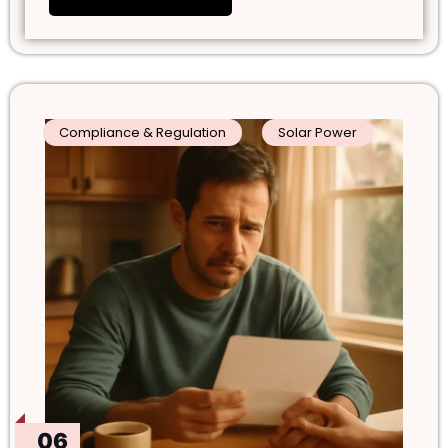
Compliance & Regulation
Solar Power
06