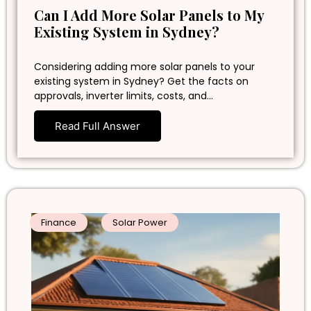
Can I Add More Solar Panels to My
Existing System in Sydney?
Considering adding more solar panels to your
existing system in Sydney? Get the facts on
approvals, inverter limits, costs, and…
Read Full Answer
Finance
Solar Power