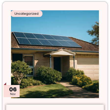
Uncategorized
06
Nov