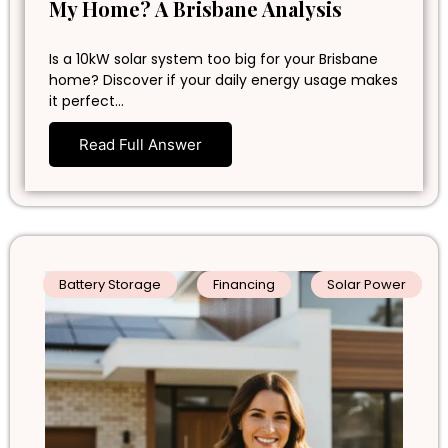
My Home? A Brisbane Analysis
Is a 10kW solar system too big for your Brisbane
home? Discover if your daily energy usage makes
it perfect…
Read Full Answer
Battery Storage
Financing
Solar Power