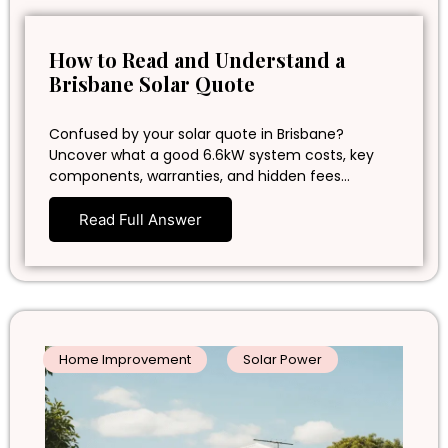
How to Read and Understand a
Brisbane Solar Quote
Confused by your solar quote in Brisbane?
Uncover what a good 6.6kW system costs, key
components, warranties, and hidden fees…
Read Full Answer
Home Improvement
Solar Power