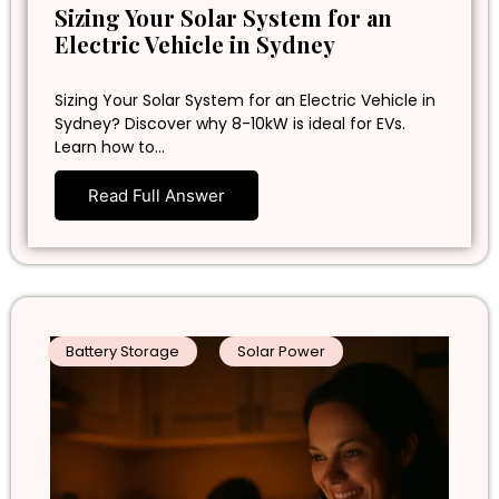
Sizing Your Solar System for an
Electric Vehicle in Sydney
Sizing Your Solar System for an Electric Vehicle in
Sydney? Discover why 8-10kW is ideal for EVs.
Learn how to…
Read Full Answer
Battery Storage
Solar Power