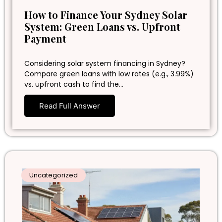
How to Finance Your Sydney Solar
System: Green Loans vs. Upfront
Payment
Considering solar system financing in Sydney?
Compare green loans with low rates (e.g., 3.99%)
vs. upfront cash to find the…
Read Full Answer
Uncategorized