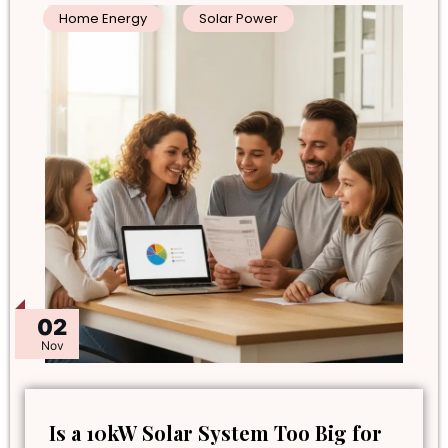
Home Energy
Solar Power
02
Nov
Is a 10kW Solar System Too Big for