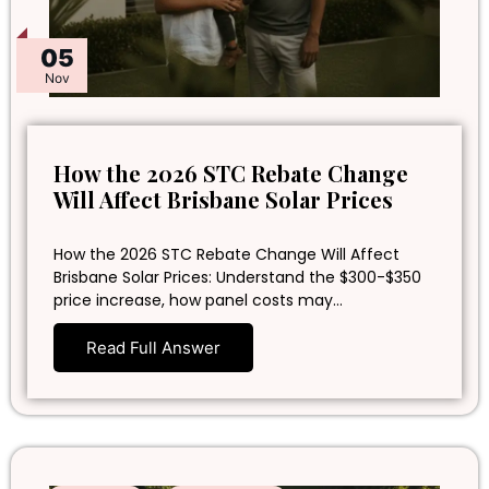
05
Nov
How the 2026 STC Rebate Change
Will Affect Brisbane Solar Prices
How the 2026 STC Rebate Change Will Affect
Brisbane Solar Prices: Understand the $300-$350
price increase, how panel costs may…
Read Full Answer