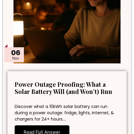
06
Nov
Power Outage Proofing: What a
Solar Battery Will (and Won’t) Run
Discover what a 10kWh solar battery can run
during a power outage: fridge, lights, internet, &
chargers for 24+ hours.…
Read Full Answer