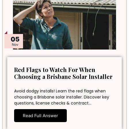
05
Nov
Red Flags to Watch For When
Choosing a Brisbane Solar Installer
Avoid dodgy installs! Learn the red flags when
choosing a Brisbane solar installer. Discover key
questions, license checks & contract…
Read Full Answer