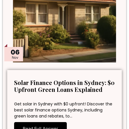
06
Nov
Solar Finance Options in Sydney: $0
Upfront Green Loans Explained
Get solar in Sydney with $0 upfront! Discover the
best solar finance options Sydney, including
green loans and rebates, to…
Read Full Answer