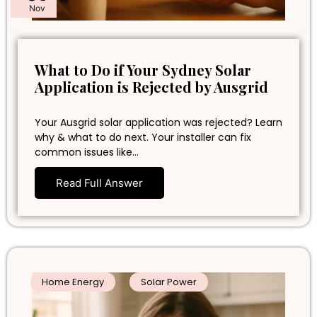
Nov
What to Do if Your Sydney Solar
Application is Rejected by Ausgrid
Your Ausgrid solar application was rejected? Learn
why & what to do next. Your installer can fix
common issues like…
Read Full Answer
Home Energy
Solar Power