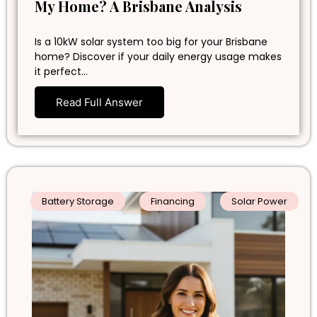
My Home? A Brisbane Analysis
Is a 10kW solar system too big for your Brisbane
home? Discover if your daily energy usage makes
it perfect…
Read Full Answer
Battery Storage
Financing
Solar Power