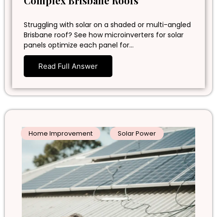
Complex Brisbane Roofs
Struggling with solar on a shaded or multi-angled
Brisbane roof? See how microinverters for solar
panels optimize each panel for…
Read Full Answer
Home Improvement
Solar Power