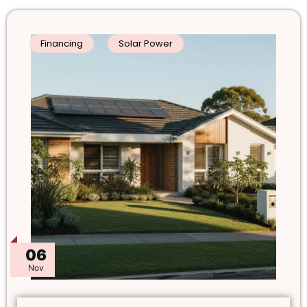
Financing
Solar Power
06
Nov