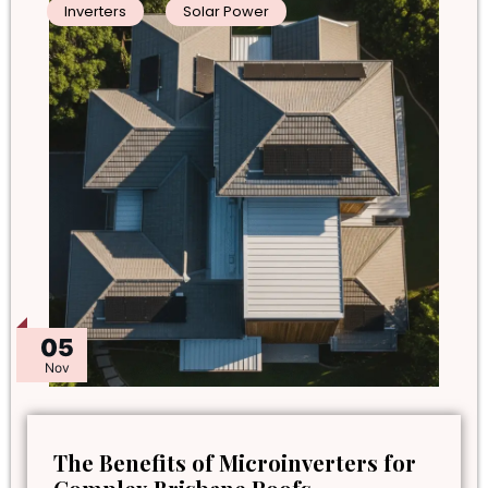
Inverters
Solar Power
05
Nov
The Benefits of Microinverters for