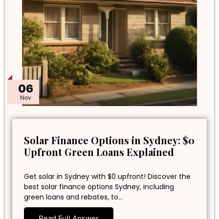
06
Nov
Solar Finance Options in Sydney: $0
Upfront Green Loans Explained
Get solar in Sydney with $0 upfront! Discover the
best solar finance options Sydney, including
green loans and rebates, to…
Read Full Answer