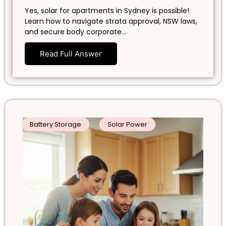
Yes, solar for apartments in Sydney is possible!
Learn how to navigate strata approval, NSW laws,
and secure body corporate…
Read Full Answer
Battery Storage
Solar Power