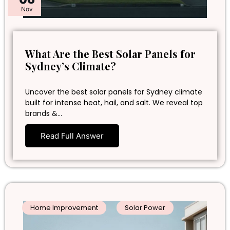
Nov
What Are the Best Solar Panels for
Sydney’s Climate?
Uncover the best solar panels for Sydney climate
built for intense heat, hail, and salt. We reveal top
brands &…
Read Full Answer
Home Improvement
Solar Power