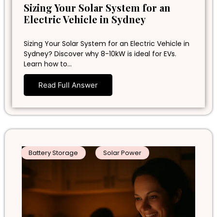
Sizing Your Solar System for an
Electric Vehicle in Sydney
Sizing Your Solar System for an Electric Vehicle in
Sydney? Discover why 8-10kW is ideal for EVs.
Learn how to…
Read Full Answer
Battery Storage
Solar Power