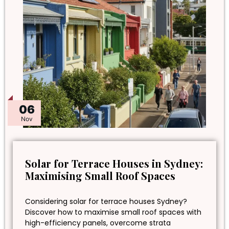
06
Nov
Solar for Terrace Houses in Sydney:
Maximising Small Roof Spaces
Considering solar for terrace houses Sydney?
Discover how to maximise small roof spaces with
high-efficiency panels, overcome strata