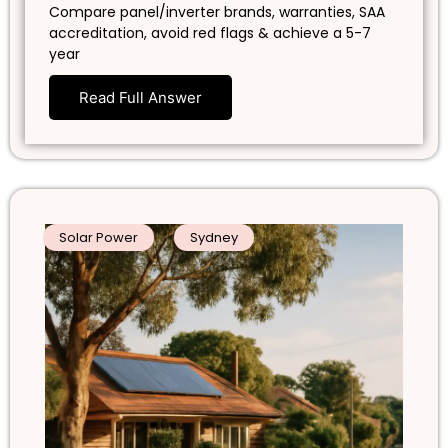
Compare panel/inverter brands, warranties, SAA
accreditation, avoid red flags & achieve a 5-7
year
Read Full Answer
Solar Power
Sydney