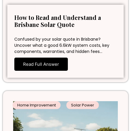
How to Read and Understand a
Brisbane Solar Quote
Confused by your solar quote in Brisbane?
Uncover what a good 6.6kW system costs, key
components, warranties, and hidden fees…
Read Full Answer
Home Improvement
Solar Power