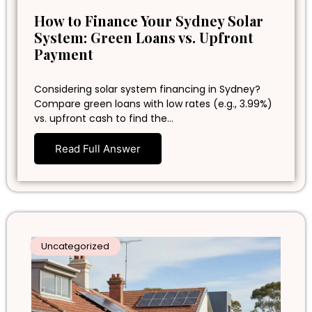
How to Finance Your Sydney Solar
System: Green Loans vs. Upfront
Payment
Considering solar system financing in Sydney?
Compare green loans with low rates (e.g., 3.99%)
vs. upfront cash to find the…
Read Full Answer
Uncategorized