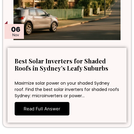
06
Nov
Best Solar Inverters for Shaded
Roofs in Sydney’s Leafy Suburbs
Maximize solar power on your shaded Sydney
roof. Find the best solar inverters for shaded roofs
Sydney: microinverters or power…
Read Full Answer