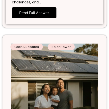
challenges, and…
Read Full Answer
Cost & Rebates
Solar Power