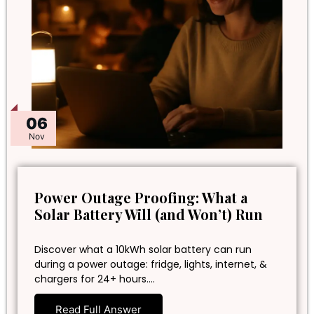
06
Nov
Power Outage Proofing: What a
Solar Battery Will (and Won’t) Run
Discover what a 10kWh solar battery can run
during a power outage: fridge, lights, internet, &
chargers for 24+ hours.…
Read Full Answer