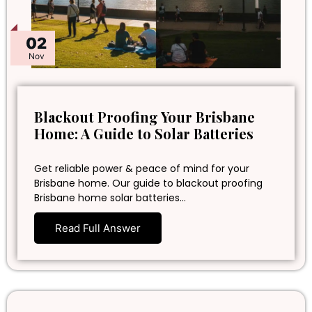
02
Nov
Blackout Proofing Your Brisbane
Home: A Guide to Solar Batteries
Get reliable power & peace of mind for your
Brisbane home. Our guide to blackout proofing
Brisbane home solar batteries…
Read Full Answer