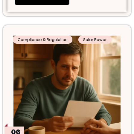
Compliance & Regulation
Solar Power
06