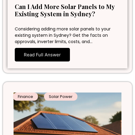
Can I Add More Solar Panels to My
Existing System in Sydney?
Considering adding more solar panels to your
existing system in Sydney? Get the facts on
approvals, inverter limits, costs, and…
Read Full Answer
Finance
Solar Power