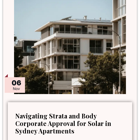
06
Nov
Navigating Strata and Body
Corporate Approval for Solar in
Sydney Apartments