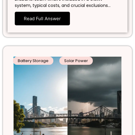
system, typical costs, and crucial exclusions…
Read Full Answer
Battery Storage
Solar Power