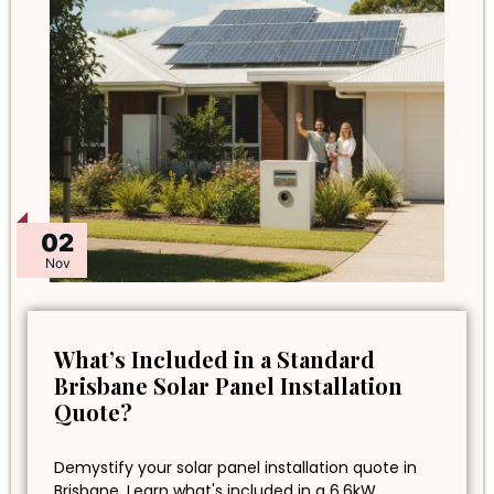
02
Nov
What’s Included in a Standard
Brisbane Solar Panel Installation
Quote?
Demystify your solar panel installation quote in
Brisbane. Learn what's included in a 6.6kW