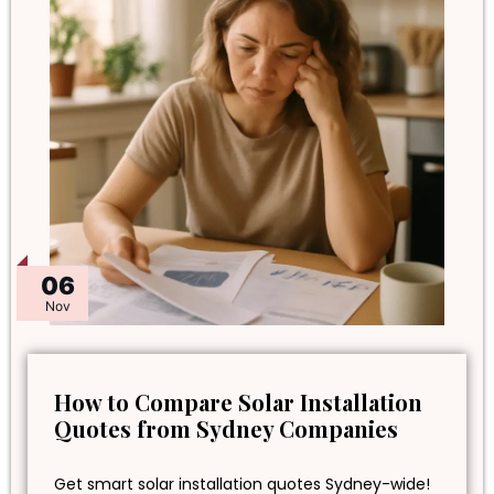
06
Nov
How to Compare Solar Installation
Quotes from Sydney Companies
Get smart solar installation quotes Sydney-wide!