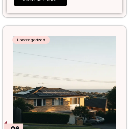
Uncategorized
06