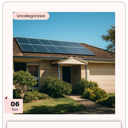
Uncategorized
06
Nov