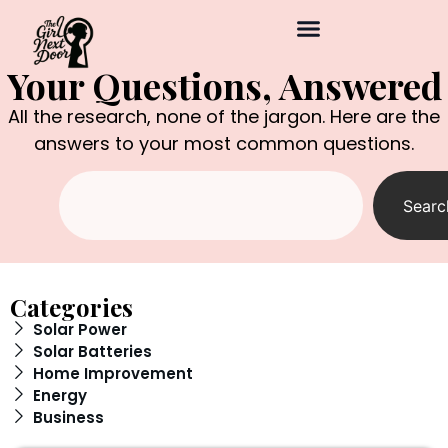
Your Questions, Answered
All the research, none of the jargon. Here are the
answers to your most common questions.
Searc
Categories
Solar Power
Solar Batteries
Home Improvement
Energy
Business