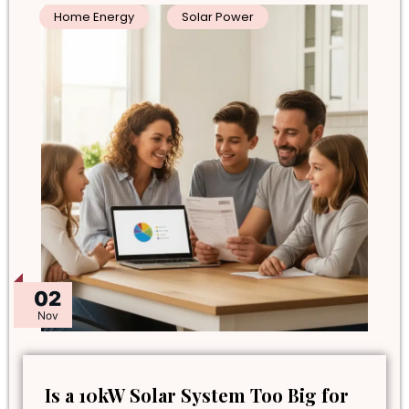
Home Energy
Solar Power
02
Nov
Is a 10kW Solar System Too Big for