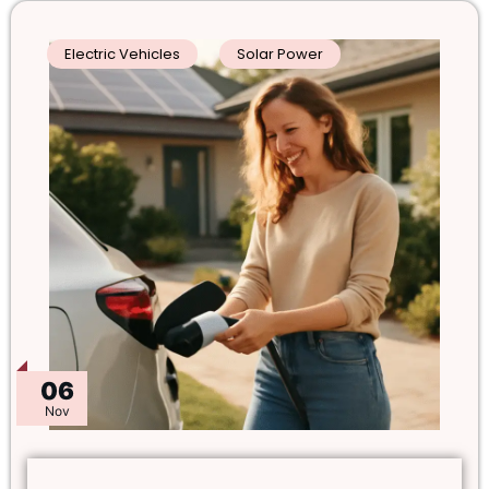
Electric Vehicles
Solar Power
06
Nov