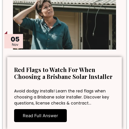
05
Nov
Red Flags to Watch For When
Choosing a Brisbane Solar Installer
Avoid dodgy installs! Learn the red flags when
choosing a Brisbane solar installer. Discover key
questions, license checks & contract…
Read Full Answer