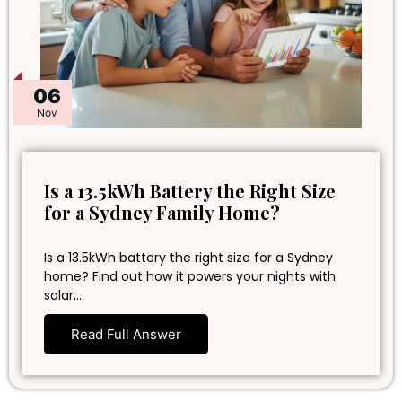
06
Nov
Is a 13.5kWh Battery the Right Size
for a Sydney Family Home?
Is a 13.5kWh battery the right size for a Sydney
home? Find out how it powers your nights with
solar,…
Read Full Answer