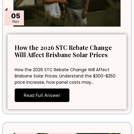
05
Nov
How the 2026 STC Rebate Change
Will Affect Brisbane Solar Prices
How the 2026 STC Rebate Change Will Affect
Brisbane Solar Prices: Understand the $300-$350
price increase, how panel costs may…
Read Full Answer