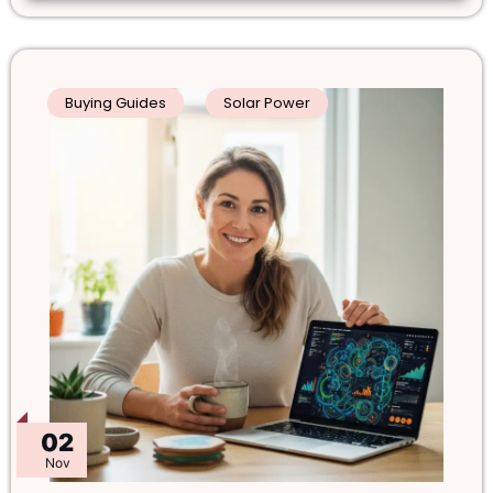
Buying Guides
Solar Power
02
Nov