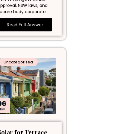
pproval, NSW laws, and
ecure body corporate…
Read Full Answer
Uncategorized
06
Nov
Solar for Terrace