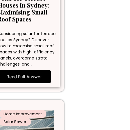
Houses in Sydney:
Maximising Small
Roof Spaces
onsidering solar for terrace
ouses Sydney? Discover
ow to maximise small roof
paces with high-efficiency
anels, overcome strata
hallenges, and…
Read Full Answer
Home Improvement
Solar Power