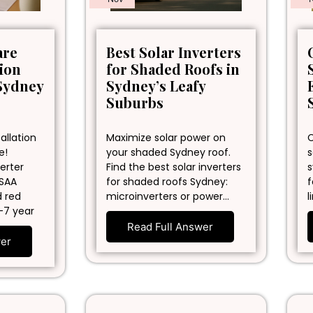
are
Best Solar Inverters
tion
for Shaded Roofs in
Sydney
Sydney’s Leafy
Suburbs
allation
Maximize solar power on
C
e!
your shaded Sydney roof.
s
erter
Find the best solar inverters
s
 SAA
for shaded roofs Sydney:
f
d red
microinverters or power…
l
-7 year
Read Full Answer
wer