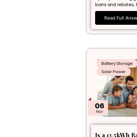
loans and rebates, 
Read Full Ans
Battery Storage
Solar Power
06
Nov
Is a 13.5kWh B