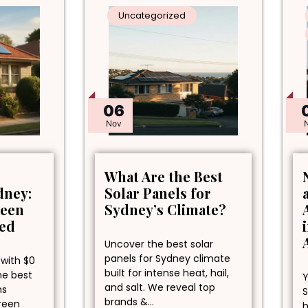
Uncategorized
06
Nov
What Are the Best
dney:
Solar Panels for
reen
Sydney’s Climate?
ned
Uncover the best solar
panels for Sydney climate
 with $0
built for intense heat, hail,
he best
Y
and salt. We reveal top
ns
S
brands &…
green
h