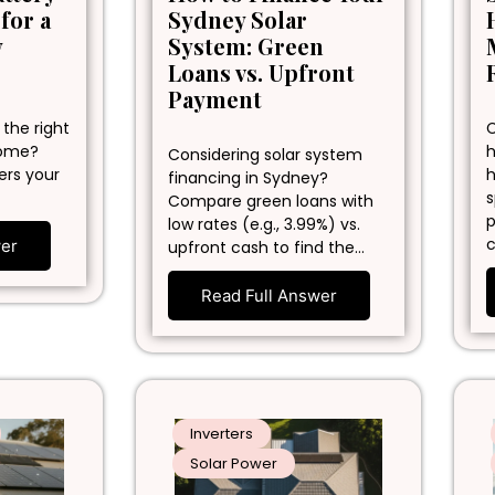
 for a
Sydney Solar
y
System: Green
Loans vs. Upfront
Payment
 the right
C
home?
h
Considering solar system
ers your
h
financing in Sydney?
s
Compare green loans with
p
low rates (e.g., 3.99%) vs.
c
wer
upfront cash to find the…
Read Full Answer
Inverters
Solar Power