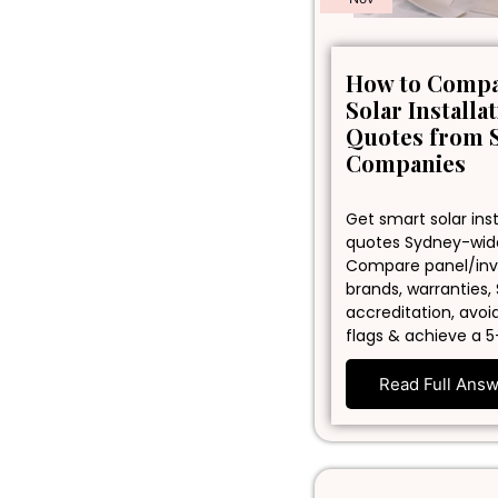
How to Comp
Solar Installa
Quotes from 
Companies
Get smart solar inst
quotes Sydney-wid
Compare panel/inv
brands, warranties,
accreditation, avoi
flags & achieve a 5
Read Full Ans