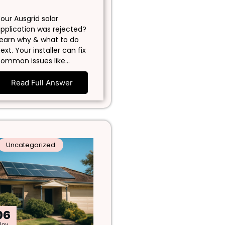
our Ausgrid solar
pplication was rejected?
earn why & what to do
ext. Your installer can fix
ommon issues like…
Read Full Answer
Uncategorized
06
Nov