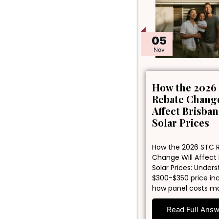
05
Nov
How the 2026
Rebate Change
Affect Brisba
Solar Prices
How the 2026 STC 
Change Will Affect
Solar Prices: Under
$300-$350 price in
how panel costs m
Read Full Ans