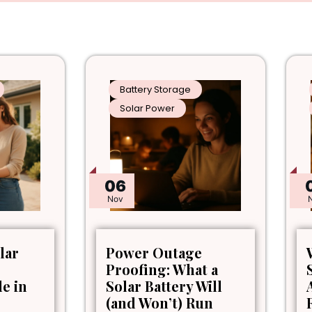
Battery Storage
Solar Power
06
Nov
lar
Power Outage
Proofing: What a
le in
Solar Battery Will
(and Won’t) Run