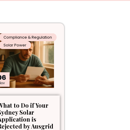
Compliance & Regulation
Solar Power
06
Nov
What to Do if Your
Sydney Solar
Application is
Rejected by Ausgrid