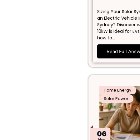
Sizing Your Solar S
an Electric Vehicle 
Sydney? Discover 
10kW is ideal for EVs
how to…
Read Full Ans
Home Energy
Solar Power
06
Nov