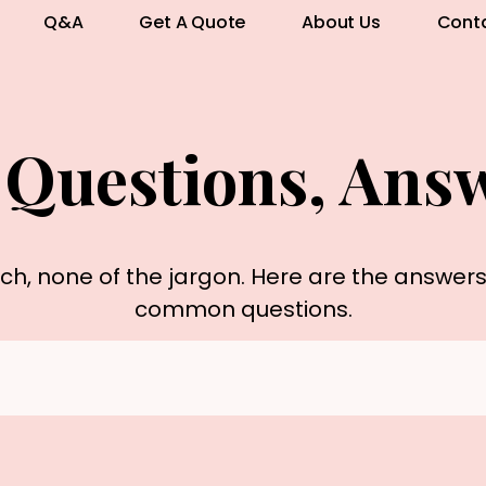
Q&A
Get A Quote
About Us
Cont
 Questions, Ans
rch, none of the jargon. Here are the answer
common questions.