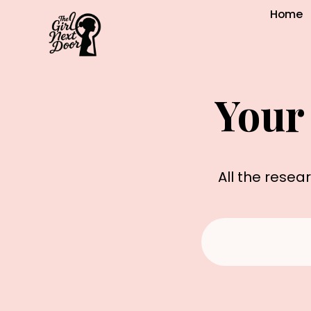
Home
Your
All the resea