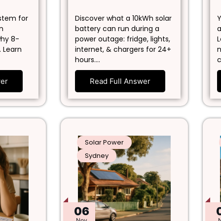
ystem for
Discover what a 10kWh solar
Y
in
battery can run during a
a
why 8-
power outage: fridge, lights,
L
. Learn
internet, & chargers for 24+
n
hours.…
c
wer
Read Full Answer
Solar Power
Sydney
06
Nov