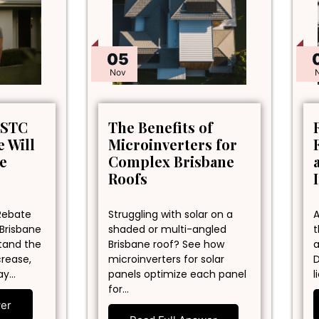
05
Nov
 STC
The Benefits of
 Will
Microinverters for
ne
Complex Brisbane
Roofs
Rebate
Struggling with solar on a
A
 Brisbane
shaded or multi-angled
t
stand the
Brisbane roof? See how
a
crease,
microinverters for solar
D
ay…
panels optimize each panel
l
for…
wer