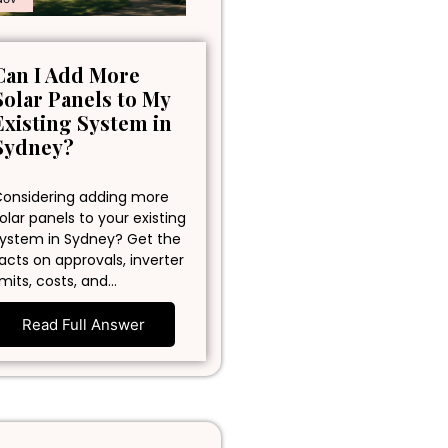
Can I Add More
Solar Panels to My
Existing System in
Sydney?
onsidering adding more
olar panels to your existing
ystem in Sydney? Get the
acts on approvals, inverter
imits, costs, and…
Read Full Answer