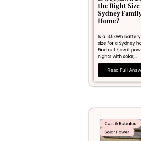
the Right Size
Sydney Famil
Home?
Is a 13.5kWh battery
size for a Sydney 
Find out how it pow
nights with solar,…
Read Full Ans
Cost & Rebates
Solar Power