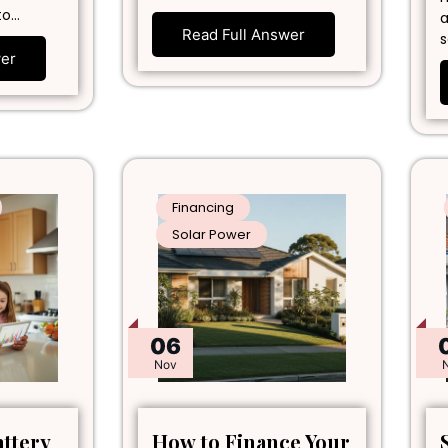
to…
a
Read Full Answer
s
wer
Financing
Solar Power
06
Nov
attery
How to Finance Your