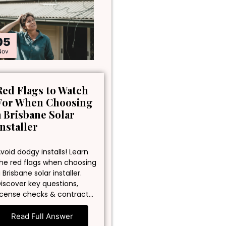
05
Nov
Red Flags to Watch
For When Choosing
a Brisbane Solar
Installer
void dodgy installs! Learn
he red flags when choosing
 Brisbane solar installer.
iscover key questions,
icense checks & contract…
Read Full Answer