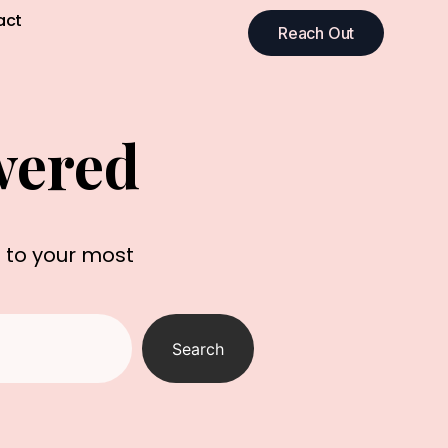
act
Reach Out
wered
s to your most
Search