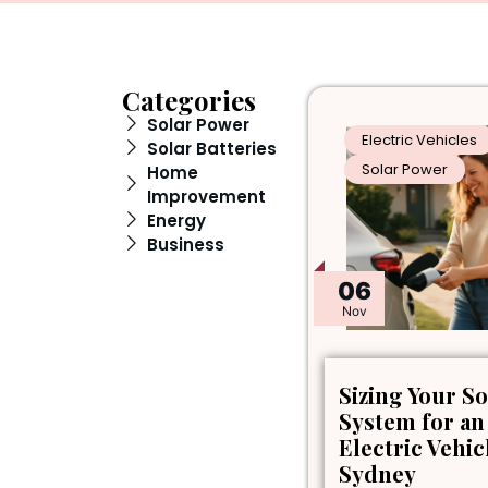
Categories
Solar Power
Electric Vehicles
Solar Batteries
Solar Power
Home
Improvement
Energy
Business
06
Nov
Sizing Your So
System for an
Electric Vehic
Sydney