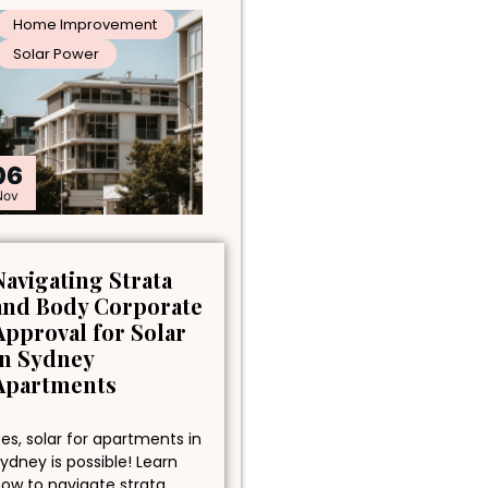
Home Improvement
Solar Power
06
Nov
Navigating Strata
and Body Corporate
Approval for Solar
in Sydney
Apartments
es, solar for apartments in
ydney is possible! Learn
ow to navigate strata