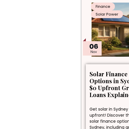
Finance
Solar Power
06
Nov
Solar Finance
Options in Sy
$0 Upfront G
Loans Explai
Get solar in Sydney
upfront! Discover t
solar finance optio
Sydney, including 