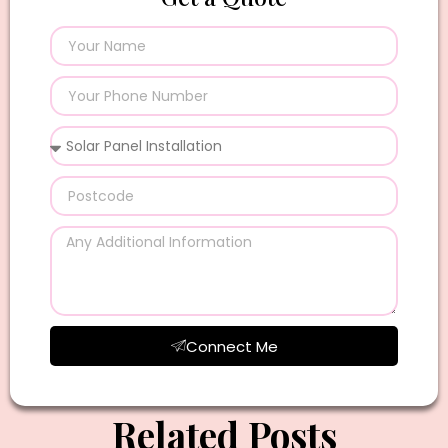
Connect Me
Related Posts