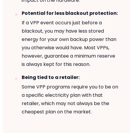
impact on the hardware.
Potential for less blackout protection:
If a VPP event occurs just before a
blackout, you may have less stored
energy for your own backup power than
you otherwise would have. Most VPPs,
however, guarantee a minimum reserve
is always kept for this reason.
Being tied to a retailer:
Some VPP programs require you to be on
a specific electricity plan with that
retailer, which may not always be the
cheapest plan on the market.