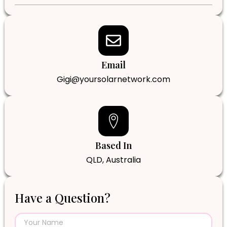
Email
Gigi@yoursolarnetwork.com
Based In
QLD, Australia
Have a Question?