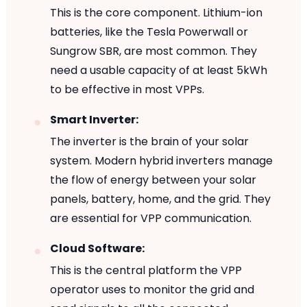
This is the core component. Lithium-ion
batteries, like the Tesla Powerwall or
Sungrow SBR, are most common. They
need a usable capacity of at least 5kWh
to be effective in most VPPs.
Smart Inverter:
The inverter is the brain of your solar
system. Modern hybrid inverters manage
the flow of energy between your solar
panels, battery, home, and the grid. They
are essential for VPP communication.
Cloud Software:
This is the central platform the VPP
operator uses to monitor the grid and