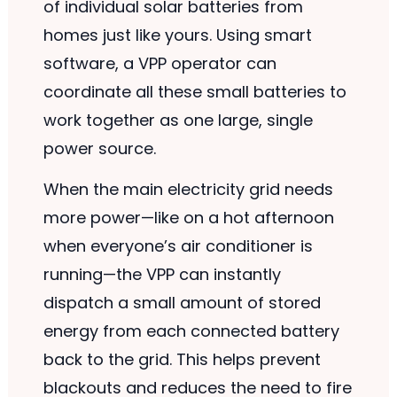
of individual solar batteries from
homes just like yours. Using smart
software, a VPP operator can
coordinate all these small batteries to
work together as one large, single
power source.
When the main electricity grid needs
more power—like on a hot afternoon
when everyone’s air conditioner is
running—the VPP can instantly
dispatch a small amount of stored
energy from each connected battery
back to the grid. This helps prevent
blackouts and reduces the need to fire