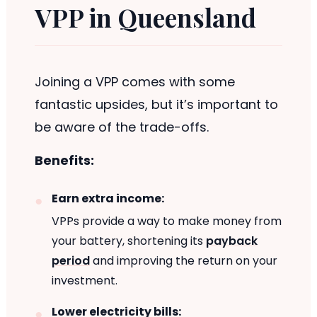
VPP in Queensland
Joining a VPP comes with some
fantastic upsides, but it’s important to
be aware of the trade-offs.
Benefits:
Earn extra income:
VPPs provide a way to make money from
your battery, shortening its
payback
period
and improving the return on your
investment.
Lower electricity bills: