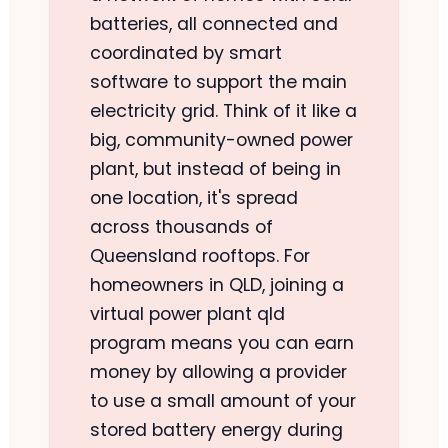
batteries, all connected and
coordinated by smart
software to support the main
electricity grid. Think of it like a
big, community-owned power
plant, but instead of being in
one location, it's spread
across thousands of
Queensland rooftops. For
homeowners in QLD, joining a
virtual power plant qld
program means you can earn
money by allowing a provider
to use a small amount of your
stored battery energy during