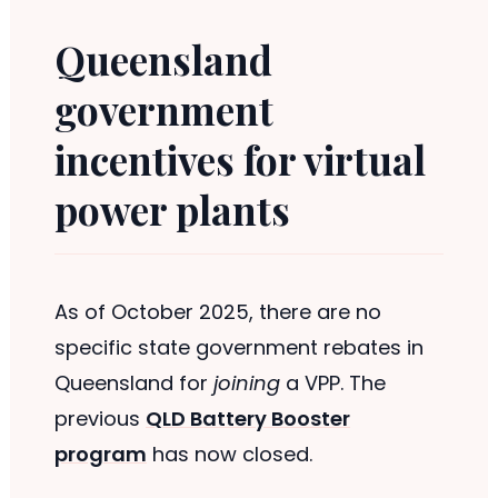
Queensland
government
incentives for virtual
power plants
As of October 2025, there are no
specific state government rebates in
Queensland for
joining
a VPP. The
previous
QLD Battery Booster
program
has now closed.