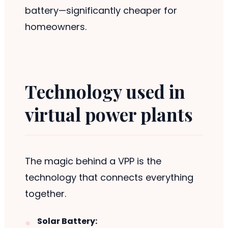
battery—significantly cheaper for
homeowners.
Technology used in
virtual power plants
The magic behind a VPP is the
technology that connects everything
together.
Solar Battery: