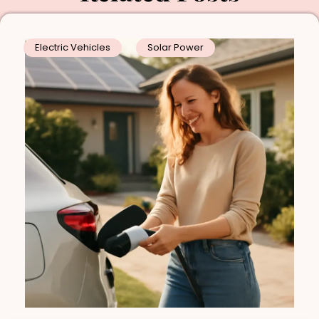
Electric Vehicles
Solar Power