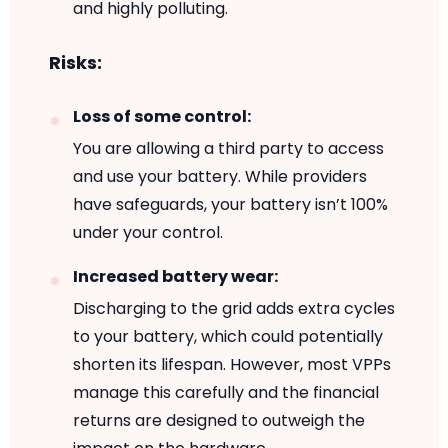
and highly polluting.
Risks:
Loss of some control:
You are allowing a third party to access
and use your battery. While providers
have safeguards, your battery isn’t 100%
under your control.
Increased battery wear:
Discharging to the grid adds extra cycles
to your battery, which could potentially
shorten its lifespan. However, most VPPs
manage this carefully and the financial
returns are designed to outweigh the