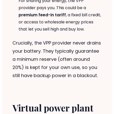
For sharing your energy, the VPP
provider pays you. This could be a
premium feed-in tariff
, a fixed bill credit,
or access to wholesale energy prices
that let you sell high and buy low.
Crucially, the VPP provider never drains
your battery. They typically guarantee
a minimum reserve (often around
20%) is kept for your own use, so you
still have backup power in a blackout.
Virtual power plant