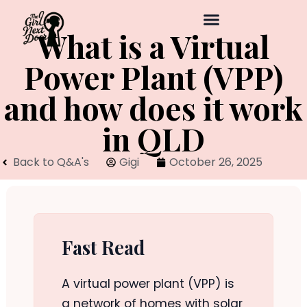
What is a Virtual
Power Plant (VPP)
and how does it work
in QLD
Back to Q&A's
Gigi
October 26, 2025
Fast Read
A virtual power plant (VPP) is
a network of homes with solar