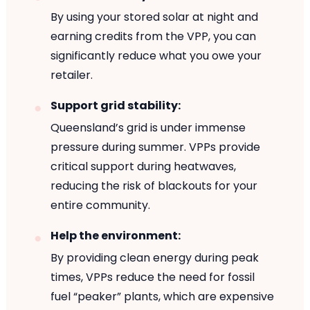
By using your stored solar at night and
earning credits from the VPP, you can
significantly reduce what you owe your
retailer.
Support grid stability:
Queensland’s grid is under immense
pressure during summer. VPPs provide
critical support during heatwaves,
reducing the risk of blackouts for your
entire community.
Help the environment:
By providing clean energy during peak
times, VPPs reduce the need for fossil
fuel “peaker” plants, which are expensive