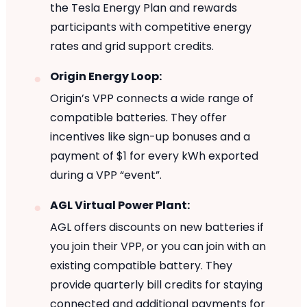
the Tesla Energy Plan and rewards
participants with competitive energy
rates and grid support credits.
Origin Energy Loop:
Origin’s VPP connects a wide range of
compatible batteries. They offer
incentives like sign-up bonuses and a
payment of $1 for every kWh exported
during a VPP “event”.
AGL Virtual Power Plant:
AGL offers discounts on new batteries if
you join their VPP, or you can join with an
existing compatible battery. They
provide quarterly bill credits for staying
connected and additional payments for