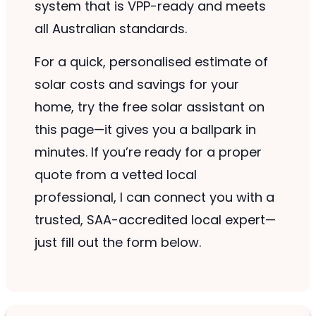
system that is VPP-ready and meets
all Australian standards.
For a quick, personalised estimate of
solar costs and savings for your
home, try the free solar assistant on
this page—it gives you a ballpark in
minutes. If you’re ready for a proper
quote from a vetted local
professional, I can connect you with a
trusted, SAA-accredited local expert—
just fill out the form below.