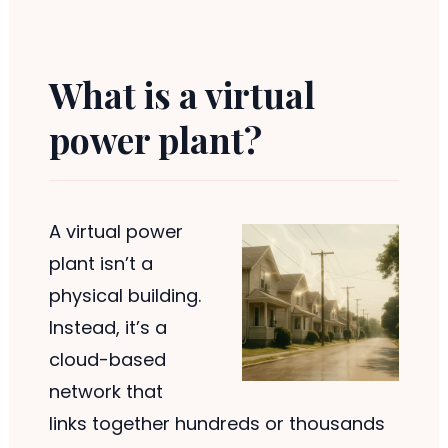
What is a virtual
power plant?
A virtual power
plant isn’t a
physical building.
Instead, it’s a
cloud-based
network that
links together hundreds or thousands