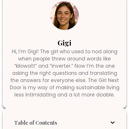
Gigi
Hi, I’m Gigi! The girl who used to nod along
when people threw around words like
“kilowatt” and “inverter.” Now I’m the one
asking the right questions and translating
the answers for everyone else. The Girl Next
Door is my way of making sustainable living
less intimidating and a lot more doable.
Table of Contents