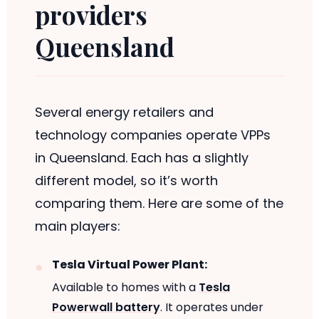
providers
Queensland
Several energy retailers and
technology companies operate VPPs
in Queensland. Each has a slightly
different model, so it’s worth
comparing them. Here are some of the
main players:
Tesla Virtual Power Plant:
Available to homes with a
Tesla
Powerwall battery
. It operates under