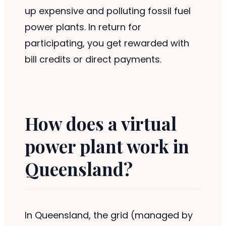
up expensive and polluting fossil fuel
power plants. In return for
participating, you get rewarded with
bill credits or direct payments.
How does a virtual
power plant work in
Queensland?
In Queensland, the grid (managed by