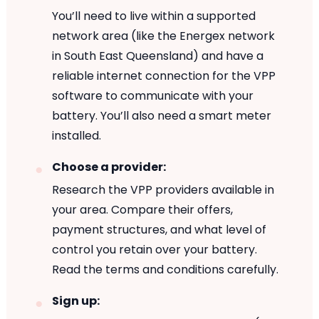
You’ll need to live within a supported
network area (like the Energex network
in South East Queensland) and have a
reliable internet connection for the VPP
software to communicate with your
battery. You’ll also need a smart meter
installed.
Choose a provider:
Research the VPP providers available in
your area. Compare their offers,
payment structures, and what level of
control you retain over your battery.
Read the terms and conditions carefully.
Sign up: