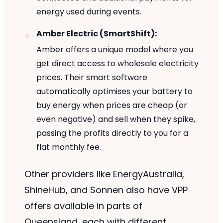
energy used during events.
Amber Electric (SmartShift):
Amber offers a unique model where you
get direct access to wholesale electricity
prices. Their smart software
automatically optimises your battery to
buy energy when prices are cheap (or
even negative) and sell when they spike,
passing the profits directly to you for a
flat monthly fee.
Other providers like EnergyAustralia,
ShineHub, and Sonnen also have VPP
offers available in parts of
Queensland, each with different