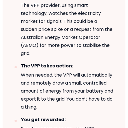
The VPP provider, using smart
technology, watches the electricity
market for signals. This could be a
sudden price spike or a request from the
Australian Energy Market Operator
(AEMO) for more power to stabilise the
grid.
The VPP takes action:
When needed, the VPP will automatically
and remotely draw a small, controlled
amount of energy from your battery and
export it to the grid. You don’t have to do
a thing.
You get rewarded: