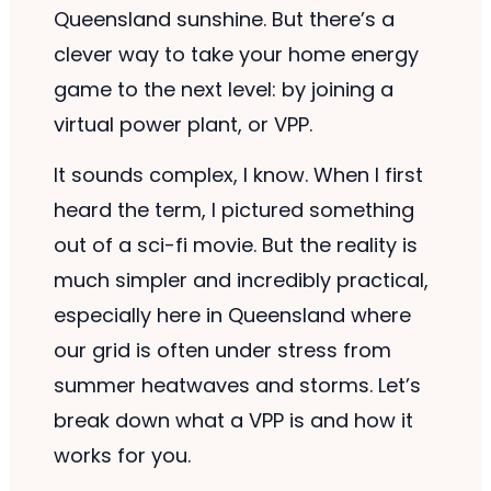
Queensland sunshine. But there’s a
clever way to take your home energy
game to the next level: by joining a
virtual power plant, or VPP.
It sounds complex, I know. When I first
heard the term, I pictured something
out of a sci-fi movie. But the reality is
much simpler and incredibly practical,
especially here in Queensland where
our grid is often under stress from
summer heatwaves and storms. Let’s
break down what a VPP is and how it
works for you.