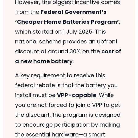
However, the biggest incentive comes
from the
Federal Government’s
‘Cheaper Home Batteries Program’
,
which started on 1 July 2025. This
national scheme provides an upfront
discount of around 30% on the
cost of
a new home battery
.
A key requirement to receive this
federal rebate is that the battery you
install must be
VPP-capable
. While
you are not forced to join a VPP to get
the discount, the program is designed
to encourage participation by making
the essential hardware—a smart