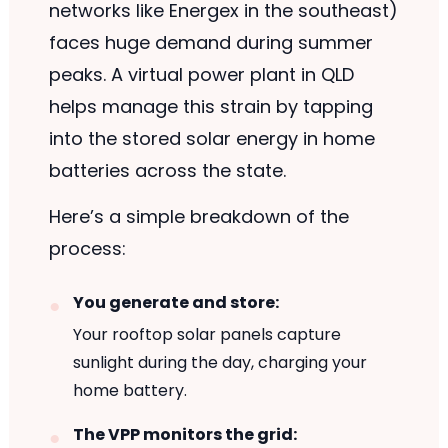
networks like Energex in the southeast)
faces huge demand during summer
peaks. A virtual power plant in QLD
helps manage this strain by tapping
into the stored solar energy in home
batteries across the state.
Here’s a simple breakdown of the
process:
You generate and store:
Your rooftop solar panels capture
sunlight during the day, charging your
home battery.
The VPP monitors the grid: