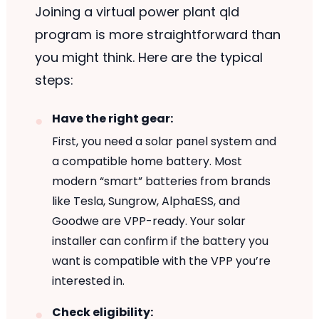
Joining a virtual power plant qld
program is more straightforward than
you might think. Here are the typical
steps:
Have the right gear:
First, you need a solar panel system and
a compatible home battery. Most
modern “smart” batteries from brands
like Tesla, Sungrow, AlphaESS, and
Goodwe are VPP-ready. Your solar
installer can confirm if the battery you
want is compatible with the VPP you’re
interested in.
Check eligibility: