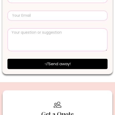
Send away!
Get a Quote