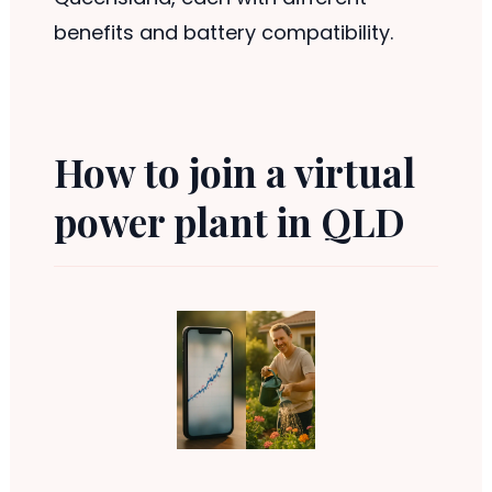
benefits and battery compatibility.
How to join a virtual
power plant in QLD