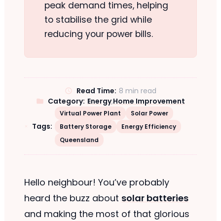
peak demand times, helping
to stabilise the grid while
reducing your power bills.
Read Time:
8 min read
Category:
Energy
,
Home Improvement
Virtual Power Plant
Solar Power
Tags:
Battery Storage
Energy Efficiency
Queensland
Hello neighbour! You’ve probably
heard the buzz about
solar batteries
and making the most of that glorious