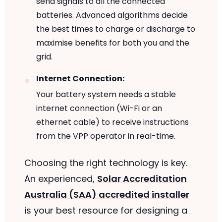
send signals to all the connected
batteries. Advanced algorithms decide
the best times to charge or discharge to
maximise benefits for both you and the
grid.
Internet Connection:
Your battery system needs a stable
internet connection (Wi-Fi or an
ethernet cable) to receive instructions
from the VPP operator in real-time.
Choosing the right technology is key.
An experienced,
Solar Accreditation
Australia (SAA) accredited installer
is your best resource for designing a