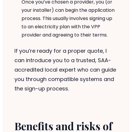
Once you’ve chosen a provider, you (or
your installer) can begin the application
process. This usually involves signing up
to an electricity plan with the VPP
provider and agreeing to their terms.
If you’re ready for a proper quote, I
can introduce you to a trusted, SAA-
accredited local expert who can guide
you through compatible systems and
the sign-up process.
Benefits and risks of