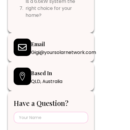
Is a 6.6kW system the
right choice for your
home?
Email
Gigi@yoursolarnetwork.com
Based In
QLD, Australia
Have a Question?