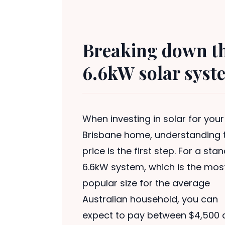
Breaking down the
6.6kW solar syst
When investing in solar for your
Brisbane home, understanding 
price is the first step. For a sta
6.6kW system, which is the mos
popular size for the average
Australian household, you can
expect to pay between $4,500 