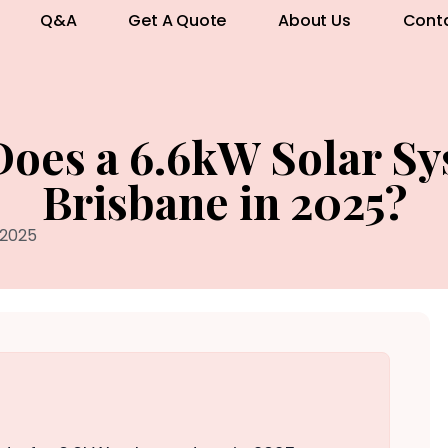
Q&A
Get A Quote
About Us
Cont
es a 6.6kW Solar Sy
Brisbane in 2025?
 2025