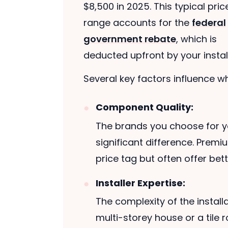
$8,500 in 2025. This typical pric
range accounts for the
federal
government rebate
, which is
deducted upfront by your install
Several key factors influence whe
Component Quality:
The brands you choose for y
significant difference. Prem
price tag but often offer be
Installer Expertise:
The complexity of the installa
multi-storey house or a tile