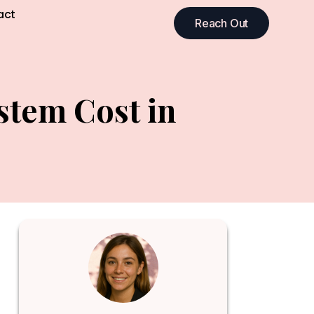
act
Reach Out
stem Cost in