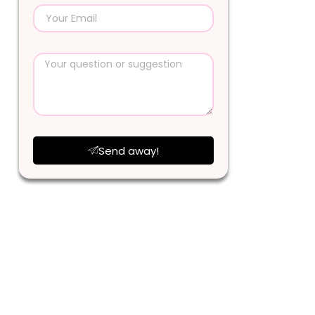
Send away!