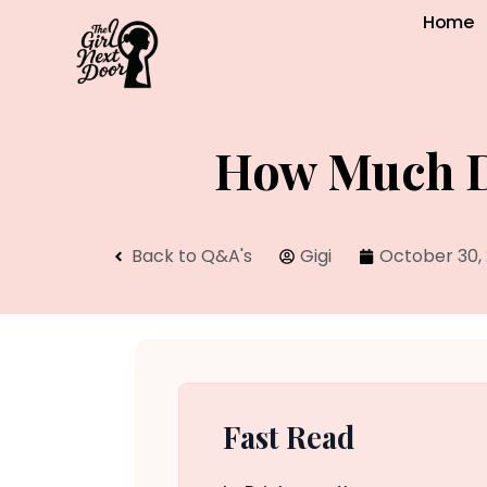
Home
How Much Do
Back to Q&A's
Gigi
October 30,
Fast Read