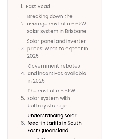
Fast Read
Breaking down the
average cost of a 6.6kW
solar system in Brisbane
Solar panel and inverter
prices: What to expect in
2025
Government rebates
and incentives available
in 2025
The cost of a 6.6kW
solar system with
battery storage
Understanding solar
feed-in tariffs in South
East Queensland