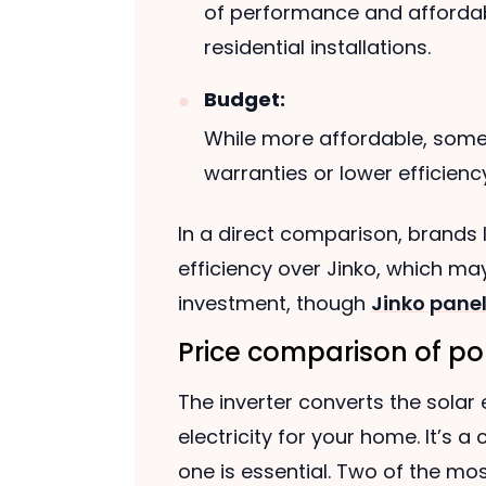
of performance and affordab
residential installations.
Budget:
While more affordable, som
warranties or lower efficiency
In a direct comparison, brands l
efficiency over Jinko, which m
investment, though
Jinko panel
Price comparison of pop
The inverter converts the solar
electricity for your home. It’s 
one is essential. Two of the mos