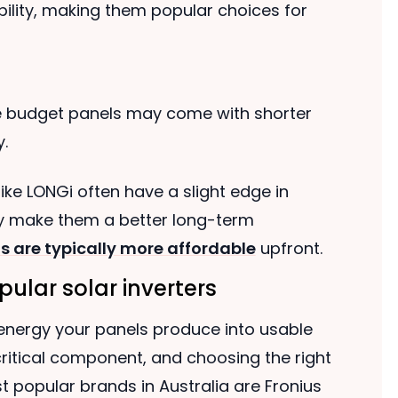
ility, making them popular choices for
e budget panels may come with shorter
.
ike LONGi often have a slight edge in
ay make them a better long-term
s are typically more affordable
upfront.
ular solar inverters
 energy your panels produce into usable
a critical component, and choosing the right
t popular brands in Australia are Fronius