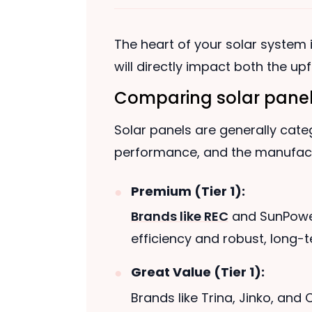
The heart of your solar system is
will directly impact both the u
Comparing solar panel
Solar panels are generally categ
performance, and the manufactu
Premium (Tier 1):
Brands like REC
and SunPower 
efficiency and robust, long-
Great Value (Tier 1):
Brands like Trina, Jinko, and