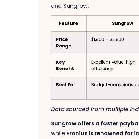
and Sungrow.
Feature
Sungrow
Price
$1,800 – $3,800
Range
Key
Excellent value, high
Benefit
efficiency
Best For
Budget-conscious b
Data sourced from multiple indu
Sungrow offers a faster payba
while
Fronius is renowned for 