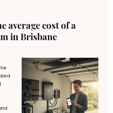
 average cost of a
em in Brisbane
the
ndard
t
and