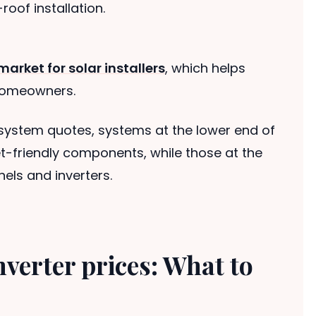
roof installation.
arket for solar installers
, which helps
 homeowners.
system quotes, systems at the lower end of
t-friendly components, while those at the
els and inverters.
nverter prices: What to