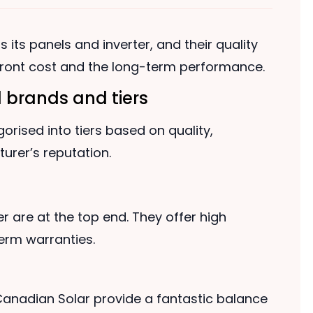
 its panels and inverter, and their quality
pfront cost and the long-term performance.
 brands and tiers
orised into tiers based on quality,
rer’s reputation.
are at the top end. They offer high
term warranties.
 Canadian Solar provide a fantastic balance