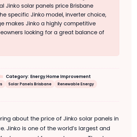
nal Jinko solar panels price Brisbane
e specific Jinko model, inverter choice,
nge makes Jinko a highly competitive
eowners looking for a great balance of
Category:
Energy
,
Home Improvement
ls
Solar Panels Brisbane
Renewable Energy
ring about the price of Jinko solar panels in
ce. Jinko is one of the world’s largest and