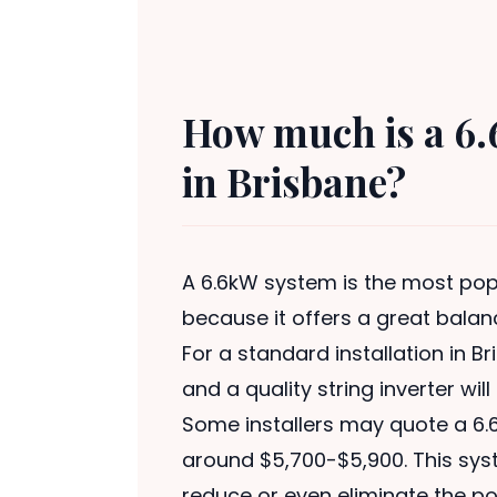
How much is a 6.
in Brisbane?
A 6.6kW system is the most popu
because it offers a great balan
For a standard installation in B
and a quality string inverter wil
Some installers may quote a 6.6
around $5,700-$5,900. This syst
reduce or even eliminate the pow