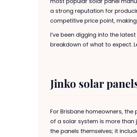
most popular solar panel manuf
a strong reputation for producin
competitive price point, makin
I’ve been digging into the lates
breakdown of what to expect. Le
Jinko solar panel
For Brisbane homeowners, the p
of a solar system is more than 
the panels themselves; it includ