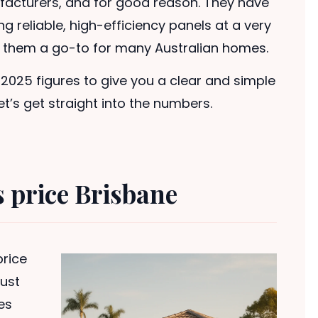
acturers, and for good reason. They have
g reliable, high-efficiency panels at a very
g them a go-to for many Australian homes.
t 2025 figures to give you a clear and simple
t’s get straight into the numbers.
s price Brisbane
rice
just
es