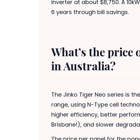
inverter at about $8,750. A 10kW 
6 years through bill savings.
What’s the price 
in Australia?
The Jinko Tiger Neo series is 
range, using N-Type cell techno
higher efficiency, better perfo
Brisbane!), and slower degradat
The price per panel for the pop