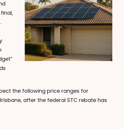
and
final,
.
y
n
dget”
nds
ect the following price ranges for
risbane, after the federal STC rebate has