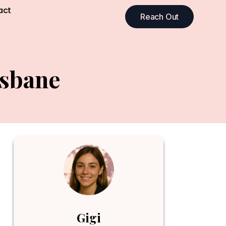
act
Reach Out
isbane
Gigi