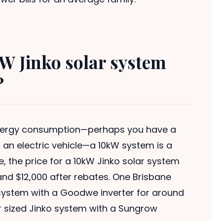
W Jinko solar system
?
energy consumption—perhaps you have a
r an electric vehicle—a 10kW system is a
e, the price for a 10kW Jinko solar system
and $12,000 after rebates. One Brisbane
o system with a Goodwe inverter for around
r sized Jinko system with a Sungrow