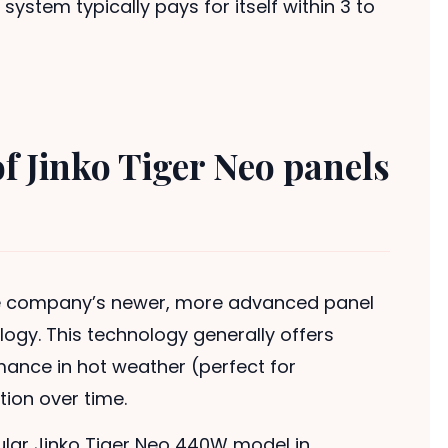
system typically pays for itself within 3 to
of Jinko Tiger Neo panels
the company’s newer, more advanced panel
logy. This technology generally offers
rmance in hot weather (perfect for
ion over time.
ular Jinko Tiger Neo 440W model in