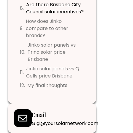
Are there Brisbane City
Council solar incentives?
How does Jinko
compare to other
brands?
Jinko solar panels vs
Trina solar price
Brisbane
Jinko solar panels vs Q
Cells price Brisbane
My final thoughts
Email
Gigi@yoursolarnetwork.com