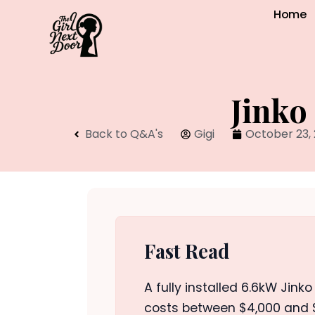
Home
Jinko
Back to Q&A's
Gigi
October 23,
Fast Read
A fully installed 6.6kW Jink
costs between $4,000 and $6