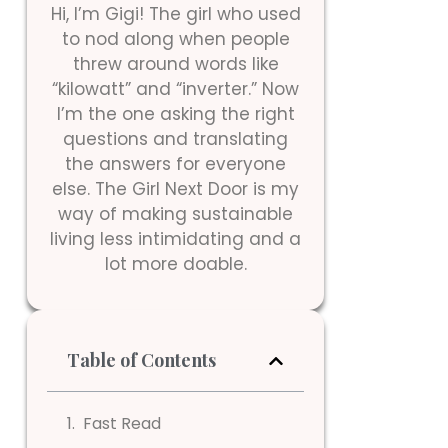
Hi, I’m Gigi! The girl who used
to nod along when people
threw around words like
“kilowatt” and “inverter.” Now
I’m the one asking the right
questions and translating
the answers for everyone
else. The Girl Next Door is my
way of making sustainable
living less intimidating and a
lot more doable.
Table of Contents
Fast Read