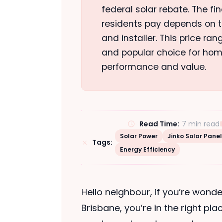
federal solar rebate. The fi
residents pay depends on th
and installer. This price ra
and popular choice for hom
performance and value.
Read Time:
7 min read
Solar Power
Jinko Solar Pane
Tags:
Energy Efficiency
Hello neighbour, if you’re wonde
Brisbane, you’re in the right pla