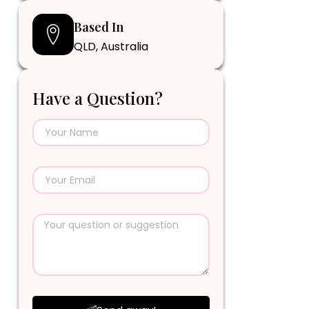
Based In
QLD, Australia
Have a Question?