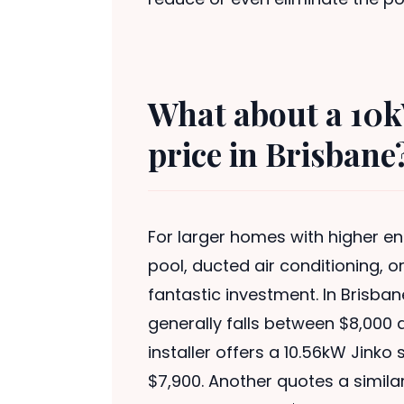
What about a 10k
price in Brisbane
For larger homes with higher 
pool, ducted air conditioning, o
fantastic investment. In Brisban
generally falls between $8,000 
installer offers a 10.56kW Jink
$7,900. Another quotes a simila