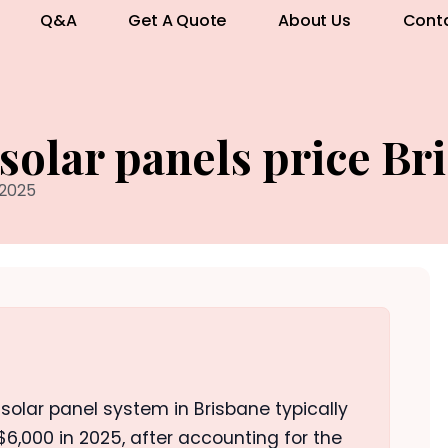
Q&A
Get A Quote
About Us
Cont
 solar panels price Br
 2025
o solar panel system in Brisbane typically
,000 in 2025, after accounting for the