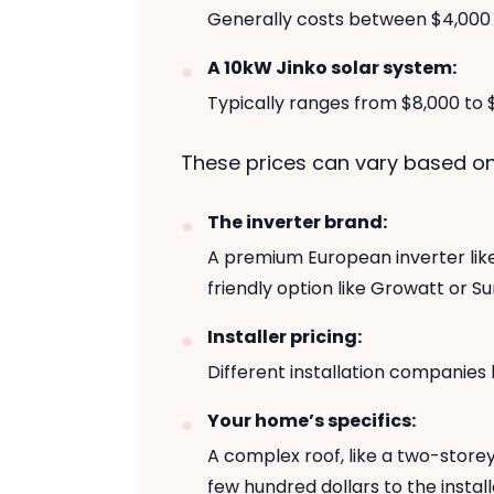
Generally costs between $4,000 
A 10kW Jinko solar system:
Typically ranges from $8,000 to $
These prices can vary based on
The inverter brand:
A premium European inverter like
friendly option like Growatt or S
Installer pricing:
Different installation companies
Your home’s specifics:
A complex roof, like a two-storey
few hundred dollars to the install