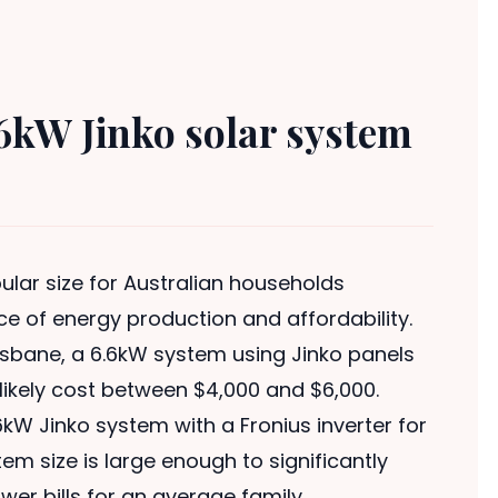
6kW Jinko solar system
lar size for Australian households
ce of energy production and affordability.
risbane, a 6.6kW system using Jinko panels
l likely cost between $4,000 and $6,000.
kW Jinko system with a Fronius inverter for
em size is large enough to significantly
er bills for an average family.