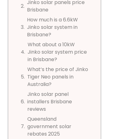
Jinko solar panels price
Brisbane
How much is a 6.6kW
Jinko solar system in
Brisbane?
What about a 10kW
Jinko solar system price
in Brisbane?
What’s the price of Jinko
Tiger Neo panels in
Australia?
Jinko solar panel
installers Brisbane
reviews
Queensland
government solar
rebates 2025