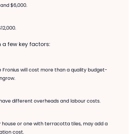
and $6,000.
12,000.
 a few key factors:
 Fronius will cost more than a quality budget-
ungrow.
 have different overheads and labour costs.
 house or one with terracotta tiles, may add a
ation cost.