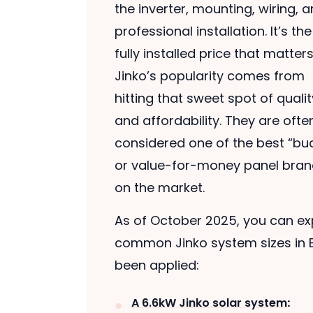
the inverter, mounting, wiring, 
professional installation. It’s the 
fully installed price that matters
Jinko’s popularity comes from
hitting that sweet spot of qualit
and affordability. They are ofte
considered one of the best “bu
or value-for-money panel bra
on the market.
As of October 2025, you can exp
common Jinko system sizes in B
been applied:
A 6.6kW Jinko solar system
: