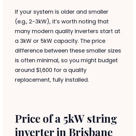
If your system is older and smaller
(e.g., 2-3kW), it’s worth noting that
many modern quality inverters start at
a 3kW or 5kW capacity. The price
difference between these smaller sizes
is often minimal, so you might budget
around $1,600 for a quality
replacement, fully installed.
Price of a 5kW string
inverter in Brisbane