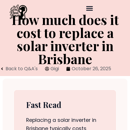
How much does it
cost to replace a
solar inverter in
Brisbane
Back to Q&A's
Gigi
October 26, 2025
Fast Read
Replacing a solar inverter in
Brisbane typically costs