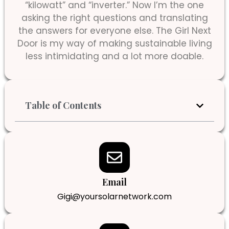
“kilowatt” and “inverter.” Now I’m the one
asking the right questions and translating
the answers for everyone else. The Girl Next
Door is my way of making sustainable living
less intimidating and a lot more doable.
Table of Contents
Email
Gigi@yoursolarnetwork.com