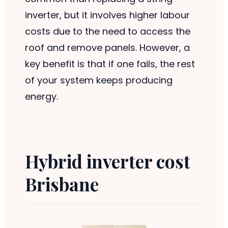
inverter, but it involves higher labour
costs due to the need to access the
roof and remove panels. However, a
key benefit is that if one fails, the rest
of your system keeps producing
energy.
Hybrid inverter cost
Brisbane