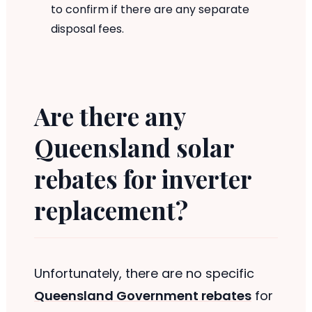
to confirm if there are any separate
disposal fees.
Are there any
Queensland solar
rebates for inverter
replacement?
Unfortunately, there are no specific
Queensland Government rebates
for