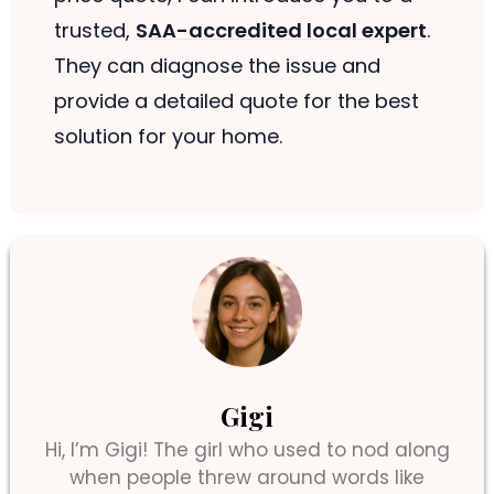
trusted,
SAA-accredited local expert
.
They can diagnose the issue and
provide a detailed quote for the best
solution for your home.
Gigi
Hi, I’m Gigi! The girl who used to nod along
when people threw around words like