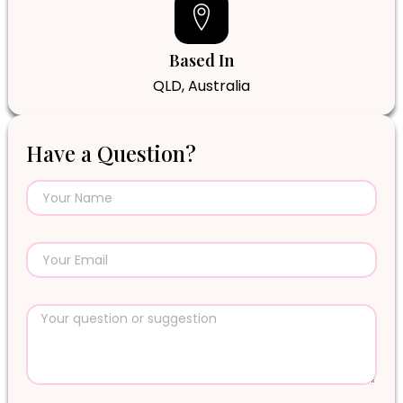
Based In
QLD, Australia
Have a Question?