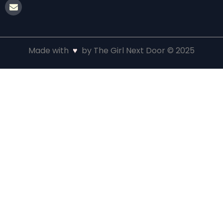
Made with
♥
by The Girl Next Door © 2025