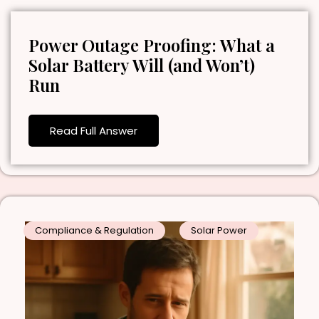
Power Outage Proofing: What a
Solar Battery Will (and Won’t)
Run
Read Full Answer
Compliance & Regulation
Solar Power