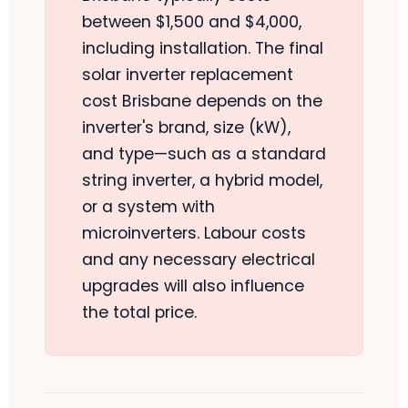
between $1,500 and $4,000,
including installation. The final
solar inverter replacement
cost Brisbane depends on the
inverter's brand, size (kW),
and type—such as a standard
string inverter, a hybrid model,
or a system with
microinverters. Labour costs
and any necessary electrical
upgrades will also influence
the total price.