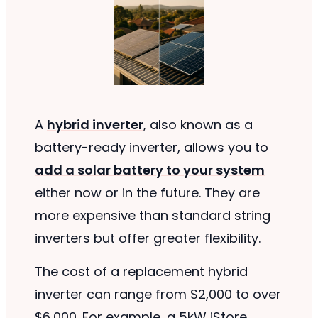
A
hybrid inverter
, also known as a
battery-ready inverter, allows you to
add a solar battery to your system
either now or in the future. They are
more expensive than standard string
inverters but offer greater flexibility.
The cost of a replacement hybrid
inverter can range from $2,000 to over
$6,000. For example, a 5kW iStore