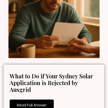
What to Do if Your Sydney Solar
Application is Rejected by
Ausgrid
Read Full Answer