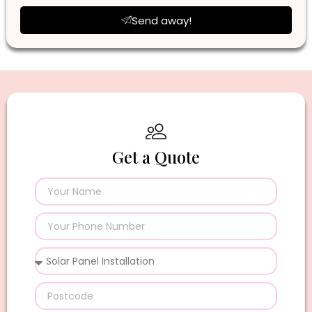
Send away!
Get a Quote