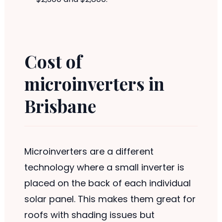
Cost of
microinverters in
Brisbane
Microinverters are a different
technology where a small inverter is
placed on the back of each individual
solar panel. This makes them great for
roofs with shading issues but