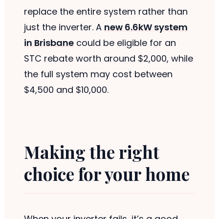
replace the entire system rather than
just the inverter. A
new 6.6kW system
in Brisbane
could be eligible for an
STC rebate worth around $2,000, while
the full system may cost between
$4,500 and $10,000.
Making the right
choice for your home
When your inverter fails, it’s a good