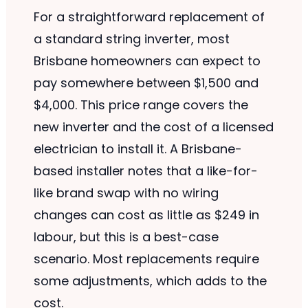
For a straightforward replacement of
a standard string inverter, most
Brisbane homeowners can expect to
pay somewhere between $1,500 and
$4,000. This price range covers the
new inverter and the cost of a licensed
electrician to install it. A Brisbane-
based installer notes that a like-for-
like brand swap with no wiring
changes can cost as little as $249 in
labour, but this is a best-case
scenario. Most replacements require
some adjustments, which adds to the
cost.