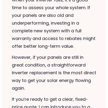
time to assess your whole system. If
your panels are also old and
underperforming, investing in a
complete new system with a full
warranty and access to rebates might
offer better long-term value.
However, if your panels are still in
great condition, a straightforward
inverter replacement is the most direct
way to get your solar energy flowing
again.
If you’re ready to get a clear, fixed-
price quote, I can introduce you to a