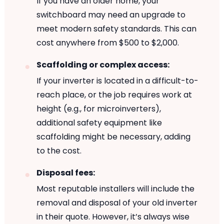
If you have an older home, your
switchboard may need an upgrade to
meet modern safety standards. This can
cost anywhere from $500 to $2,000.
Scaffolding or complex access:
If your inverter is located in a difficult-to-
reach place, or the job requires work at
height (e.g., for microinverters),
additional safety equipment like
scaffolding might be necessary, adding
to the cost.
Disposal fees:
Most reputable installers will include the
removal and disposal of your old inverter
in their quote. However, it’s always wise