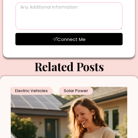
Connect Me
Related Posts
Electric Vehicles
Solar Power