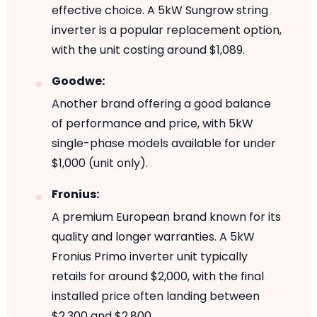
effective choice. A 5kW Sungrow string
inverter is a popular replacement option,
with the unit costing around $1,089.
Goodwe:
Another brand offering a good balance
of performance and price, with 5kW
single-phase models available for under
$1,000 (unit only).
Fronius:
A premium European brand known for its
quality and longer warranties. A 5kW
Fronius Primo inverter unit typically
retails for around $2,000, with the final
installed price often landing between
$2,300 and $2,800.