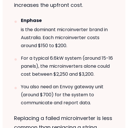
increases the upfront cost.
Enphase
is the dominant microinverter brand in
Australia. Each microinverter costs
around $150 to $200.
For a typical 6.6kW system (around 15-16
panels), the microinverters alone could
cost between $2,250 and $3,200.
You also need an Envoy gateway unit
(around $700) for the system to
communicate and report data.
Replacing a failed microinverter is less
common than replacing a string