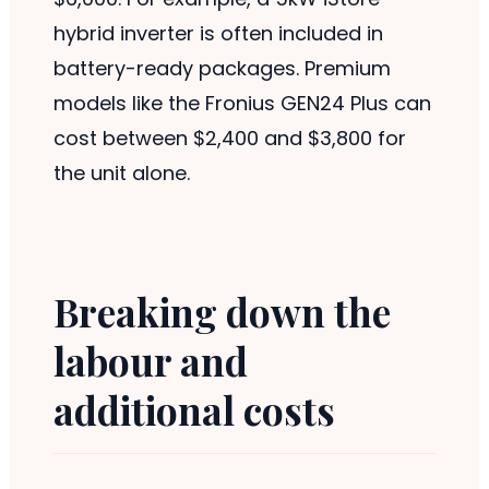
hybrid inverter is often included in
battery-ready packages. Premium
models like the Fronius GEN24 Plus can
cost between $2,400 and $3,800 for
the unit alone.
Breaking down the
labour and
additional costs