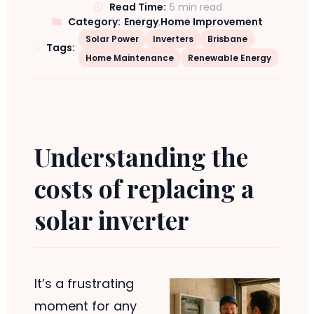
Read Time:
5 min read
Category:
Energy
,
Home Improvement
Solar Power
Inverters
Brisbane
Tags:
Home Maintenance
Renewable Energy
Understanding the
costs of replacing a
solar inverter
It’s a frustrating
moment for any