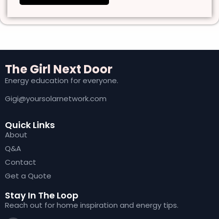
The Girl Next Door
Energy education for everyone.
Gigi@yoursolarnetwork.com
Quick Links
About
Q&A
Contact
Get a Quote
Stay In The Loop
Reach out for home inspiration and energy tips.