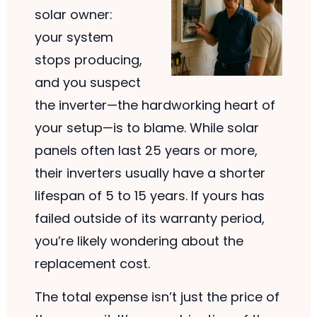
solar owner:
your system
stops producing,
and you suspect
the inverter—the hardworking heart of
your setup—is to blame. While solar
panels often last 25 years or more,
their inverters usually have a shorter
lifespan of 5 to 15 years. If yours has
failed outside of its warranty period,
you’re likely wondering about the
replacement cost.
The total expense isn’t just the price of