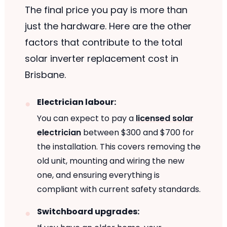
The final price you pay is more than
just the hardware. Here are the other
factors that contribute to the total
solar inverter replacement cost in
Brisbane.
Electrician labour:
You can expect to pay a
licensed solar
electrician
between $300 and $700 for
the installation. This covers removing the
old unit, mounting and wiring the new
one, and ensuring everything is
compliant with current safety standards.
Switchboard upgrades: