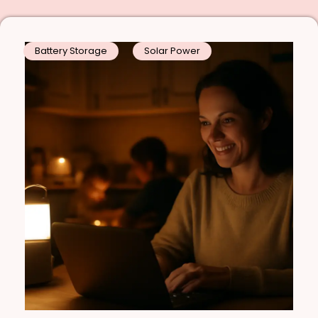
Battery Storage
Solar Power