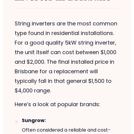
String inverters are the most common
type found in residential installations.
For a good quality 5kW string inverter,
the unit itself can cost between $1,000
and $2,000. The final installed price in
Brisbane for a replacement will
typically fall in that general $1,500 to
$4,000 range.
Here’s a look at popular brands:
Sungrow:
Often considered a reliable and cost-