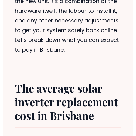
the new unit. It’s a combination of the
hardware itself, the labour to install it,
and any other necessary adjustments
to get your system safely back online.
Let’s break down what you can expect
to pay in Brisbane.
The average solar
inverter replacement
cost in Brisbane