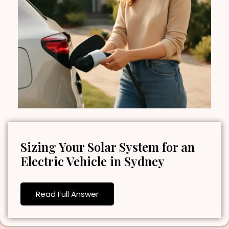
Sizing Your Solar System for an
Electric Vehicle in Sydney
Read Full Answer