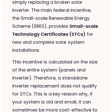
simply replacing a broken solar
inverter. The main federal incentive,
the Small-scale Renewable Energy
Scheme (SRES), provides
Small-scale
Technology Certificates (STCs)
for
new and complete solar system
installations.
This incentive is calculated on the size
of the entire system (panels and
inverter). Therefore, a standalone
inverter replacement does not qualify
for STCs. This is a key reason why, if
your system is old and small, it can
sometimes be more cost-effective to