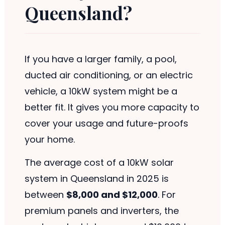
Queensland?
If you have a larger family, a pool,
ducted air conditioning, or an electric
vehicle, a 10kW system might be a
better fit. It gives you more capacity to
cover your usage and future-proofs
your home.
The average cost of a 10kW solar
system in Queensland in 2025 is
between
$8,000 and $12,000
. For
premium panels and inverters, the