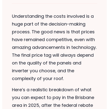
Understanding the costs involved is a
huge part of the decision-making
process. The good news is that prices
have remained competitive, even with
amazing advancements in technology.
The final price tag will always depend
on the quality of the panels and
inverter you choose, and the
complexity of your roof.
Here’s a realistic breakdown of what
you can expect to pay in the Brisbane
area in 2025, after the federal rebate