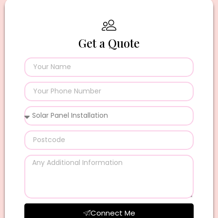
Get a Quote
Connect Me