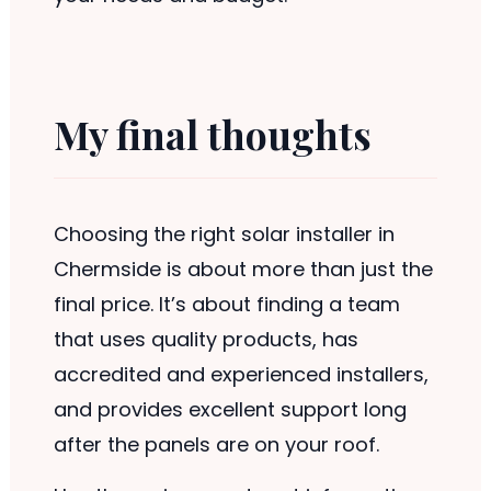
My final thoughts
Choosing the right solar installer in
Chermside is about more than just the
final price. It’s about finding a team
that uses quality products, has
accredited and experienced installers,
and provides excellent support long
after the panels are on your roof.