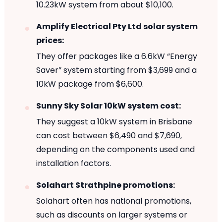
10.23kW system from about $10,100.
Amplify Electrical Pty Ltd solar system
prices:
They offer packages like a 6.6kW “Energy
Saver” system starting from $3,699 and a
10kW package from $6,600.
Sunny Sky Solar 10kW system cost:
They suggest a 10kW system in Brisbane
can cost between $6,490 and $7,690,
depending on the components used and
installation factors.
Solahart Strathpine promotions:
Solahart often has national promotions,
such as discounts on larger systems or