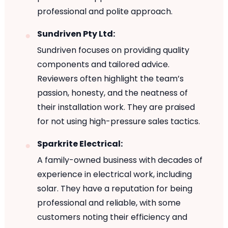
professional and polite approach.
Sundriven Pty Ltd:
Sundriven focuses on providing quality
components and tailored advice.
Reviewers often highlight the team’s
passion, honesty, and the neatness of
their installation work. They are praised
for not using high-pressure sales tactics.
Sparkrite Electrical:
A family-owned business with decades of
experience in electrical work, including
solar. They have a reputation for being
professional and reliable, with some
customers noting their efficiency and