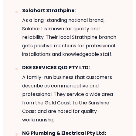
Solahart Strathpine:
As a long-standing national brand,
Solahart is known for quality and
reliability. Their local Strathpine branch
gets positive mentions for professional
installations and knowledgeable staff.
DKE SERVICES QLD PTY LTD:
A family-run business that customers
describe as communicative and
professional. They service a wide area
from the Gold Coast to the Sunshine
Coast and are noted for quality
workmanship.
NG Plumbing & Electrical Pty Ltd: