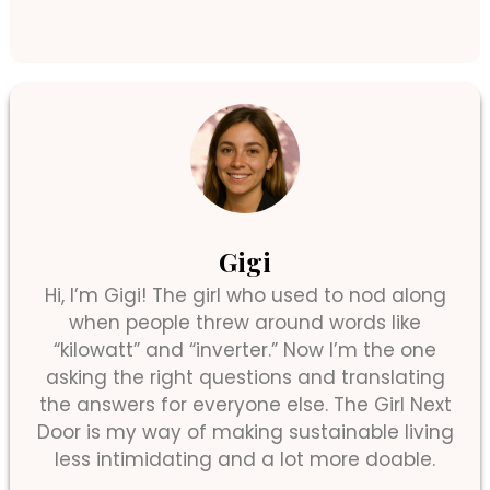
Gigi
Hi, I’m Gigi! The girl who used to nod along
when people threw around words like
“kilowatt” and “inverter.” Now I’m the one
asking the right questions and translating
the answers for everyone else. The Girl Next
Door is my way of making sustainable living
less intimidating and a lot more doable.