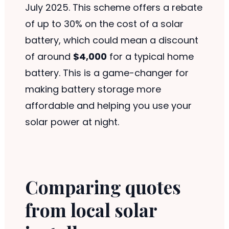
July 2025. This scheme offers a rebate
of up to 30% on the cost of a solar
battery, which could mean a discount
of around
$4,000
for a typical home
battery. This is a game-changer for
making battery storage more
affordable and helping you use your
solar power at night.
Comparing quotes
from local solar