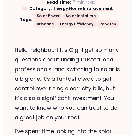
Read Time:
7 min read
Category:
Energy
,
Home Improvement
Solar Power
Solar Installers
Tags:
Brisbane
Energy Efficiency
Rebates
Hello neighbour! It’s Gigi. I get so many
questions about finding trusted local
professionals, and switching to solar is
a big one. It’s a fantastic way to get
control over rising electricity bills, but
it’s also a significant investment. You
want to know who you can trust to do
a great job on your roof.
I’ve spent time looking into the solar