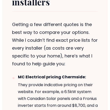
installers
Getting a few different quotes is the
best way to compare your options.
While I couldn’t find exact price lists for
every installer (as costs are very
specific to your home), here’s what I
found to help guide you:
MC Electrical pricing Chermside:
They provide indicative pricing on their
website. For example, a 6.5kW system
with Canadian Solar panels and a Fronius
inverter starts from around $8,700, and a