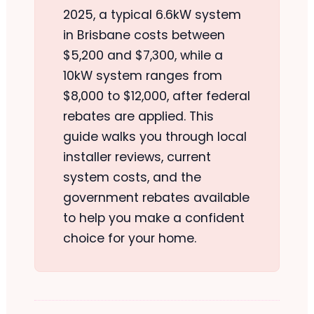
2025, a typical 6.6kW system
in Brisbane costs between
$5,200 and $7,300, while a
10kW system ranges from
$8,000 to $12,000, after federal
rebates are applied. This
guide walks you through local
installer reviews, current
system costs, and the
government rebates available
to help you make a confident
choice for your home.