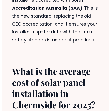
installer is accredited with
Solar
Accreditation Australia (SAA)
. This is
the new standard, replacing the old
CEC accreditation, and it ensures your
installer is up-to-date with the latest
safety standards and best practices.
What is the average
cost of solar panel
installation in
Chermside for 2025?