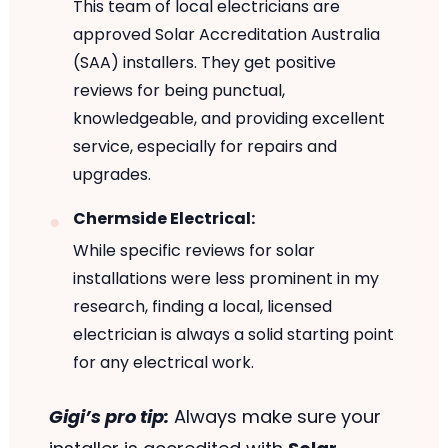
This team of local electricians are
approved Solar Accreditation Australia
(SAA) installers. They get positive
reviews for being punctual,
knowledgeable, and providing excellent
service, especially for repairs and
upgrades.
Chermside Electrical:
While specific reviews for solar
installations were less prominent in my
research, finding a local, licensed
electrician is always a solid starting point
for any electrical work.
Gigi’s pro tip:
Always make sure your