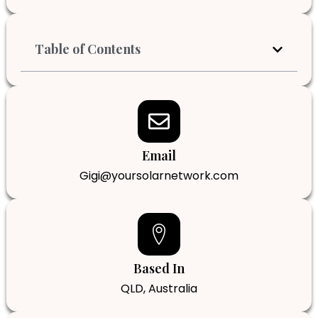
Table of Contents
Email
Gigi@yoursolarnetwork.com
Based In
QLD, Australia