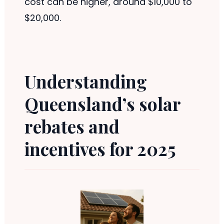
cost can be higher, around $10,000 to
$20,000.
Understanding
Queensland’s solar
rebates and
incentives for 2025