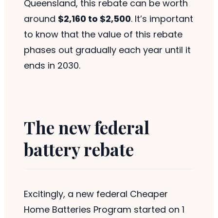
Queensland, this rebate can be worth
around
$2,160 to $2,500
. It’s important
to know that the value of this rebate
phases out gradually each year until it
ends in 2030.
The new federal
battery rebate
Excitingly, a new federal Cheaper
Home Batteries Program started on 1