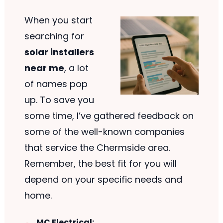
When you start
searching for
solar installers
near me
, a lot
of names pop
up. To save you
some time, I’ve gathered feedback on
some of the well-known companies
that service the Chermside area.
Remember, the best fit for you will
depend on your specific needs and
home.
MC Electrical: