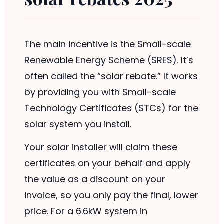
The main incentive is the Small-scale
Renewable Energy Scheme (SRES). It’s
often called the “solar rebate.” It works
by providing you with Small-scale
Technology Certificates (STCs) for the
solar system you install.
Your solar installer will claim these
certificates on your behalf and apply
the value as a discount on your
invoice, so you only pay the final, lower
price. For a 6.6kW system in