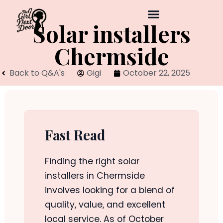
Solar installers
Chermside
Back to Q&A's
Gigi
October 22, 2025
Fast Read
Finding the right solar
installers in Chermside
involves looking for a blend of
quality, value, and excellent
local service. As of October