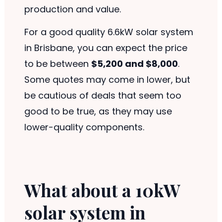
production and value.
For a good quality 6.6kW solar system
in Brisbane, you can expect the price
to be between
$5,200 and $8,000
.
Some quotes may come in lower, but
be cautious of deals that seem too
good to be true, as they may use
lower-quality components.
What about a 10kW
solar system in