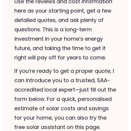
Use the reviews and cost information
here as your starting point, get a few
detailed quotes, and ask plenty of
questions. This is a long-term
investment in your home’s energy
future, and taking the time to get it
right will pay off for years to come.
If you’re ready to get a proper quote, I
can introduce you to a trusted, SAA-
accredited local expert—just fill out the
form below. For a quick, personalised
estimate of solar costs and savings
for your home, you can also try the
free solar assistant on this page.