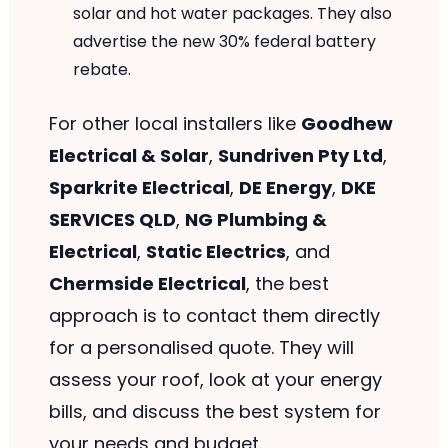
solar and hot water packages. They also
advertise the new 30% federal battery
rebate.
For other local installers like
Goodhew
Electrical & Solar
,
Sundriven Pty Ltd
,
Sparkrite Electrical
,
DE Energy
,
DKE
SERVICES QLD
,
NG Plumbing &
Electrical
,
Static Electrics
, and
Chermside Electrical
, the best
approach is to contact them directly
for a personalised quote. They will
assess your roof, look at your energy
bills, and discuss the best system for
your needs and budget.