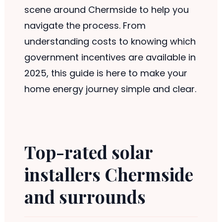
scene around Chermside to help you
navigate the process. From
understanding costs to knowing which
government incentives are available in
2025, this guide is here to make your
home energy journey simple and clear.
Top-rated solar
installers Chermside
and surrounds