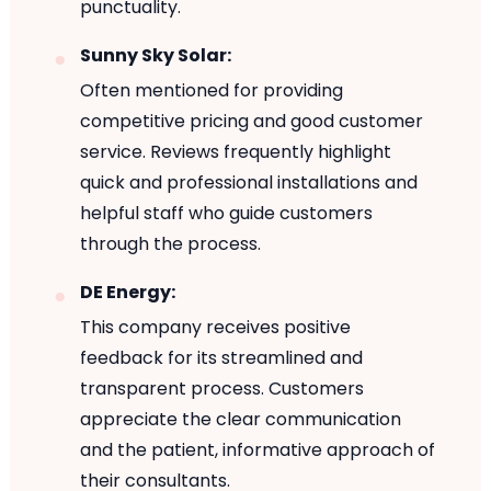
punctuality.
Sunny Sky Solar:
Often mentioned for providing
competitive pricing and good customer
service. Reviews frequently highlight
quick and professional installations and
helpful staff who guide customers
through the process.
DE Energy:
This company receives positive
feedback for its streamlined and
transparent process. Customers
appreciate the clear communication
and the patient, informative approach of
their consultants.