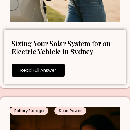
Sizing Your Solar System for an
Electric Vehicle in Sydney
Read Full Answer
Battery Storage
Solar Power