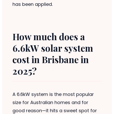
has been applied.
How much does a
6.6kW solar system
cost in Brisbane in
2025?
A 6.6kW system is the most popular
size for Australian homes and for
good reason—it hits a sweet spot for