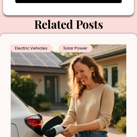
Related Posts
Electric Vehicles
Solar Power