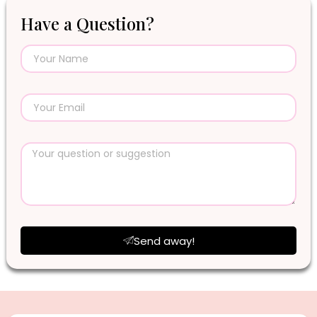
Have a Question?
Send away!