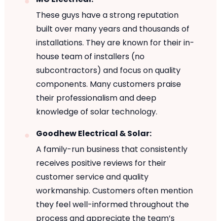
These guys have a strong reputation
built over many years and thousands of
installations. They are known for their in-
house team of installers (no
subcontractors) and focus on quality
components. Many customers praise
their professionalism and deep
knowledge of solar technology.
Goodhew Electrical & Solar:
A family-run business that consistently
receives positive reviews for their
customer service and quality
workmanship. Customers often mention
they feel well-informed throughout the
process and appreciate the team’s