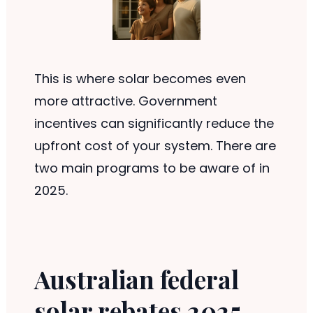
This is where solar becomes even
more attractive. Government
incentives can significantly reduce the
upfront cost of your system. There are
two main programs to be aware of in
2025.
Australian federal
solar rebates 2025