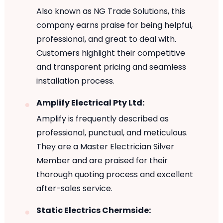
Also known as NG Trade Solutions, this
company earns praise for being helpful,
professional, and great to deal with.
Customers highlight their competitive
and transparent pricing and seamless
installation process.
Amplify Electrical Pty Ltd:
Amplify is frequently described as
professional, punctual, and meticulous.
They are a Master Electrician Silver
Member and are praised for their
thorough quoting process and excellent
after-sales service.
Static Electrics Chermside: