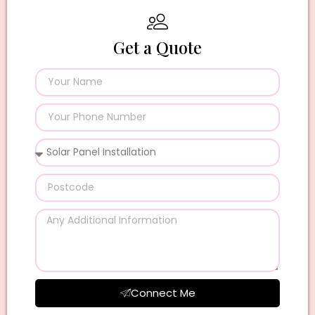
Get a Quote
Connect Me