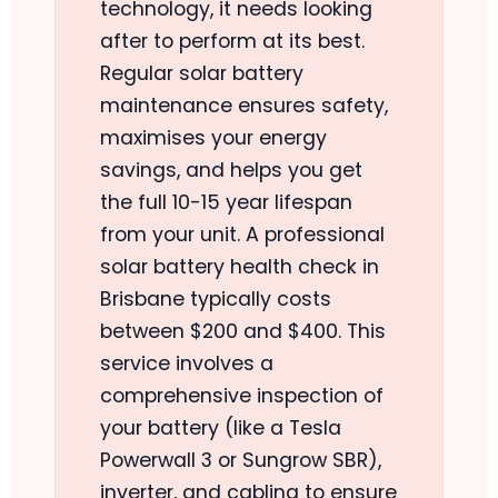
technology, it needs looking
after to perform at its best.
Regular solar battery
maintenance ensures safety,
maximises your energy
savings, and helps you get
the full 10-15 year lifespan
from your unit. A professional
solar battery health check in
Brisbane typically costs
between $200 and $400. This
service involves a
comprehensive inspection of
your battery (like a Tesla
Powerwall 3 or Sungrow SBR),
inverter, and cabling to ensure