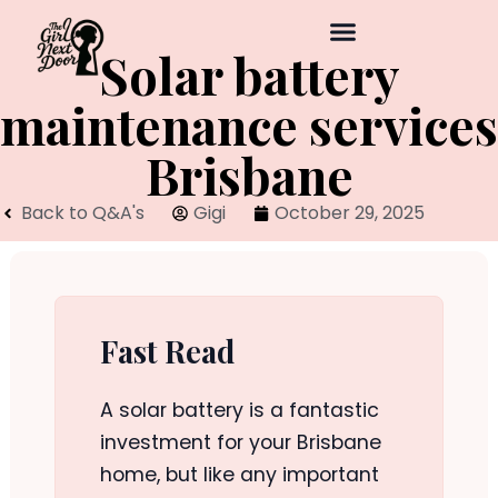
Solar battery
maintenance services
Brisbane
Back to Q&A's
Gigi
October 29, 2025
Fast Read
A solar battery is a fantastic
investment for your Brisbane
home, but like any important