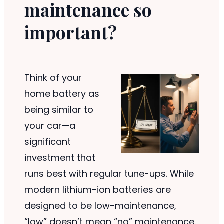
maintenance so
important?
Think of your
home battery as
being similar to
your car—a
significant
investment that
runs best with regular tune-ups. While
modern lithium-ion batteries are
designed to be low-maintenance,
“low” doesn’t mean “no” maintenance.