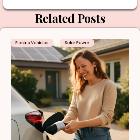
Related Posts
Electric Vehicles
Solar Power