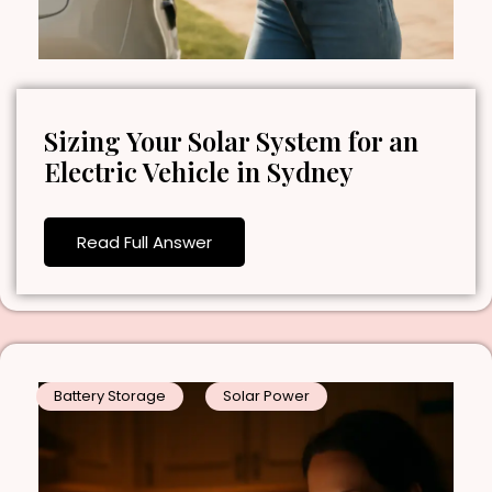
Sizing Your Solar System for an
Electric Vehicle in Sydney
Read Full Answer
Battery Storage
Solar Power