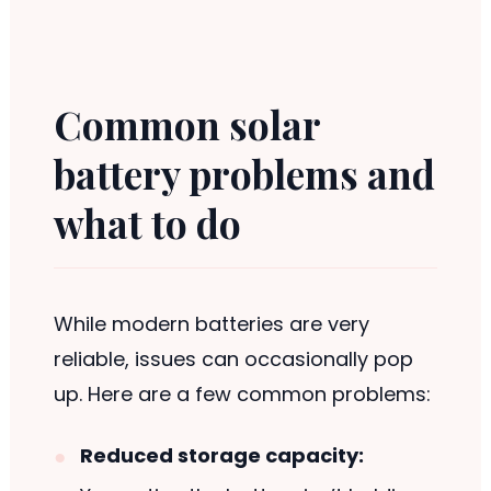
Common solar
battery problems and
what to do
While modern batteries are very
reliable, issues can occasionally pop
up. Here are a few common problems:
Reduced storage capacity: