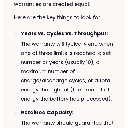
warranties are created equal.
Here are the key things to look for:
Years vs. Cycles vs. Throughput:
The warranty will typically end when
one of three limits is reached: a set
number of years (usually 10), a
maximum number of
charge/discharge cycles, or a total
energy throughput (the amount of
energy the battery has processed).
Retained Capacity:
The warranty should guarantee that