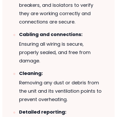
breakers, and isolators to verify
they are working correctly and
connections are secure.
Cabling and connections:
Ensuring all wiring is secure,
properly sealed, and free from
damage.
Cleaning:
Removing any dust or debris from
the unit and its ventilation points to
prevent overheating.
Detailed reporting: