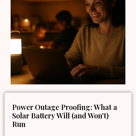
Power Outage Proofing: What a
Solar Battery Will (and Won’t)
Run