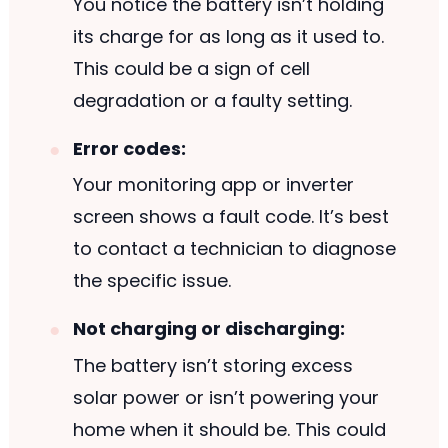
You notice the battery isn’t holding
its charge for as long as it used to.
This could be a sign of cell
degradation or a faulty setting.
Error codes:
Your monitoring app or inverter
screen shows a fault code. It’s best
to contact a technician to diagnose
the specific issue.
Not charging or discharging:
The battery isn’t storing excess
solar power or isn’t powering your
home when it should be. This could