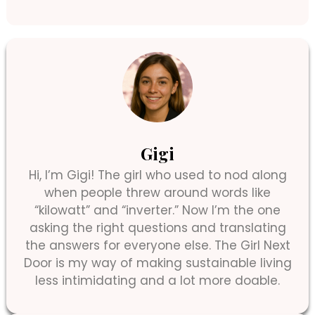
Gigi
Hi, I’m Gigi! The girl who used to nod along
when people threw around words like
“kilowatt” and “inverter.” Now I’m the one
asking the right questions and translating
the answers for everyone else. The Girl Next
Door is my way of making sustainable living
less intimidating and a lot more doable.