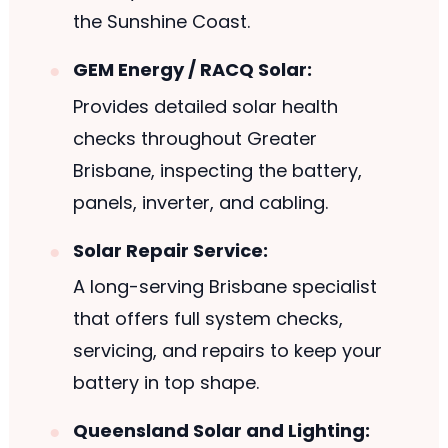
the Sunshine Coast.
GEM Energy / RACQ Solar:
Provides detailed solar health
checks throughout Greater
Brisbane, inspecting the battery,
panels, inverter, and cabling.
Solar Repair Service:
A long-serving Brisbane specialist
that offers full system checks,
servicing, and repairs to keep your
battery in top shape.
Queensland Solar and Lighting: