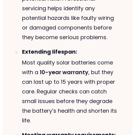
servicing helps identify any
potential hazards like faulty wiring
or damaged components before
they become serious problems.
Extending lifespan:
Most quality solar batteries come
with a
10-year warranty
, but they
can last up to 15 years with proper
care. Regular checks can catch
small issues before they degrade
the battery’s health and shorten its
life.
Meeting warranty requirements: