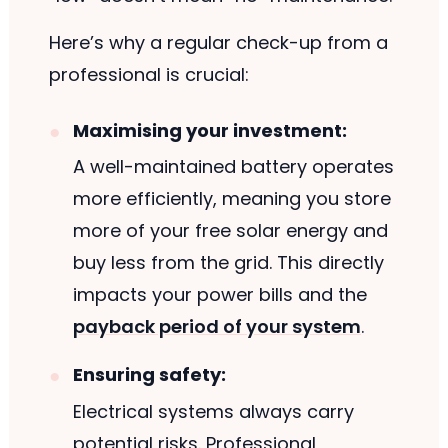
Here’s why a regular check-up from a
professional is crucial:
Maximising your investment:
A well-maintained battery operates
more efficiently, meaning you store
more of your free solar energy and
buy less from the grid. This directly
impacts your power bills and the
payback period of your system
.
Ensuring safety:
Electrical systems always carry
potential risks. Professional