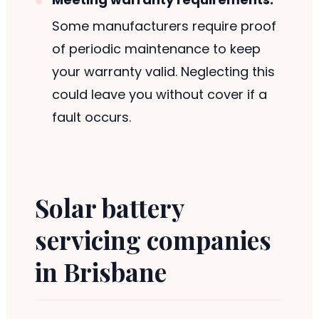
Some manufacturers require proof
of periodic maintenance to keep
your warranty valid. Neglecting this
could leave you without cover if a
fault occurs.
Solar battery
servicing companies
in Brisbane