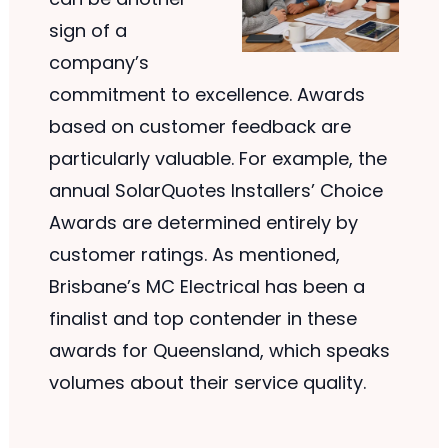
sign of a
company’s
commitment to excellence. Awards
based on customer feedback are
particularly valuable. For example, the
annual SolarQuotes Installers’ Choice
Awards are determined entirely by
customer ratings. As mentioned,
Brisbane’s MC Electrical has been a
finalist and top contender in these
awards for Queensland, which speaks
volumes about their service quality.