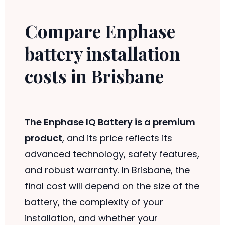
Compare Enphase
battery installation
costs in Brisbane
The Enphase IQ Battery is a premium
product
, and its price reflects its
advanced technology, safety features,
and robust warranty. In Brisbane, the
final cost will depend on the size of the
battery, the complexity of your
installation, and whether your