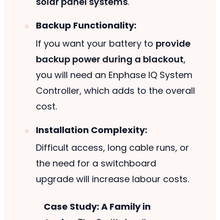
solar panel systems
.
Backup Functionality:
If you want your battery to
provide
backup power during a blackout
,
you will need an Enphase IQ System
Controller, which adds to the overall
cost.
Installation Complexity:
Difficult access, long cable runs, or
the need for a switchboard
upgrade will increase labour costs.
Case Study: A Family in