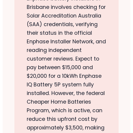
Brisbane involves checking for
Solar Accreditation Australia
(SAA) credentials, verifying
their status in the official
Enphase Installer Network, and
reading independent
customer reviews. Expect to
pay between $15,000 and
$20,000 for a 10kWh Enphase
IQ Battery 5P system fully
installed. However, the federal
Cheaper Home Batteries
Program, which is active, can
reduce this upfront cost by
approximately $3,500, making