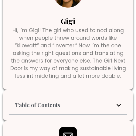
Gigi
Hi, I’m Gigi! The girl who used to nod along
when people threw around words like
“kilowatt” and “inverter.” Now I’m the one
asking the right questions and translating
the answers for everyone else. The Girl Next
Door is my way of making sustainable living
less intimidating and a lot more doable.
Table of Contents