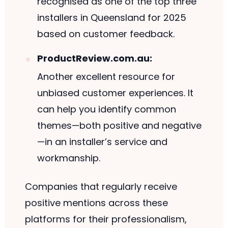
recognised as one of the top three
installers in Queensland for 2025
based on customer feedback.
ProductReview.com.au:
Another excellent resource for
unbiased customer experiences. It
can help you identify common
themes—both positive and negative
—in an installer’s service and
workmanship.
Companies that regularly receive
positive mentions across these
platforms for their professionalism,