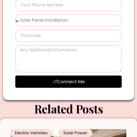
Connect Me
Related Posts
Electric Vehicles
Solar Power