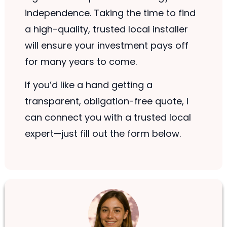
independence. Taking the time to find
a high-quality, trusted local installer
will ensure your investment pays off
for many years to come.
If you’d like a hand getting a
transparent, obligation-free quote, I
can connect you with a trusted local
expert—just fill out the form below.