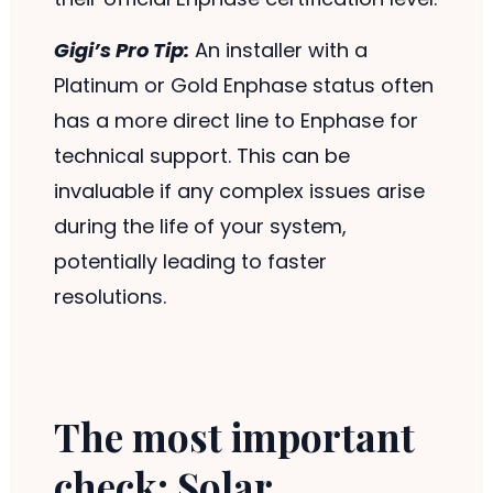
Gigi’s Pro Tip:
An installer with a
Platinum or Gold Enphase status often
has a more direct line to Enphase for
technical support. This can be
invaluable if any complex issues arise
during the life of your system,
potentially leading to faster
resolutions.
The most important
check: Solar