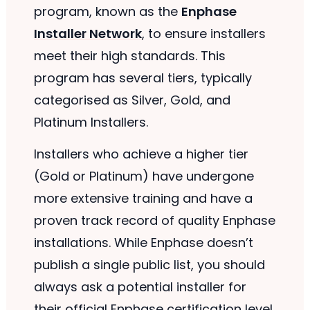
program, known as the
Enphase
Installer Network
, to ensure installers
meet their high standards. This
program has several tiers, typically
categorised as Silver, Gold, and
Platinum Installers.
Installers who achieve a higher tier
(Gold or Platinum) have undergone
more extensive training and have a
proven track record of quality Enphase
installations. While Enphase doesn’t
publish a single public list, you should
always ask a potential installer for
their official Enphase certification level.