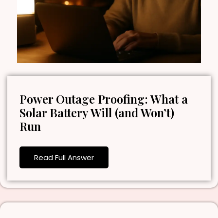
Power Outage Proofing: What a
Solar Battery Will (and Won’t)
Run
Read Full Answer