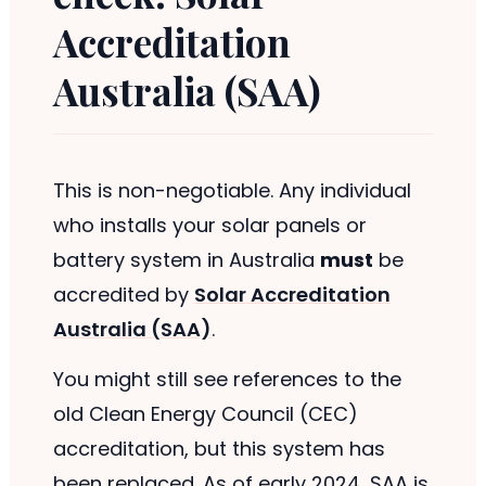
Accreditation
Australia (SAA)
This is non-negotiable. Any individual
who installs your solar panels or
battery system in Australia
must
be
accredited by
Solar Accreditation
Australia (SAA)
.
You might still see references to the
old Clean Energy Council (CEC)
accreditation, but this system has
been replaced. As of early 2024, SAA is