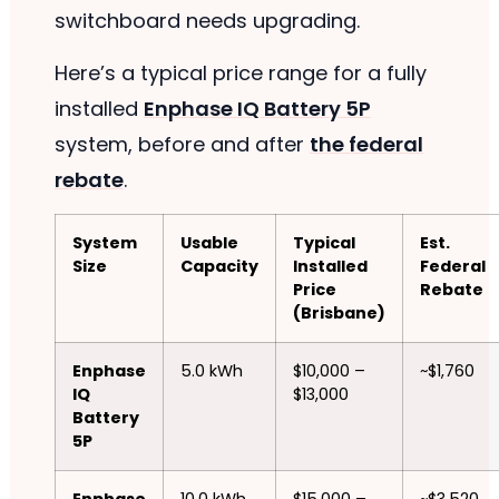
switchboard needs upgrading.
Here’s a typical price range for a fully
installed
Enphase IQ Battery 5P
system, before and after
the federal
rebate
.
System
Usable
Typical
Est.
Size
Capacity
Installed
Federal
Price
Rebate
(Brisbane)
Enphase
5.0 kWh
$10,000 –
~$1,760
IQ
$13,000
Battery
5P