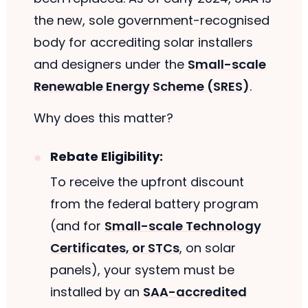
the new, sole government-recognised
body for accrediting solar installers
and designers under the
Small-scale
Renewable Energy Scheme (SRES)
.
Why does this matter?
Rebate Eligibility:
To receive the upfront discount
from the federal battery program
(and for
Small-scale Technology
Certificates, or STCs
, on solar
panels), your system must be
installed by an
SAA-accredited