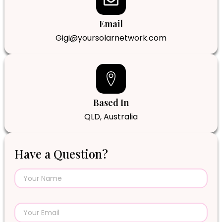
Email
Gigi@yoursolarnetwork.com
Based In
QLD, Australia
Have a Question?