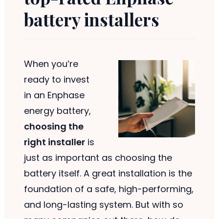
battery installers
When you’re
ready to invest
in an Enphase
energy battery,
choosing the
right installer
is
just as important as choosing the
battery itself. A great installation is the
foundation of a safe, high-performing,
and long-lasting system. But with so