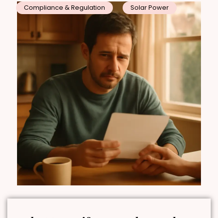
Compliance & Regulation
Solar Power