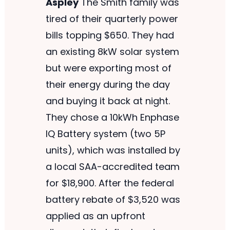
Aspley
The Smith family was
tired of their quarterly power
bills topping $650. They had
an existing 8kW solar system
but were exporting most of
their energy during the day
and buying it back at night.
They chose a 10kWh Enphase
IQ Battery system (two 5P
units), which was installed by
a local SAA-accredited team
for $18,900. After the federal
battery rebate of $3,520 was
applied as an upfront