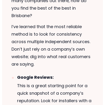
many companies out there, how do
you find the best of the best in
Brisbane?
I’ve learned that the most reliable
method is to look for consistency
across multiple independent sources.
Don’t just rely on a company’s own
website; dig into what real customers
are saying.
Google Reviews:
This is a great starting point for a
quick snapshot of a company’s
reputation. Look for installers with a