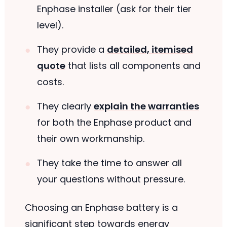
Enphase installer (ask for their tier
level).
They provide a
detailed, itemised
quote
that lists all components and
costs.
They clearly
explain the warranties
for both the Enphase product and
their own workmanship.
They take the time to answer all
your questions without pressure.
Choosing an Enphase battery is a
significant step towards energy