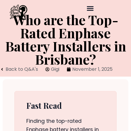
Who are the Top-
Rated Enphase
Battery Installers in
Brisbane?
Back to Q&A's
Gigi
November 1, 2025
Fast Read
Finding the top-rated
Enphase battery installers in