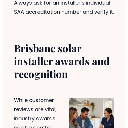
Always ask for an installer’s individual
SAA accreditation number and verify it.
Brisbane solar
installer awards and
recognition
While customer
reviews are vital,
industry awards
can be another