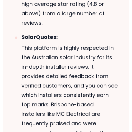
high average star rating (4.8 or
above) from a large number of
reviews.
SolarQuotes:
This platform is highly respected in
the Australian solar industry for its
in-depth installer reviews. It
provides detailed feedback from
verified customers, and you can see
which installers consistently earn
top marks. Brisbane-based
installers like MC Electrical are
frequently praised and were