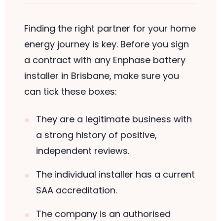
Finding the right partner for your home
energy journey is key. Before you sign
a contract with any Enphase battery
installer in Brisbane, make sure you
can tick these boxes:
They are a legitimate business with
a strong history of positive,
independent reviews.
The individual installer has a current
SAA accreditation.
The company is an authorised