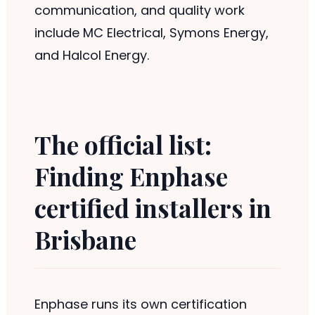
communication, and quality work
include MC Electrical, Symons Energy,
and Halcol Energy.
The official list:
Finding Enphase
certified installers in
Brisbane
Enphase runs its own certification