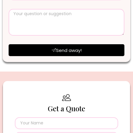
Send away!
Get a Quote