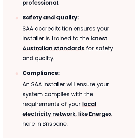
professional
.
Safety and Quality:
SAA accreditation ensures your
installer is trained to the
latest
Australian standards
for safety
and quality.
Compliance:
An SAA installer will ensure your
system complies with the
requirements of your
local
electricity network, like Energex
here in Brisbane.