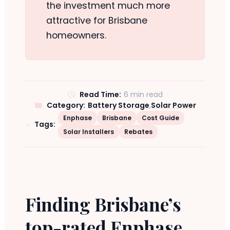
the investment much more
attractive for Brisbane
homeowners.
Read Time:
6 min read
Category:
Battery Storage
,
Solar Power
Enphase
Brisbane
Cost Guide
Tags:
Solar Installers
Rebates
Finding Brisbane’s
top-rated Enphase