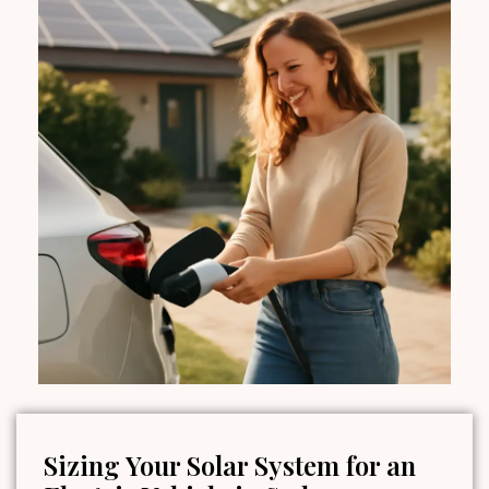
Sizing Your Solar System for an