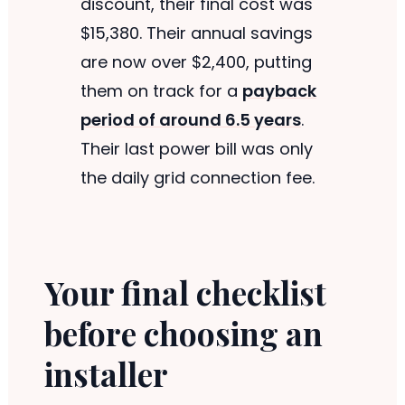
discount, their final cost was
$15,380. Their annual savings
are now over $2,400, putting
them on track for a
payback
period of around 6.5 years
.
Their last power bill was only
the daily grid connection fee.
Your final checklist
before choosing an
installer