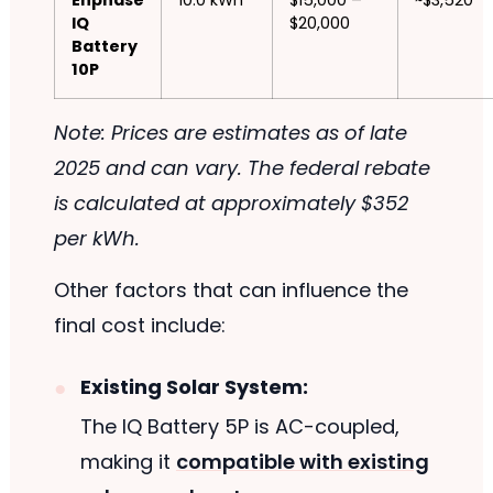
Enphase
10.0 kWh
$15,000 –
~$3,520
IQ
$20,000
Battery
10P
Note: Prices are estimates as of late
2025 and can vary. The federal rebate
is calculated at approximately $352
per kWh.
Other factors that can influence the
final cost include:
Existing Solar System:
The IQ Battery 5P is AC-coupled,
making it
compatible with existing