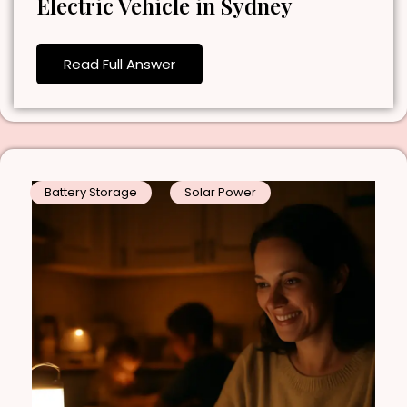
Electric Vehicle in Sydney
Read Full Answer
Battery Storage
Solar Power