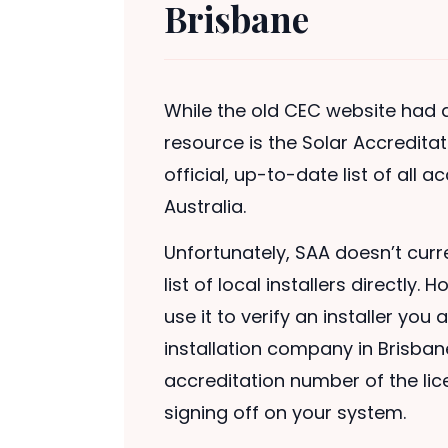
Brisbane
While the old CEC website had a 
resource is the Solar Accredita
official, up-to-date list of all 
Australia.
Unfortunately, SAA doesn’t curr
list of local installers directl
use it to verify an installer you
installation company in Brisban
accreditation number of the lice
signing off on your system.