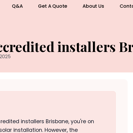
Q&A
Get A Quote
About Us
Cont
credited installers B
 2025
redited installers Brisbane, you're on
 solar installation. However, the