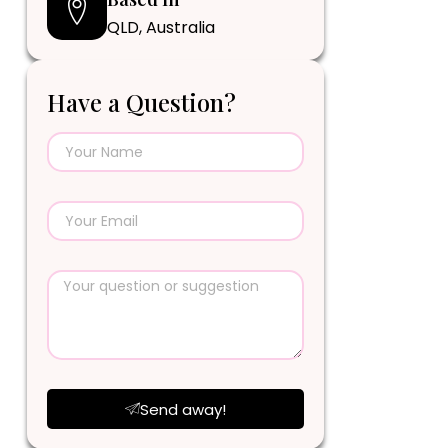
QLD, Australia
Have a Question?
Send away!