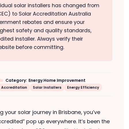
vidual solar installers has changed from
EC) to Solar Accreditation Australia
overnment rebates and ensure your
highest safety and quality standards,
ted installer. Always verify their
ebsite before committing.
Category:
Energy
,
Home Improvement
Accreditation
Solar Installers
Energy Efficiency
ng your solar journey in Brisbane, you’ve
credited” pop up everywhere. It’s been the