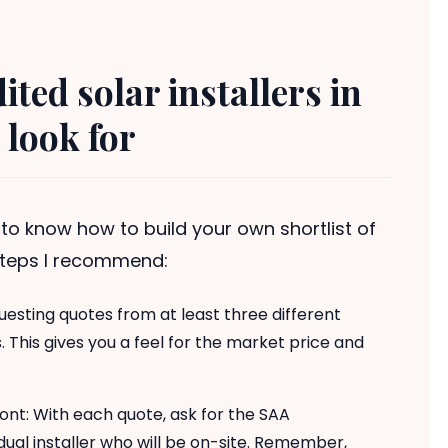
dited solar installers in
 look for
er to know how to build your own shortlist of
 steps I recommend:
uesting quotes from at least three different
This gives you a feel for the market price and
ront: With each quote, ask for the SAA
idual installer who will be on-site. Remember,