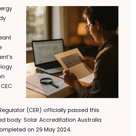
nergy
dy
meant
e
ent’s
ology
on
e CEC
Regulator (CER) officially passed this
ed body: Solar Accreditation Australia
 completed on 29 May 2024.