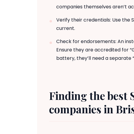
companies themselves aren’t accr
Verify their credentials: Use the 
current.
Check for endorsements: An insta
Ensure they are accredited for “
battery, they’ll need a separat
Finding the best 
companies in Bris