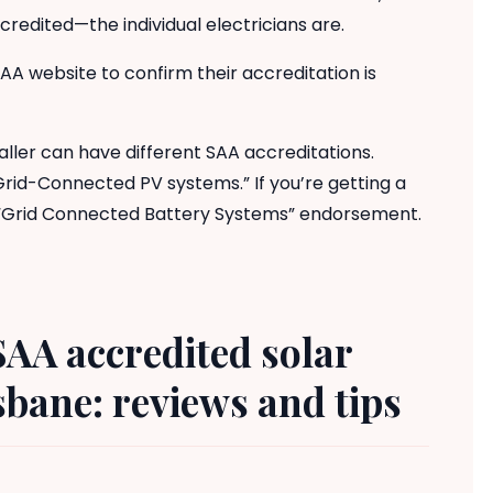
edited—the individual electricians are.
SAA website to confirm their accreditation is
ller can have different SAA accreditations.
Grid-Connected PV systems.” If you’re getting a
e “Grid Connected Battery Systems” endorsement.
SAA accredited solar
bane: reviews and tips