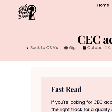
Home
CEC ac
Back to Q&A's
Gigi
October 23,
Fast Read
If you're looking for CEC acc
the right track for a quality