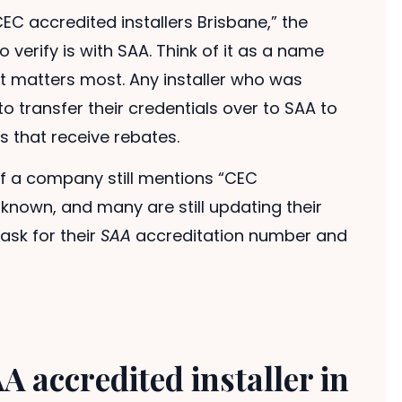
CEC accredited installers Brisbane,” the
 verify is with SAA. Think of it as a name
at matters most. Any installer who was
o transfer their credentials over to SAA to
s that receive rebates.
f a company still mentions “CEC
-known, and many are still updating their
ask for their
SAA
accreditation number and
A accredited installer in