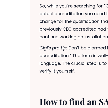
So, while you’re searching for “
actual accreditation you need to
change for the qualification th
previously CEC accredited had t
continue working on installation
Gigi’s pro tip:
Don’t be alarmed i
accreditation.” The term is well
language. The crucial step is to 
verify it yourself.
How to find an SA