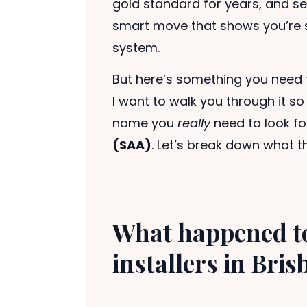
gold standard for years, and sea
smart move that shows you’re se
system.
But here’s something you need 
I want to walk you through it s
name you
really
need to look fo
(SAA)
. Let’s break down what t
What happened t
installers in Bri