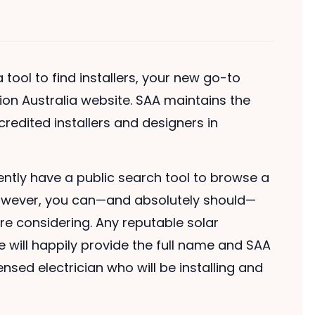
tool to find installers, your new go-to
tion Australia website. SAA maintains the
accredited installers and designers in
ently have a public search tool to browse a
y. However, you can—and absolutely should—
 are considering. Any reputable solar
e will happily provide the full name and SAA
nsed electrician who will be installing and