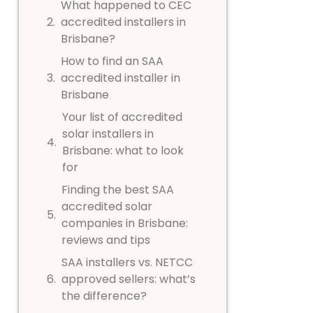
What happened to CEC
accredited installers in
Brisbane?
How to find an SAA
accredited installer in
Brisbane
Your list of accredited
solar installers in
Brisbane: what to look
for
Finding the best SAA
accredited solar
companies in Brisbane:
reviews and tips
SAA installers vs. NETCC
approved sellers: what’s
the difference?