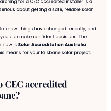
rching for a CEC accredited installer is a
rious about getting a safe, reliable solar
to know: things have changed recently, and
o you can make confident decisions. The
r now is
Solar Accreditation Australia
his means for your Brisbane solar project.
o CEC accredited
sbane?