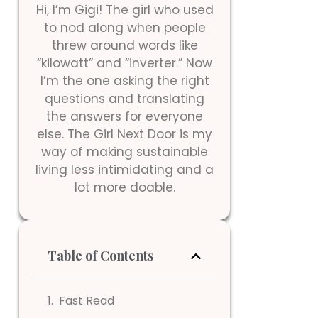
Hi, I’m Gigi! The girl who used
to nod along when people
threw around words like
“kilowatt” and “inverter.” Now
I’m the one asking the right
questions and translating
the answers for everyone
else. The Girl Next Door is my
way of making sustainable
living less intimidating and a
lot more doable.
Table of Contents
Fast Read