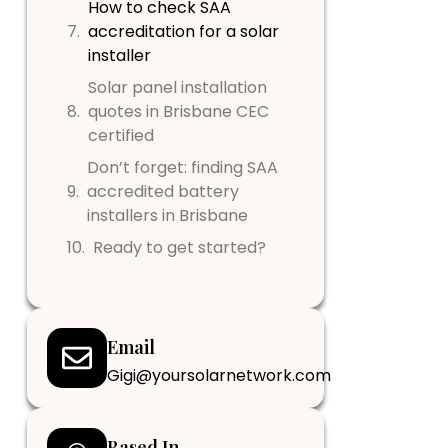
How to check SAA
accreditation for a solar
installer
Solar panel installation
quotes in Brisbane CEC
certified
Don’t forget: finding SAA
accredited battery
installers in Brisbane
Ready to get started?
Email
Gigi@yoursolarnetwork.com
Based In