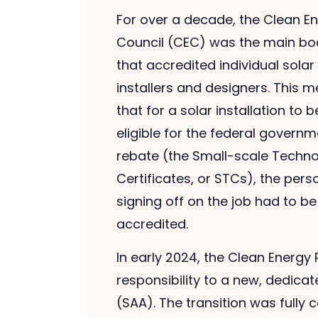
For over a decade, the Clean E
Council (CEC) was the main bo
that accredited individual solar
installers and designers. This 
that for a solar installation to b
eligible for the federal governm
rebate (the Small-scale Techn
Certificates, or STCs), the pers
signing off on the job had to b
accredited.
In early 2024, the Clean Energy 
responsibility to a new, dedicat
(SAA). The transition was fully