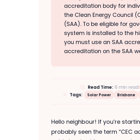
accreditation body for indi
the Clean Energy Council (C
(SAA). To be eligible for g
system is installed to the 
you must use an SAA accredi
accreditation on the SAA w
Read Time:
6 min read
Tags:
Solar Power
Brisbane
Hello neighbour! If you’re starti
probably seen the term “CEC ac