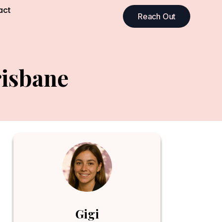
act
Reach Out
risbane
Gigi