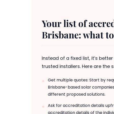
Your list of accre
Brisbane: what to
Instead of a fixed list, it’s bett
trusted installers. Here are the
Get multiple quotes: Start by req
Brisbane-based solar companies. 
different proposed solutions.
Ask for accreditation details upf
accreditation details of the indiv