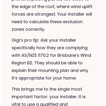
the edge of the roof, where wind uplift
forces are strongest. Your installer will
need to calculate these exclusion
zones correctly.
Gigi’s pro tip: Ask your installer
specifically how they are complying
with AS/NZS 1170.2 for Brisbane’s Wind
Region B2. They should be able to
explain their mounting plan and why
it’s appropriate for your home.
This brings me to the single most
important factor: your installer. It is
vital to use a qualified and