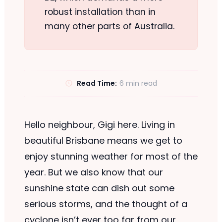
robust installation than in
many other parts of Australia.
Read Time:
6 min read
Hello neighbour, Gigi here. Living in
beautiful Brisbane means we get to
enjoy stunning weather for most of the
year. But we also know that our
sunshine state can dish out some
serious storms, and the thought of a
cyclone isn’t ever too far from our