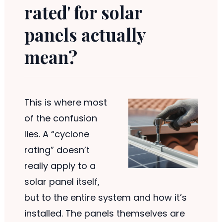
rated' for solar
panels actually
mean?
This is where most
of the confusion
lies. A “cyclone
rating” doesn’t
really apply to a
solar panel itself,
but to the entire system and how it’s
installed. The panels themselves are