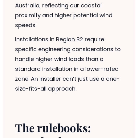
Australia, reflecting our coastal
proximity and higher potential wind
speeds.
Installations in Region B2 require
specific engineering considerations to
handle higher wind loads than a
standard installation in a lower-rated
zone. An installer can’t just use a one-
size-fits-all approach.
The rulebooks: