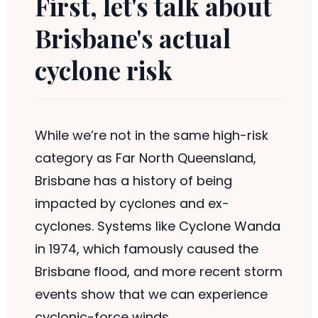
First, let's talk about
Brisbane's actual
cyclone risk
While we’re not in the same high-risk
category as Far North Queensland,
Brisbane has a history of being
impacted by cyclones and ex-
cyclones. Systems like Cyclone Wanda
in 1974, which famously caused the
Brisbane flood, and more recent storm
events show that we can experience
cyclonic-force winds.