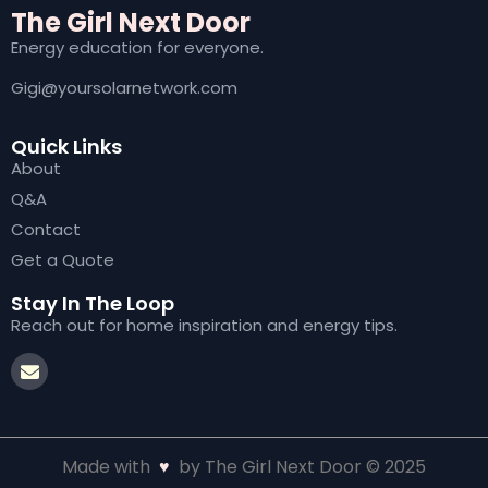
The Girl Next Door
Energy education for everyone.
Gigi@yoursolarnetwork.com
Quick Links
About
Q&A
Contact
Get a Quote
Stay In The Loop
Reach out for home inspiration and energy tips.
Made with
♥
by The Girl Next Door © 2025