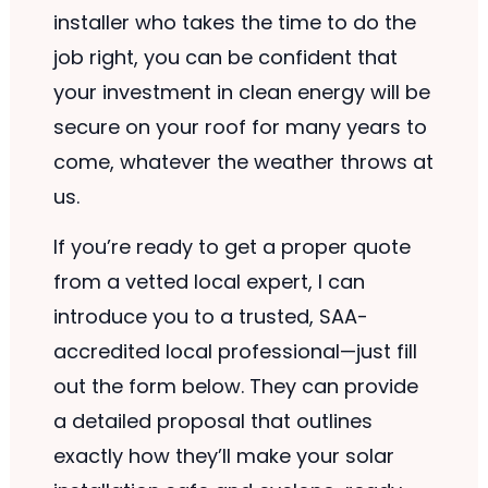
installer who takes the time to do the
job right, you can be confident that
your investment in clean energy will be
secure on your roof for many years to
come, whatever the weather throws at
us.
If you’re ready to get a proper quote
from a vetted local expert, I can
introduce you to a trusted, SAA-
accredited local professional—just fill
out the form below. They can provide
a detailed proposal that outlines
exactly how they’ll make your solar