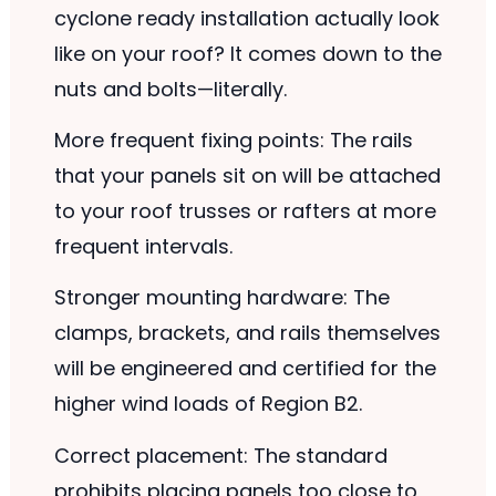
cyclone ready installation actually look
like on your roof? It comes down to the
nuts and bolts—literally.
More frequent fixing points: The rails
that your panels sit on will be attached
to your roof trusses or rafters at more
frequent intervals.
Stronger mounting hardware: The
clamps, brackets, and rails themselves
will be engineered and certified for the
higher wind loads of Region B2.
Correct placement: The standard
prohibits placing panels too close to