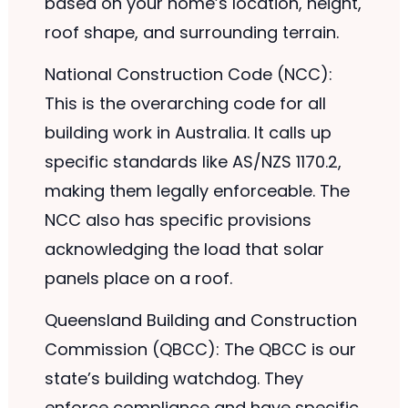
based on your home’s location, height,
roof shape, and surrounding terrain.
National Construction Code (NCC):
This is the overarching code for all
building work in Australia. It calls up
specific standards like AS/NZS 1170.2,
making them legally enforceable. The
NCC also has specific provisions
acknowledging the load that solar
panels place on a roof.
Queensland Building and Construction
Commission (QBCC): The QBCC is our
state’s building watchdog. They
enforce compliance and have specific