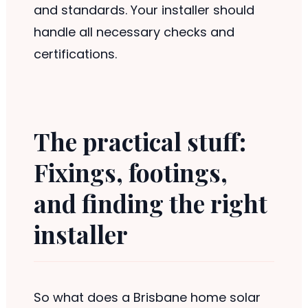
and standards. Your installer should
handle all necessary checks and
certifications.
The practical stuff:
Fixings, footings,
and finding the right
installer
So what does a Brisbane home solar