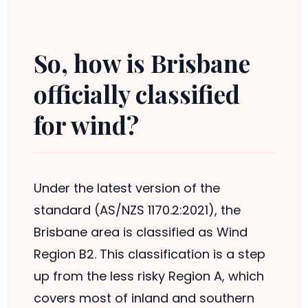
So, how is Brisbane
officially classified
for wind?
Under the latest version of the
standard (AS/NZS 1170.2:2021), the
Brisbane area is classified as Wind
Region B2. This classification is a step
up from the less risky Region A, which
covers most of inland and southern