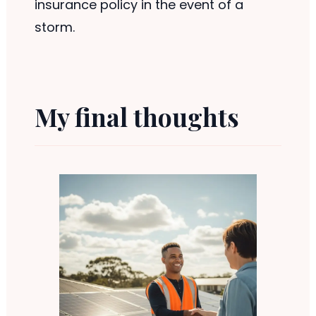
insurance policy in the event of a
storm.
My final thoughts