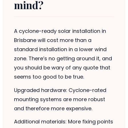
mind?
A cyclone-ready solar installation in
Brisbane will cost more than a
standard installation in a lower wind
zone. There’s no getting around it, and
you should be wary of any quote that
seems too good to be true.
Upgraded hardware: Cyclone-rated
mounting systems are more robust
and therefore more expensive.
Additional materials: More fixing points