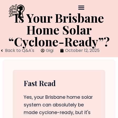
Is Your Brisbane
Home Solar
“Cyclone-Ready”?
Back to Q&A's
Gigi
October 12, 2025
Fast Read
Yes, your Brisbane home solar
system can absolutely be
made cyclone-ready, but it's