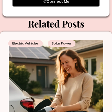
Connect Me
Related Posts
Electric Vehicles
Solar Power