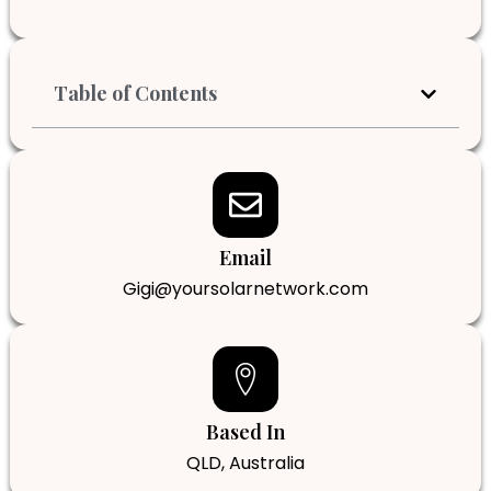
Table of Contents
Email
Gigi@yoursolarnetwork.com
Based In
QLD, Australia