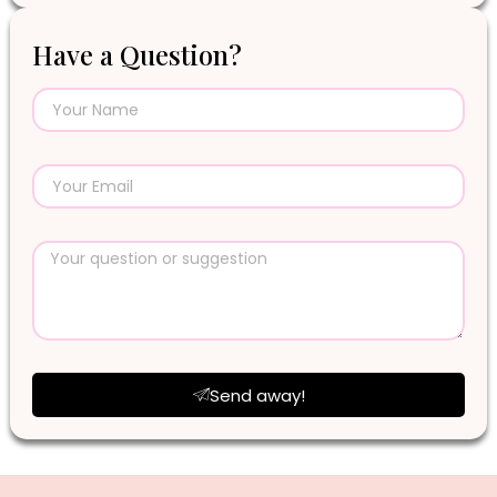
Have a Question?
Send away!