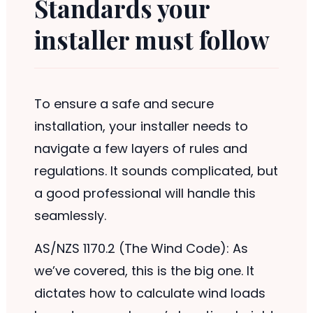
Standards your
installer must follow
To ensure a safe and secure
installation, your installer needs to
navigate a few layers of rules and
regulations. It sounds complicated, but
a good professional will handle this
seamlessly.
AS/NZS 1170.2 (The Wind Code): As
we’ve covered, this is the big one. It
dictates how to calculate wind loads