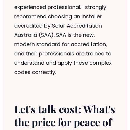
experienced professional. I strongly
recommend choosing an installer
accredited by Solar Accreditation
Australia (SAA). SAA is the new,
modern standard for accreditation,
and their professionals are trained to
understand and apply these complex
codes correctly.
Let's talk cost: What's
the price for peace of