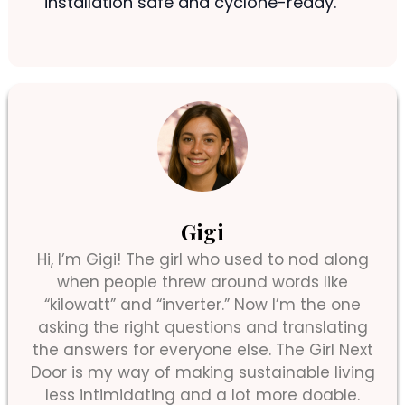
installation safe and cyclone-ready.
Gigi
Hi, I’m Gigi! The girl who used to nod along
when people threw around words like
“kilowatt” and “inverter.” Now I’m the one
asking the right questions and translating
the answers for everyone else. The Girl Next
Door is my way of making sustainable living
less intimidating and a lot more doable.