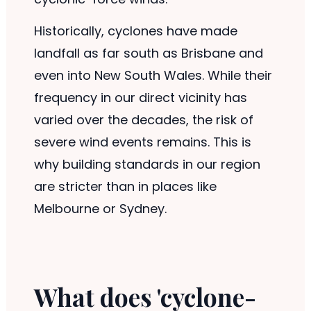
Historically, cyclones have made
landfall as far south as Brisbane and
even into New South Wales. While their
frequency in our direct vicinity has
varied over the decades, the risk of
severe wind events remains. This is
why building standards in our region
are stricter than in places like
Melbourne or Sydney.
What does 'cyclone-