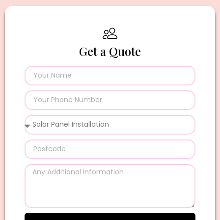
Get a Quote