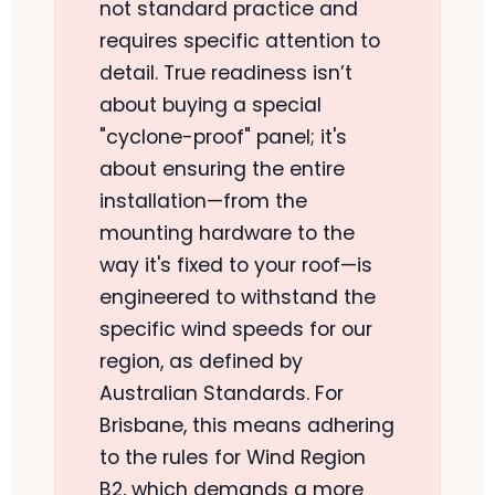
not standard practice and
requires specific attention to
detail. True readiness isn’t
about buying a special
"cyclone-proof" panel; it's
about ensuring the entire
installation—from the
mounting hardware to the
way it's fixed to your roof—is
engineered to withstand the
specific wind speeds for our
region, as defined by
Australian Standards. For
Brisbane, this means adhering
to the rules for Wind Region
B2, which demands a more