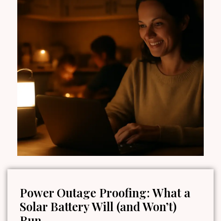
Power Outage Proofing: What a
Solar Battery Will (and Won’t)
Run