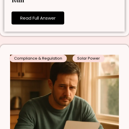
Read Full Answer
Compliance & Regulation
Solar Power