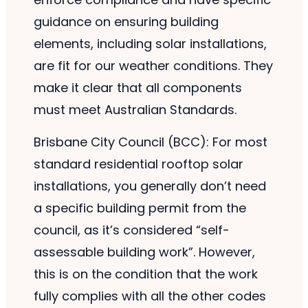
guidance on ensuring building
elements, including solar installations,
are fit for our weather conditions. They
make it clear that all components
must meet Australian Standards.
Brisbane City Council (BCC): For most
standard residential rooftop solar
installations, you generally don’t need
a specific building permit from the
council, as it’s considered “self-
assessable building work”. However,
this is on the condition that the work
fully complies with all the other codes