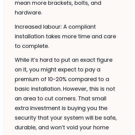
mean more brackets, bolts, and
hardware.
Increased labour: A compliant
installation takes more time and care
to complete.
While it’s hard to put an exact figure
on it, you might expect to pay a
premium of 10-20% compared to a
basic installation. However, this is not
an area to cut corners. That small
extra investment is buying you the
security that your system will be safe,
durable, and won’t void your home