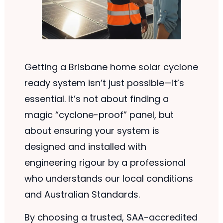
Getting a Brisbane home solar cyclone
ready system isn’t just possible—it’s
essential. It’s not about finding a
magic “cyclone-proof” panel, but
about ensuring your system is
designed and installed with
engineering rigour by a professional
who understands our local conditions
and Australian Standards.
By choosing a trusted, SAA-accredited