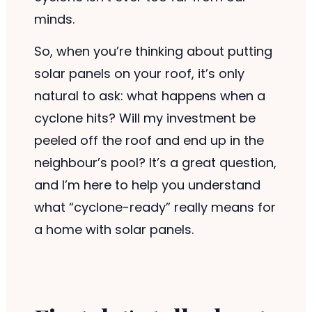
minds.
So, when you’re thinking about putting
solar panels on your roof, it’s only
natural to ask: what happens when a
cyclone hits? Will my investment be
peeled off the roof and end up in the
neighbour’s pool? It’s a great question,
and I’m here to help you understand
what “cyclone-ready” really means for
a home with solar panels.