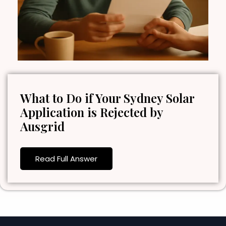
What to Do if Your Sydney Solar
Application is Rejected by
Ausgrid
Read Full Answer