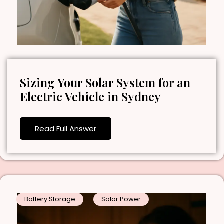
Sizing Your Solar System for an
Electric Vehicle in Sydney
Read Full Answer
Battery Storage
Solar Power