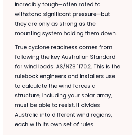
incredibly tough—often rated to
withstand significant pressure—but
they are only as strong as the
mounting system holding them down.
True cyclone readiness comes from
following the key Australian Standard
for wind loads: AS/NZS 1170.2. This is the
rulebook engineers and installers use
to calculate the wind forces a
structure, including your solar array,
must be able to resist. It divides
Australia into different wind regions,
each with its own set of rules.