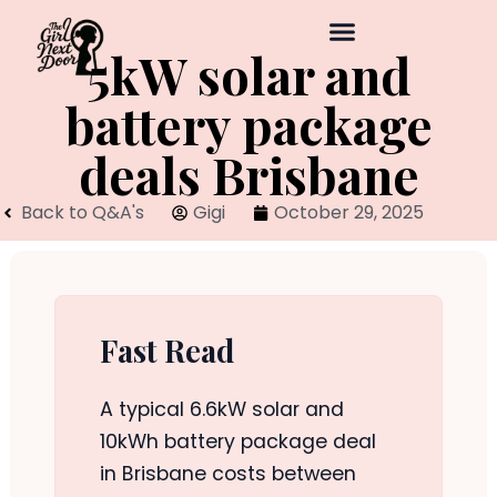
5kW solar and
battery package
deals Brisbane
Back to Q&A's
Gigi
October 29, 2025
Fast Read
A typical 6.6kW solar and
10kWh battery package deal
in Brisbane costs between