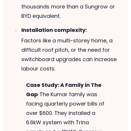
thousands more than a Sungrow or
BYD equivalent.
Installation complexity:
Factors like a multi-storey home, a
difficult roof pitch, or the need for
switchboard upgrades can increase
labour costs.
Case Study: A Family in The
Gap
The Kumar family was
facing quarterly power bills of
over $600. They installed a
6.6kW system with Trina