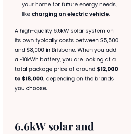
your home for future energy needs,
like
charging an electric vehicle
.
A high-quality 6.6kW solar system on
its own typically costs between $5,500
and $8,000 in Brisbane. When you add
a ~10kWh battery, you are looking at a
total package price of around
$12,000
to $18,000
, depending on the brands
you choose.
6.6kW solar and