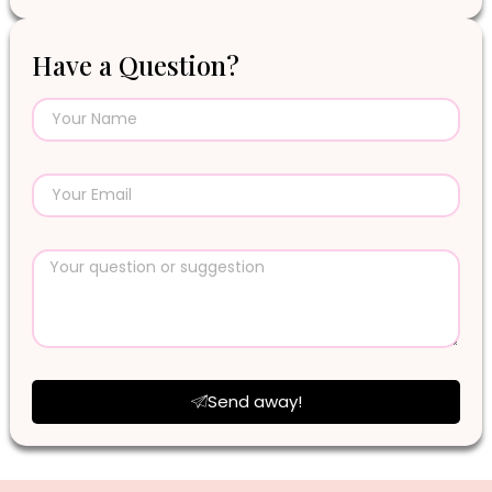
Have a Question?
Send away!