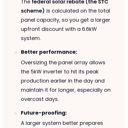
The
federal solar rebate (the STC
scheme)
is calculated on the total
panel capacity, so you get a larger
upfront discount with a 6.6kW
system.
Better performance:
Oversizing the panel array allows
the 5kW inverter to hit its peak
production earlier in the day and
maintain it for longer, especially on
overcast days.
Future-proofing:
A larger system better prepares