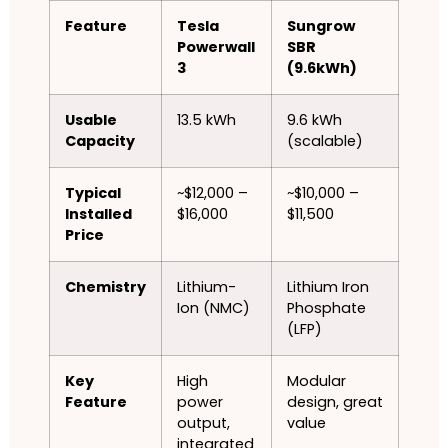
Feature
Tesla
Sungrow
Powerwall
SBR
3
(9.6kWh)
Usable
13.5 kWh
9.6 kWh
Capacity
(scalable)
Typical
~$12,000 –
~$10,000 –
Installed
$16,000
$11,500
Price
Chemistry
Lithium-
Lithium Iron
Ion (NMC)
Phosphate
(LFP)
Key
High
Modular
Feature
power
design, great
output,
value
integrated