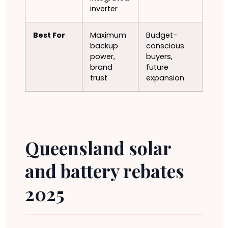
inverter
Best For
Maximum
Budget-
backup
conscious
power,
buyers,
brand
future
trust
expansion
Queensland solar
and battery rebates
2025