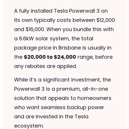
A fully installed Tesla Powerwall 3 on
its own typically costs between $12,000
and $16,000. When you bundle this with
a 6.6kW solar system, the total
package price in Brisbane is usually in
the
$20,000 to $24,000
range, before
any rebates are applied.
While it’s a significant investment, the
Powerwall 3 is a premium, all-in-one
solution that appeals to homeowners
who want seamless backup power
and are invested in the Tesla
ecosystem.