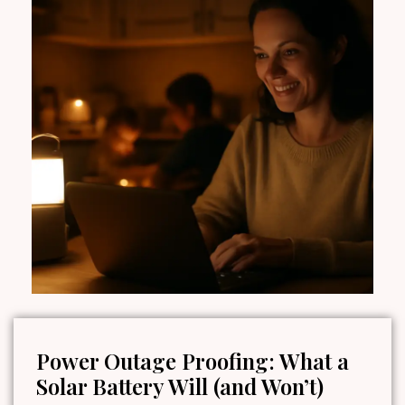
Power Outage Proofing: What a
Solar Battery Will (and Won’t)