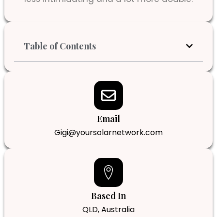
Table of Contents
Email
Gigi@yoursolarnetwork.com
Based In
QLD, Australia