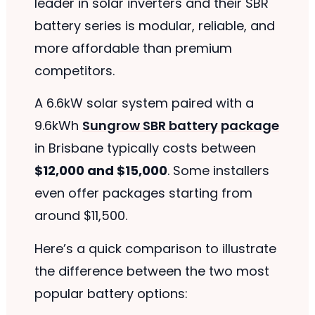
leader in solar inverters and their SBR
battery series is modular, reliable, and
more affordable than premium
competitors.
A 6.6kW solar system paired with a
9.6kWh
Sungrow SBR battery package
in Brisbane typically costs between
$12,000 and $15,000
. Some installers
even offer packages starting from
around $11,500.
Here’s a quick comparison to illustrate
the difference between the two most
popular battery options: