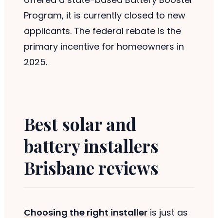
Program, it is currently closed to new
applicants. The federal rebate is the
primary incentive for homeowners in
2025.
Best solar and
battery installers
Brisbane reviews
Choosing the right installer
is just as