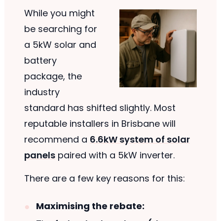
While you might
be searching for
a 5kW solar and
battery
package, the
industry
standard has shifted slightly. Most
reputable installers in Brisbane will
recommend a
6.6kW system of solar
panels
paired with a 5kW inverter.
There are a few key reasons for this:
Maximising the rebate: