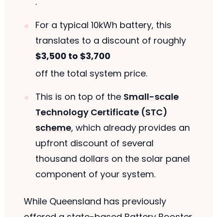
.
For a typical 10kWh battery, this
translates to a discount of roughly
$3,500 to $3,700
off the total system price.
This is on top of the
Small-scale
Technology Certificate (STC)
scheme
, which already provides an
upfront discount of several
thousand dollars on the solar panel
component of your system.
While Queensland has previously
offered a state-based Battery Booster