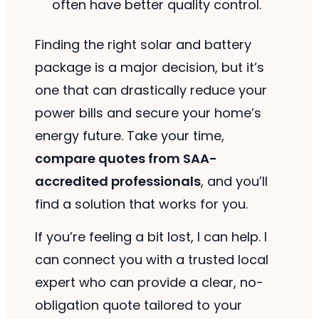
often have better quality control.
Finding the right solar and battery
package is a major decision, but it’s
one that can drastically reduce your
power bills and secure your home’s
energy future. Take your time,
compare quotes from SAA-
accredited professionals
, and you’ll
find a solution that works for you.
If you’re feeling a bit lost, I can help. I
can connect you with a trusted local
expert who can provide a clear, no-
obligation quote tailored to your