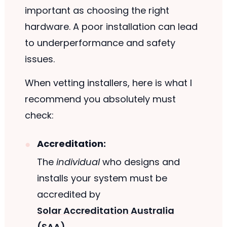
important as choosing the right
hardware. A poor installation can lead
to underperformance and safety
issues.
When vetting installers, here is what I
recommend you absolutely must
check:
Accreditation:
The
individual
who designs and
installs your system must be
accredited by
Solar Accreditation Australia
(SAA)