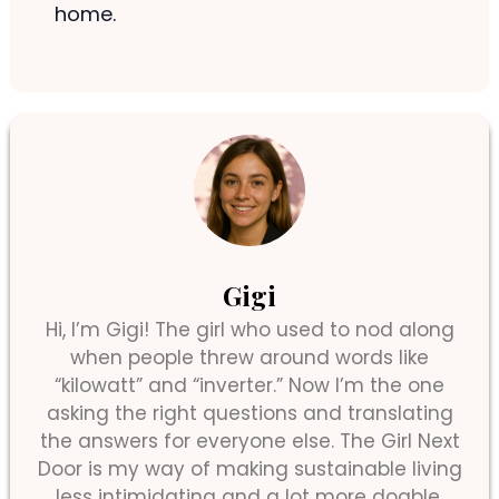
home.
Gigi
Hi, I’m Gigi! The girl who used to nod along
when people threw around words like
“kilowatt” and “inverter.” Now I’m the one
asking the right questions and translating
the answers for everyone else. The Girl Next
Door is my way of making sustainable living
less intimidating and a lot more doable.