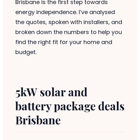
Brisbane is the first step towards
energy independence. I’ve analysed
the quotes, spoken with installers, and
broken down the numbers to help you
find the right fit for your home and
budget.
5kW solar and
battery package deals
Brisbane