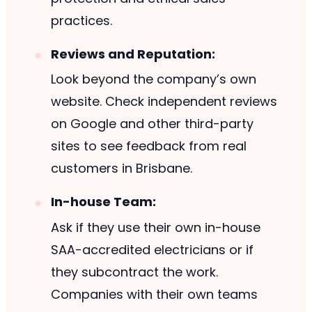
practices.
Reviews and Reputation:
Look beyond the company’s own
website. Check independent reviews
on Google and other third-party
sites to see feedback from real
customers in Brisbane.
In-house Team:
Ask if they use their own in-house
SAA-accredited electricians or if
they subcontract the work.
Companies with their own teams