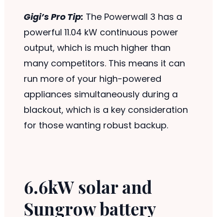
Gigi’s Pro Tip:
The Powerwall 3 has a
powerful 11.04 kW continuous power
output, which is much higher than
many competitors. This means it can
run more of your high-powered
appliances simultaneously during a
blackout, which is a key consideration
for those wanting robust backup.
6.6kW solar and
Sungrow battery