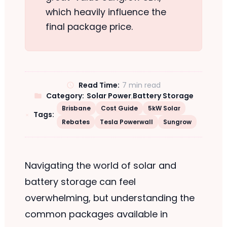
which heavily influence the
final package price.
Read Time:
7 min read
Category:
Solar Power
,
Battery Storage
Brisbane
Cost Guide
5kW Solar
Tags:
Rebates
Tesla Powerwall
Sungrow
Navigating the world of solar and
battery storage can feel
overwhelming, but understanding the
common packages available in