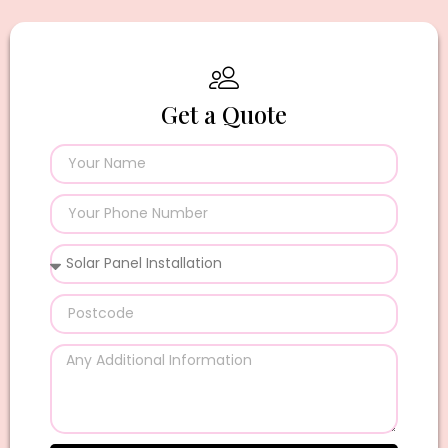
Get a Quote