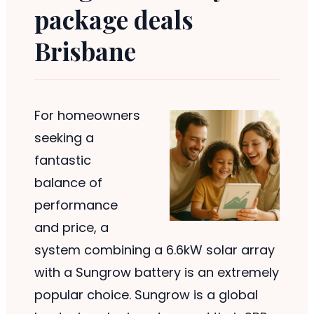
package deals
Brisbane
For homeowners
seeking a
fantastic
balance of
performance
and price, a
system combining a 6.6kW solar array
with a Sungrow battery is an extremely
popular choice. Sungrow is a global