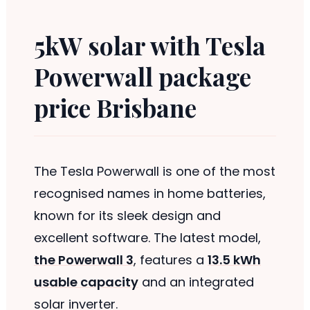
5kW solar with Tesla
Powerwall package
price Brisbane
The Tesla Powerwall is one of the most
recognised names in home batteries,
known for its sleek design and
excellent software. The latest model,
the Powerwall 3
, features a
13.5 kWh
usable capacity
and an integrated
solar inverter.