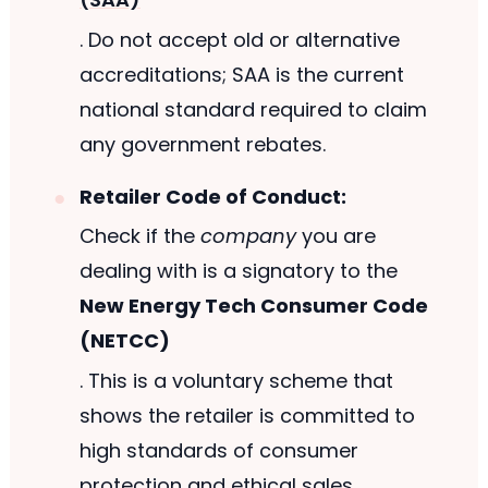
. Do not accept old or alternative
accreditations; SAA is the current
national standard required to claim
any government rebates.
Retailer Code of Conduct:
Check if the
company
you are
dealing with is a signatory to the
New Energy Tech Consumer Code
(NETCC)
. This is a voluntary scheme that
shows the retailer is committed to
high standards of consumer
protection and ethical sales