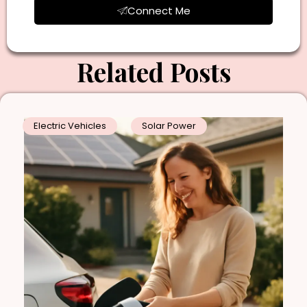
Connect Me
Related Posts
Electric Vehicles
Solar Power