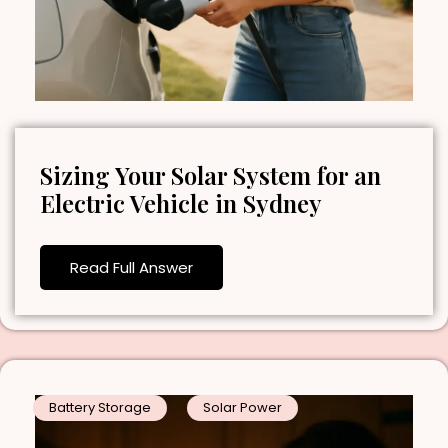
Sizing Your Solar System for an
Electric Vehicle in Sydney
Read Full Answer
Battery Storage
Solar Power