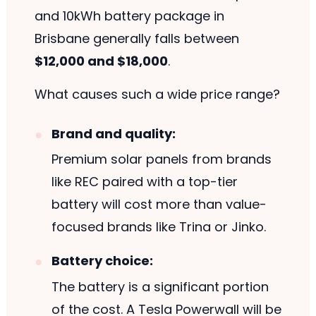
and 10kWh battery package in
Brisbane generally falls between
$12,000 and $18,000
.
What causes such a wide price range?
Brand and quality:
Premium solar panels from brands
like REC paired with a top-tier
battery will cost more than value-
focused brands like Trina or Jinko.
Battery choice:
The battery is a significant portion
of the cost. A Tesla Powerwall will be