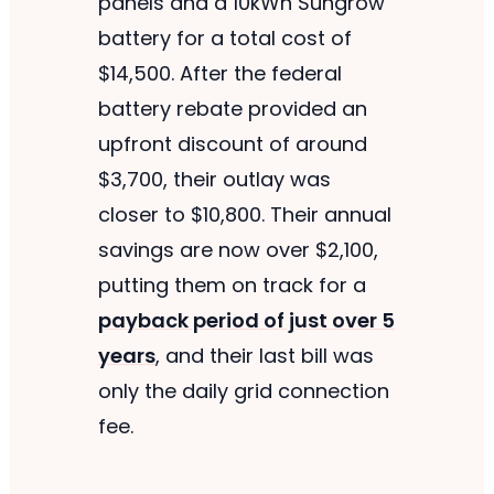
panels and a 10kWh Sungrow
battery for a total cost of
$14,500. After the federal
battery rebate provided an
upfront discount of around
$3,700, their outlay was
closer to $10,800. Their annual
savings are now over $2,100,
putting them on track for a
payback period of just over 5
years
, and their last bill was
only the daily grid connection
fee.