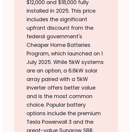
$12,000 and $18,000 fully
installed in 2025. This price
includes the significant
upfront discount from the
federal government's
Cheaper Home Batteries
Program, which launched on 1
July 2025. While 5kW systems
are an option, a 6.6kW solar
array paired with a 5kW
inverter offers better value
and is the most common
choice. Popular battery
options include the premium
Tesla Powerwall 3 and the
great-value Sungrow SBR,