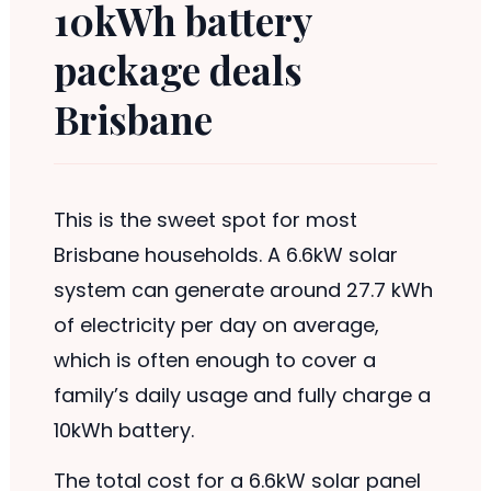
10kWh battery
package deals
Brisbane
This is the sweet spot for most
Brisbane households. A 6.6kW solar
system can generate around 27.7 kWh
of electricity per day on average,
which is often enough to cover a
family’s daily usage and fully charge a
10kWh battery.
The total cost for a 6.6kW solar panel