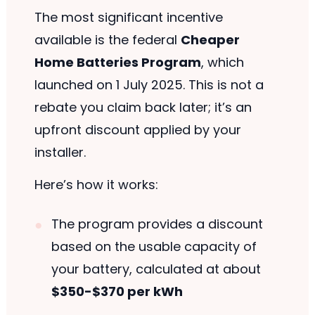
The most significant incentive
available is the federal
Cheaper
Home Batteries Program
, which
launched on 1 July 2025. This is not a
rebate you claim back later; it’s an
upfront discount applied by your
installer.
Here’s how it works:
The program provides a discount
based on the usable capacity of
your battery, calculated at about
$350-$370 per kWh